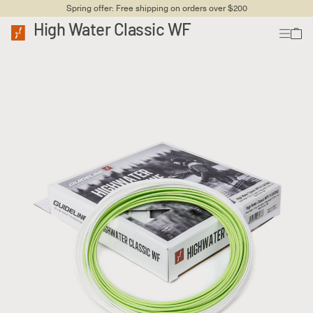
Spring offer: Free shipping on orders over $200
High Water Classic WF