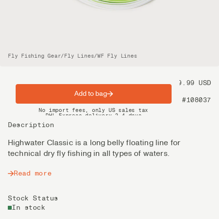
Fly Fishing Gear
/
Fly Lines
/
WF Fly Lines
Price
99.99 USD
Add to bag
Product nr
#108037
Spring offer: Free shipping on orders over $200
No import fees, only US sales tax
DHL Express delivery 2–4 days
Description
Highwater Classic is a long belly floating line for
technical dry fly fishing in all types of waters.
Read more
Stock Status
In stock