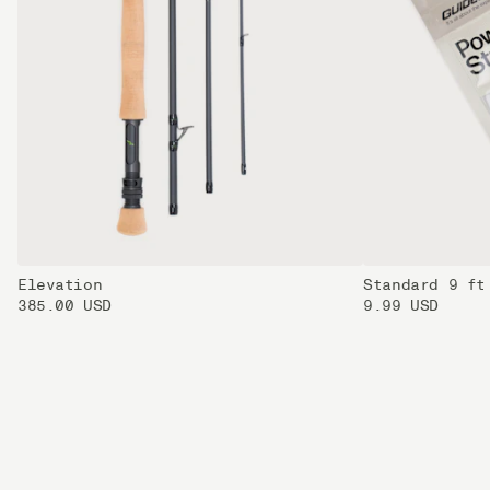
Elevation
Standard 9 ft
385.00 USD
9.99 USD