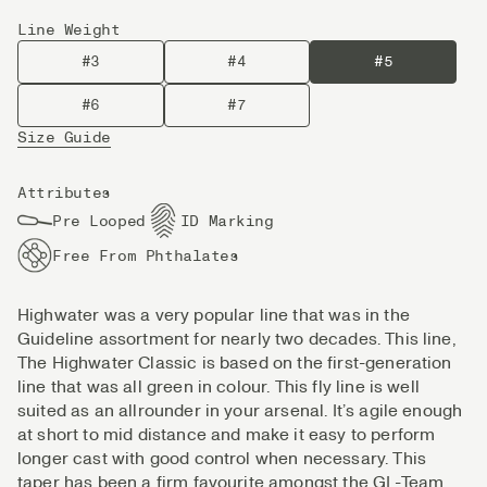
Line Weight
#3
#4
#5
#6
#7
Size Guide
Attributes
Pre Looped
ID Marking
Free From Phthalates
Highwater was a very popular line that was in the
Guideline assortment for nearly two decades. This line,
The Highwater Classic is based on the first-generation
line that was all green in colour. This fly line is well
suited as an allrounder in your arsenal. It’s agile enough
at short to mid distance and make it easy to perform
longer cast with good control when necessary. This
taper has been a firm favourite amongst the GL-Team