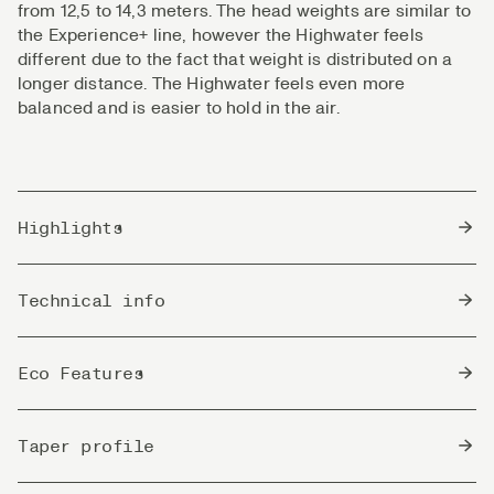
from 12,5 to 14,3 meters. The head weights are similar to
the Experience+ line, however the Highwater feels
different due to the fact that weight is distributed on a
longer distance. The Highwater feels even more
balanced and is easier to hold in the air.
Highlights
Technical Dry Fly line that excels on distance.
Technical info
Great loop control paired with agility.
Superb line for fishing in lakes, from boat, wading or
Density
shore.
Float
Eco Features
Can perform really long casts, and still maintain
great presentations.
Head Length
13,75m / 45,1 ft
Non
Suitable for all types of casts in the hand of an
This line is free from Phthalates that is known to be
Taper profile
Toxic
experienced angler. The expert's choice!
a toxic softening agent in PVC-lines. Spool & box
Well balanced taper that presents flawless even on
are made of recycled materials.