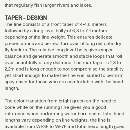
that regularly fish larger rivers and lakes.
TAPER - DESIGN
The line consists of a front taper of 4-4,6 meters
followed by a long level belly of 6,8 to 7,4 meters
depending of the line weight. This ensures delicate
presentations and perfect turnover of long delicate dry
fly leaders. The relative long level belly gives super
balance and generate smooth and stable loops that roll
over beautifully at any distance. The rear taper is 1,8 to
2,2m and is long enough to not compromise the stability,
yet short enough to make the line well suited to perform
spey casts for those who are comfortable with the head
length.
The color transition from bright green on the head to
bone white on the running line gives you a good
reference when performing water born casts. Total head
lengths vary depending on line weights, the line is
available from WF3F to WF7F and total head length goes