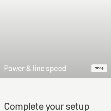
www.p65warnings.ca.gov
Power & line speed
INFO
Complete your setup