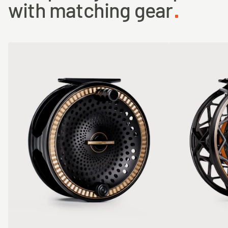
with matching gear