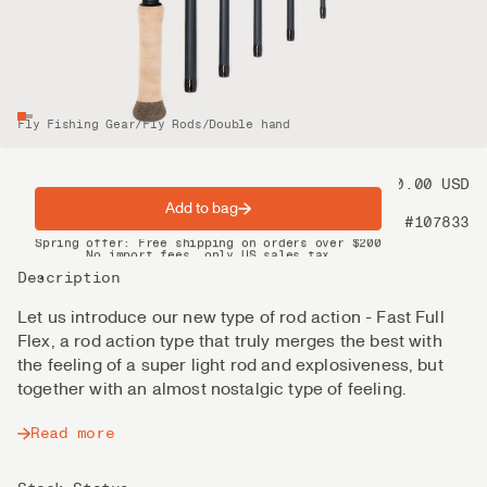
Fly Fishing Gear
/
Fly Rods
/
Double hand
Price
1 250.00 USD
Add to bag
Product nr
#107833
Spring offer: Free shipping on orders over $200
No import fees, only US sales tax
DHL Express delivery 2–4 days
Description
Let us introduce our new type of rod action - Fast Full
Flex, a rod action type that truly merges the best with
the feeling of a super light rod and explosiveness, but
together with an almost nostalgic type of feeling.
Read more