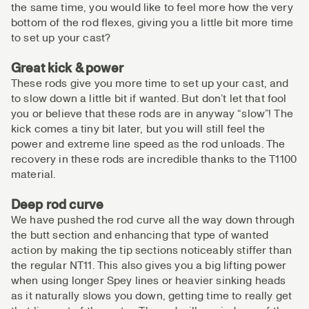
the same time, you would like to feel more how the very
bottom of the rod flexes, giving you a little bit more time
to set up your cast?
Great kick & power
These rods give you more time to set up your cast, and
to slow down a little bit if wanted. But don’t let that fool
you or believe that these rods are in anyway “slow”! The
kick comes a tiny bit later, but you will still feel the
power and extreme line speed as the rod unloads. The
recovery in these rods are incredible thanks to the T1100
material.
Deep rod curve
We have pushed the rod curve all the way down through
the butt section and enhancing that type of wanted
action by making the tip sections noticeably stiffer than
the regular NT11. This also gives you a big lifting power
when using longer Spey lines or heavier sinking heads
as it naturally slows you down, getting time to really get