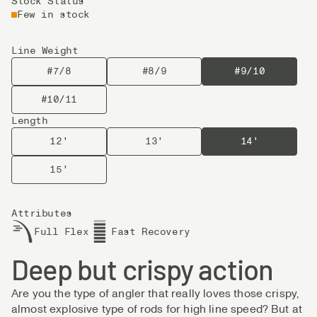
Stock Status
Few in stock
Line Weight
#7/8
#8/9
#9/10
#10/11
Length
12'
13'
14'
15'
Attributes
Full Flex
Fast Recovery
Deep but crispy action
Are you the type of angler that really loves those crispy,
almost explosive type of rods for high line speed? But at