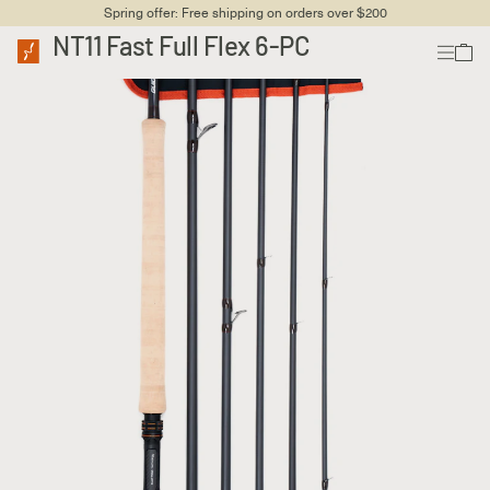
Spring offer: Free shipping on orders over $200
NT11 Fast Full Flex 6-PC