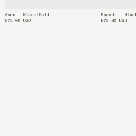
Aeon - Black/Gold
Scandi - Blac
575.00 USD
675.00 USD