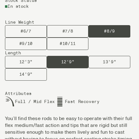
Stock Status
In stock
Line Weight
#6/7
#7/8
#8/9
#9/10
#10/11
Length
12'3"
12'9"
13'9"
14'9"
Attributes
Full / Mid Flex
Fast Recovery
You’ll find these rods to be easy to operate with their full
flex medium/fast action and tips that are rigid but still
sensitive enough to make them lively and fun to cast
without having to focus on perfect casting stroke timing