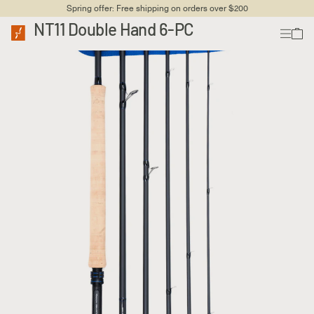
Spring offer: Free shipping on orders over $200
NT11 Double Hand 6-PC