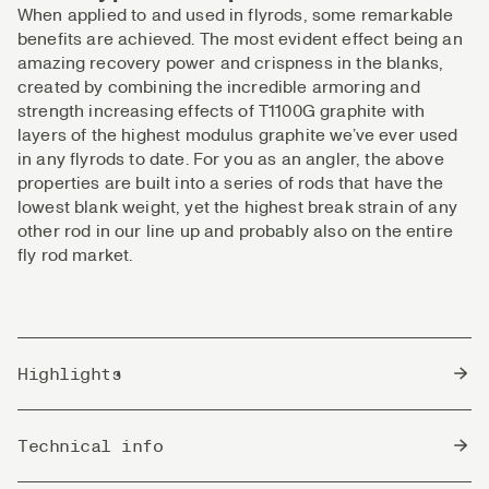
When applied to and used in flyrods, some remarkable
benefits are achieved. The most evident effect being an
amazing recovery power and crispness in the blanks,
created by combining the incredible armoring and
strength increasing effects of T1100G graphite with
layers of the highest modulus graphite we’ve ever used
in any flyrods to date. For you as an angler, the above
properties are built into a series of rods that have the
lowest blank weight, yet the highest break strain of any
other rod in our line up and probably also on the entire
fly rod market.
Highlights
T1100 CAP Technology gives uncompromised
Technical info
strength, performance, and reliability.
Every rod is fitted with beautiful FLOR-grade cork,