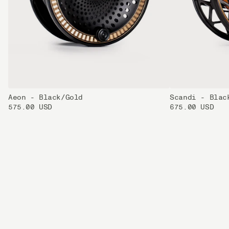
Aeon - Black/Gold
Scandi - Blac
575.00 USD
675.00 USD