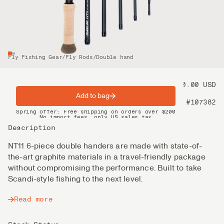
Fly Fishing Gear
/
Fly Rods
/
Double hand
Price
1 100.00 USD
Add to bag
Product nr
#107382
Spring offer: Free shipping on orders over $200
No import fees, only US sales tax
DHL Express delivery 2–4 days
Description
NT11 6-piece double handers are made with state-of-
the-art graphite materials in a travel-friendly package
without compromising the performance. Built to take
Scandi-style fishing to the next level.
Read more