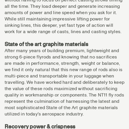
all the time. They load deeper and generate increasing
amounts of power and line speed when you ask for it.
While still maintaining impressive lifting power for
sinking lines, this deeper, yet fast type of action will
work for a wide range of casts, lines and casting styles.
State of the art graphite materials
After many years of building premium, lightweight and
strong 6-piece flyrods and knowing that no sacrifices
are made in performance, strength, weight or balance,
we find it only natural that this new range of rods also is
multi-piece and transportable in your luggage when
travelling. We have worked hard and deliberately to keep
the value of these rods maximized without sacrificing
quality in workmanship or components. The NT11 fly rods
represent the culmination of harnessing the latest and
most sophisticated State of the Art graphite materials
utilized in today's aerospace industry.
Recovery power & crispness