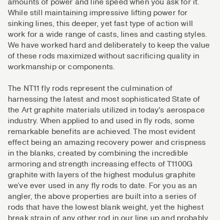
amounts of power and line speed when you ask for it.
While still maintaining impressive lifting power for
sinking lines, this deeper, yet fast type of action will
work for a wide range of casts, lines and casting styles.
We have worked hard and deliberately to keep the value
of these rods maximized without sacrificing quality in
workmanship or components.
The NT11 fly rods represent the culmination of
harnessing the latest and most sophisticated State of
the Art graphite materials utilized in today's aerospace
industry. When applied to and used in fly rods, some
remarkable benefits are achieved. The most evident
effect being an amazing recovery power and crispness
in the blanks, created by combining the incredible
armoring and strength increasing effects of T1100G
graphite with layers of the highest modulus graphite
we’ve ever used in any fly rods to date. For you as an
angler, the above properties are built into a series of
rods that have the lowest blank weight, yet the highest
break strain of any other rod in our line up and probably