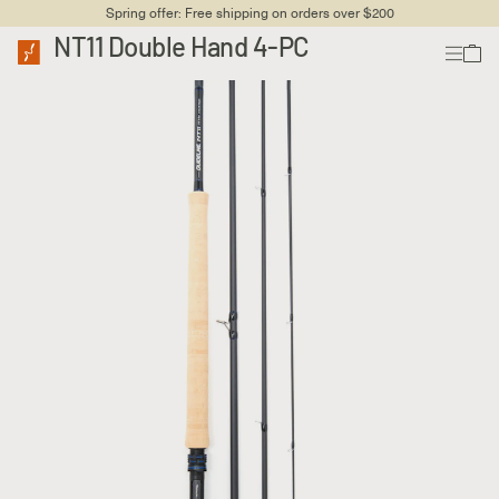
Spring offer: Free shipping on orders over $200
NT11 Double Hand 4-PC