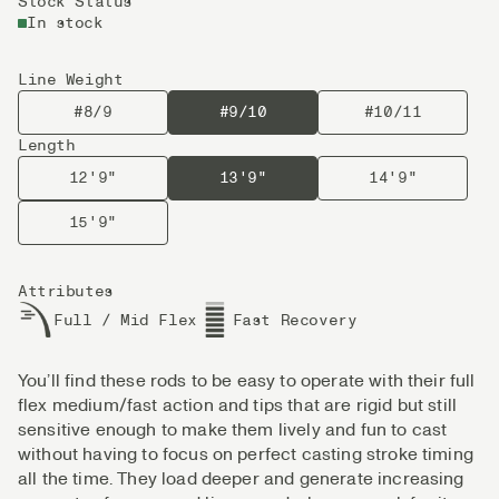
Stock Status
In stock
Line Weight
#8/9
#9/10
#10/11
Length
12'9"
13'9"
14'9"
15'9"
Attributes
Full / Mid Flex
Fast Recovery
You’ll find these rods to be easy to operate with their full
flex medium/fast action and tips that are rigid but still
sensitive enough to make them lively and fun to cast
without having to focus on perfect casting stroke timing
all the time. They load deeper and generate increasing