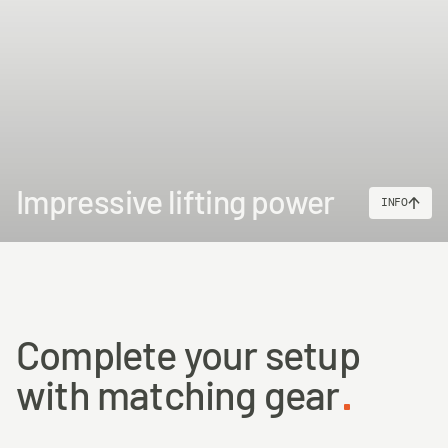
Impressive lifting power
INFO
Complete your setup
with matching gear