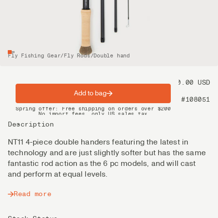
Fly Fishing Gear
/
Fly Rods
/
Double hand
Price
1 100.00 USD
Add to bag
Product nr
#108051
Spring offer: Free shipping on orders over $200
No import fees, only US sales tax
DHL Express delivery 2–4 days
Description
NT11 4-piece double handers featuring the latest in
technology and are just slightly softer but has the same
fantastic rod action as the 6 pc models, and will cast
and perform at equal levels.
Read more