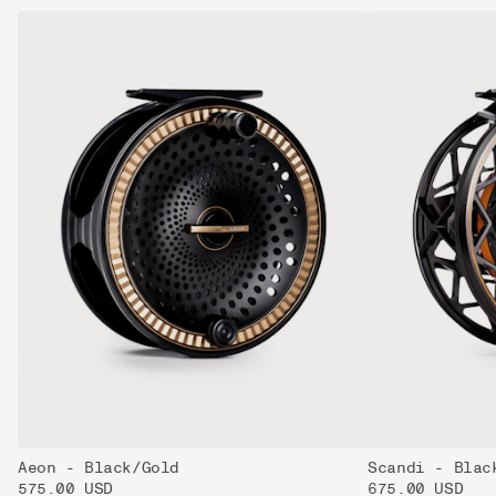
Aeon - Black/Gold
Scandi - Blac
575.00 USD
675.00 USD