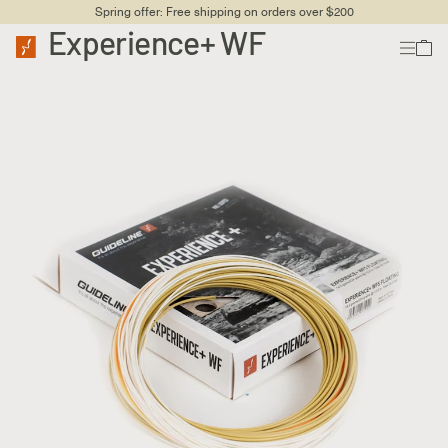
Spring offer: Free shipping on orders over $200
Experience+ WF