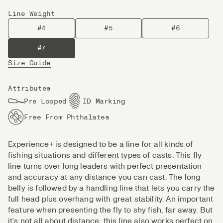
Line Weight
#4
#5
#6
#7
Size Guide
Attributes
Pre Looped
ID Marking
Free From Phthalates
Experience+ is designed to be a line for all kinds of
fishing situations and different types of casts. This fly
line turns over long leaders with perfect presentation
and accuracy at any distance you can cast. The long
belly is followed by a handling line that lets you carry the
full head plus overhang with great stability. An important
feature when presenting the fly to shy fish, far away. But
it’s not all about distance, this line also works perfect on