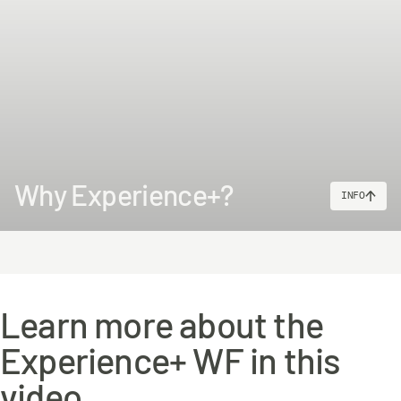
Why Experience+?
INFO
Learn more about the
Experience+ WF in this
video