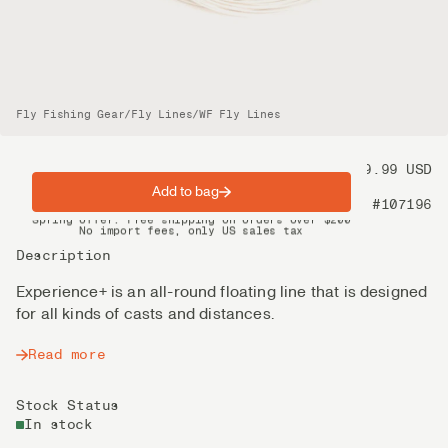
Fly Fishing Gear
/
Fly Lines
/
WF Fly Lines
Price
99.99 USD
Add to bag
Product nr
#107196
Spring offer: Free shipping on orders over $200
No import fees, only US sales tax
DHL Express delivery 2–4 days
Description
Experience+ is an all-round floating line that is designed
for all kinds of casts and distances.
Read more
Stock Status
In stock