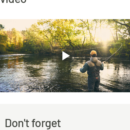
Don't forget