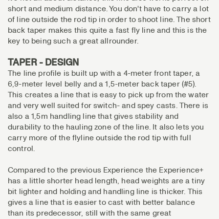
short and medium distance. You don't have to carry a lot
of line outside the rod tip in order to shoot line. The short
back taper makes this quite a fast fly line and this is the
key to being such a great allrounder.
TAPER - DESIGN
The line profile is built up with a 4-meter front taper, a
6,9-meter level belly and a 1,5-meter back taper (#5).
This creates a line that is easy to pick up from the water
and very well suited for switch- and spey casts. There is
also a 1,5m handling line that gives stability and
durability to the hauling zone of the line. It also lets you
carry more of the flyline outside the rod tip with full
control.
Compared to the previous Experience the Experience+
has a little shorter head length, head weights are a tiny
bit lighter and holding and handling line is thicker. This
gives a line that is easier to cast with better balance
than its predecessor, still with the same great