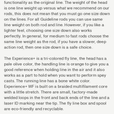
functionality as the original line. The weight of the head
is one line weight up versus what we recommend on our
rods, this does not mean that you must go one size down
on the lines. For all Guideline rods you can use same
line weight on both rod and line. However, if you like a
lighter feel, choosing one size down also works
perfectly. In general, for medium to fast rods choose the
same line weight as the rod, if you have a slower, deep
action rod, then one size down is a safe choice.
The Experience+ is a tri-colored fly line, the head has a
pale olive color, the handling line is orange to give you a
good reference when holding line in the air and it also
works as a part to hold when you want to perform spey
casts. The running line has a bone white color.
Experience+ WF is built on a braided multifilament core
with a little stretch. There are small, factory-made
welded loops in the front and back ends of the line and a
laser ID marking near the tip. The fly line box and spool
are eco-friendly and recyclable.