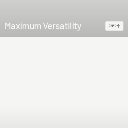
Maximum Versatility
INFO