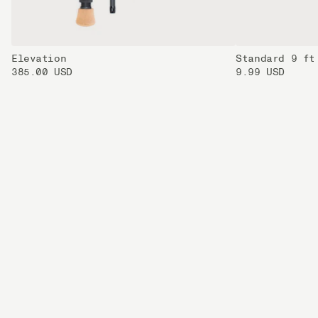
Elevation
Standard 9 ft
385.00 USD
9.99 USD