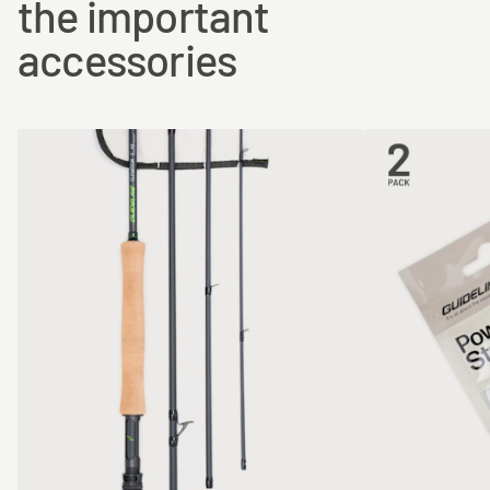
the important
accessories