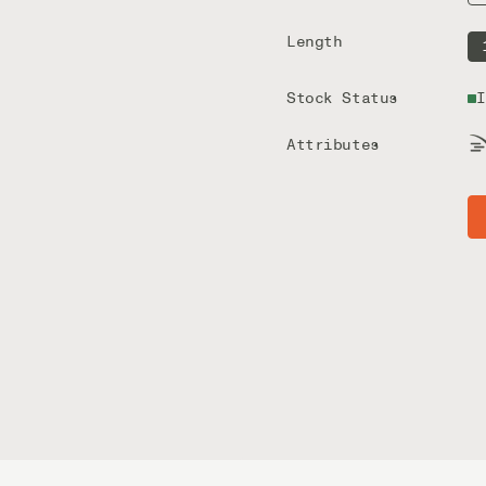
Length
Stock Status
I
Attributes