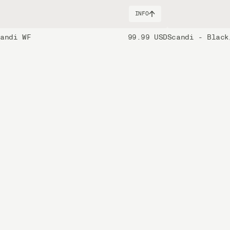
INFO
candi WF
99.99 USD
Scandi - Black