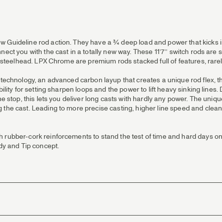
Guideline rod action. They have a ¾ deep load and power that kicks in e
nect you with the cast in a totally new way. These 11’7’’ switch rods ar
or steelhead. LPX Chrome are premium rods stacked full of features, rarel
 technology, an advanced carbon layup that creates a unique rod flex, tha
ility for setting sharpen loops and the power to lift heavy sinking lines
he stop, this lets you deliver long casts with hardly any power. The uniqu
the cast. Leading to more precise casting, higher line speed and cleaner 
 rubber-cork reinforcements to stand the test of time and hard days on
y and Tip concept.