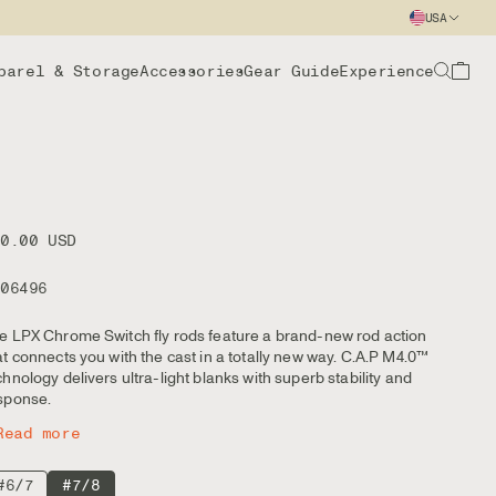
USA
parel & Storage
Accessories
Gear Guide
Experience
00.00 USD
106496
e LPX Chrome Switch fly rods feature a brand-new rod action
at connects you with the cast in a totally new way. C.A.P M4.0™
chnology delivers ultra-light blanks with superb stability and
sponse.
Read more
#6/7
#7/8