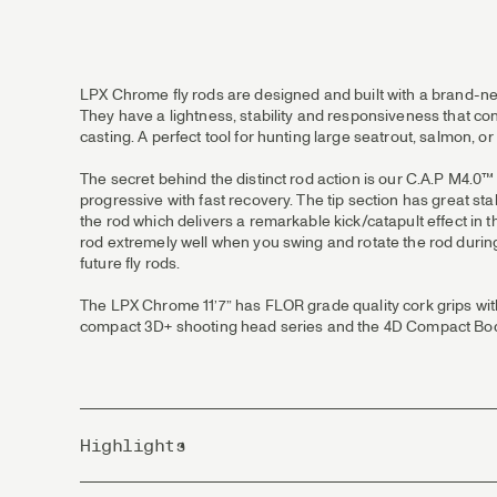
LPX Chrome fly rods are designed and built with a brand-new 
They have a lightness, stability and responsiveness that con
casting. A perfect tool for hunting large seatrout, salmon, 
The secret behind the distinct rod action is our C.A.P M4.0™
progressive with fast recovery. The tip section has great stab
the rod which delivers a remarkable kick/catapult effect in t
rod extremely well when you swing and rotate the rod during 
future fly rods.
The LPX Chrome 11’7” has FLOR grade quality cork grips with
compact 3D+ shooting head series and the 4D Compact Bod
Highlights