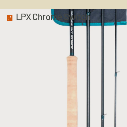
LPX Chrome Switch