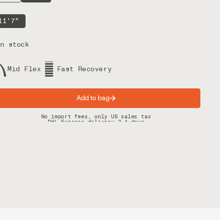
11'7"
n stock
Mid Flex
Fast Recovery
Add to bag
Spring offer: Free shipping on orders over $200
No import fees, only US sales tax
DHL Express delivery 2–4 days