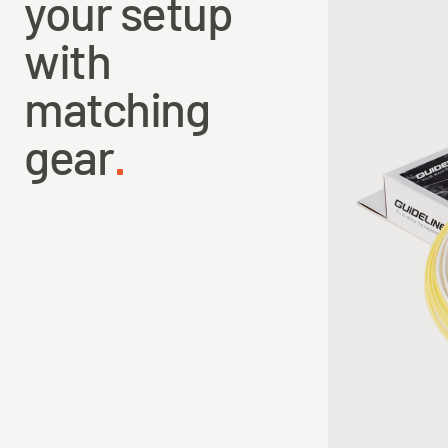
your setup
with
matching
gear