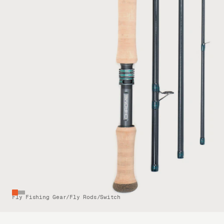
Fly Fishing Gear
/
Fly Rods
/
Switch