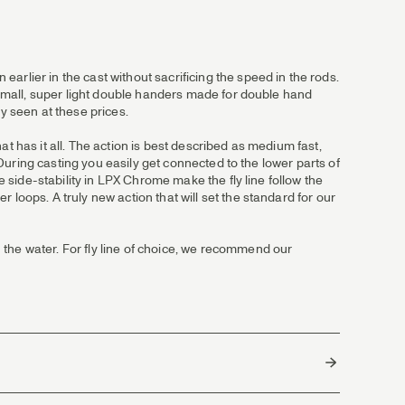
arlier in the cast without sacrificing the speed in the rods.
e small, super light double handers made for double hand
y seen at these prices.
t has it all. The action is best described as medium fast,
. During casting you easily get connected to the lower parts of
e side-stability in LPX Chrome make the fly line follow the
loops. A truly new action that will set the standard for our
 the water. For fly line of choice, we recommend our