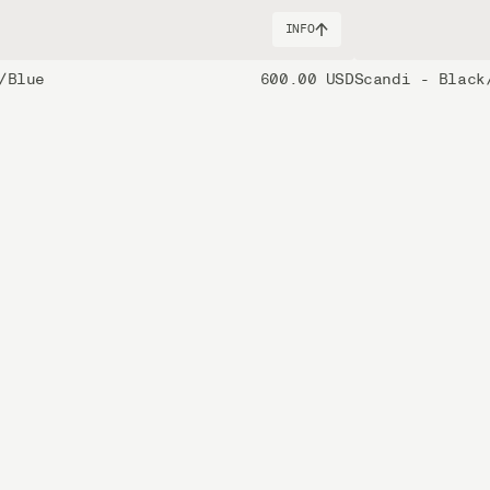
INFO
/Blue
600.00 USD
Scandi - Black