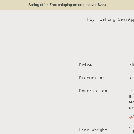
Spring offer: Free shipping on orders over $200
Fly Fishing Gear
Ap
Price
7
Product nr
#
Description
Th
th
te
re
Line Weight