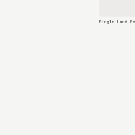
Single Hand S