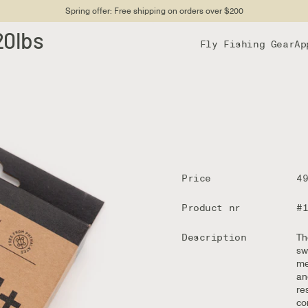
Spring offer: Free shipping on orders over $200
20lbs
Fly Fishing Gear
Ap
Price
4
Product nr
#
Description
Th
sw
me
an
re
co