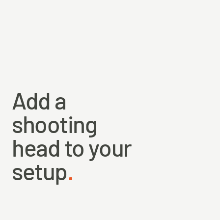
Built on our proprietary core with only 6% stretch.
Full floating with factory-made loops in both ends.
Core strength 20 lbs, and diameter 0.028” / 0.70 mm.
Total length is 30 m / 32 yds, with Pale Olive Tan color.
Add a
shooting
head to your
setup