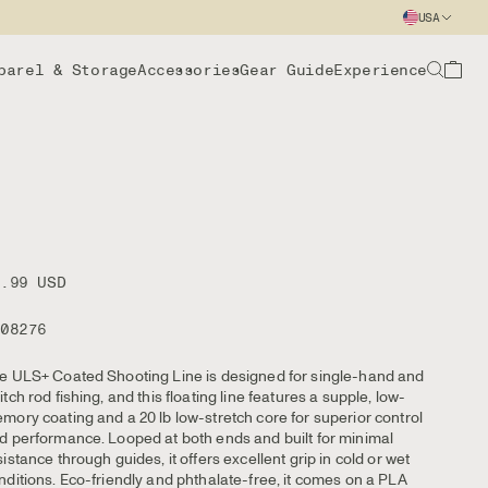
USA
parel & Storage
Accessories
Gear Guide
Experience
9.99 USD
108276
e ULS+ Coated Shooting Line is designed for single-hand and
itch rod fishing, and this floating line features a supple, low-
mory coating and a 20 lb low-stretch core for superior control
d performance. Looped at both ends and built for minimal
sistance through guides, it offers excellent grip in cold or wet
nditions. Eco-friendly and phthalate-free, it comes on a PLA