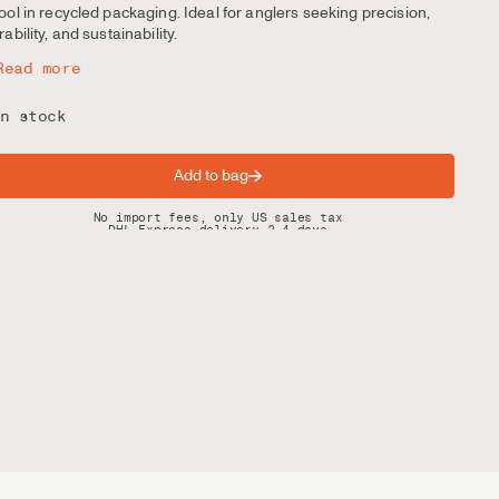
ool in recycled packaging. Ideal for anglers seeking precision,
rability, and sustainability.
Read more
n stock
Add to bag
Spring offer: Free shipping on orders over $200
No import fees, only US sales tax
DHL Express delivery 2–4 days