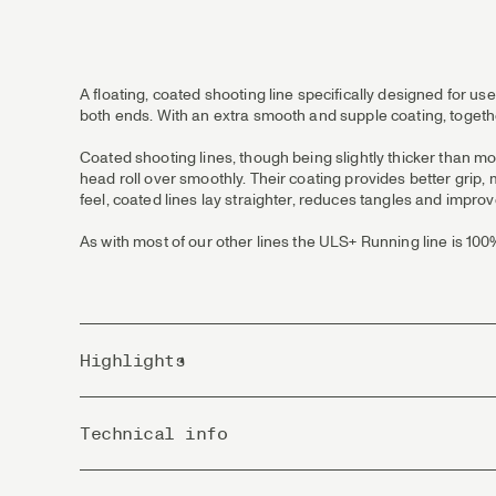
A floating, coated shooting line specifically designed for use
both ends. With an extra smooth and supple coating, togethe
Coated shooting lines, though being slightly thicker than mo
head roll over smoothly. Their coating provides better grip,
feel, coated lines lay straighter, reduces tangles and improv
As with most of our other lines the ULS+ Running line is 10
Highlights
New coating formula with much less memory and more
Technical info
The line’s smooth surface and low diameter shoots wit
Perfect choice for lighter shooting heads.
PVC 100% free from Phthalates!
Country of Origin