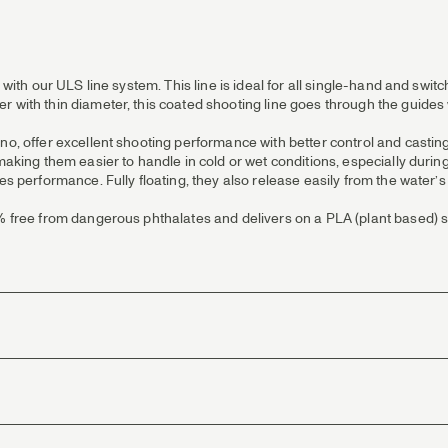
 with our ULS line system. This line is ideal for all single-hand and switc
r with thin diameter, this coated shooting line goes through the guides 
no, offer excellent shooting performance with better control and casting
 making them easier to handle in cold or wet conditions, especially dur
es performance. Fully floating, they also release easily from the water’s
0% free from dangerous phthalates and delivers on a PLA (plant based) s
 suppleness.
h minimal resistance.