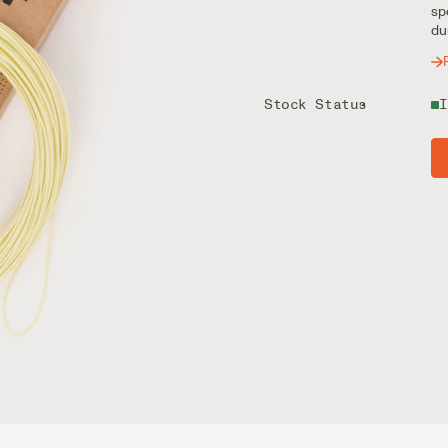
sp
du
Stock Status
I