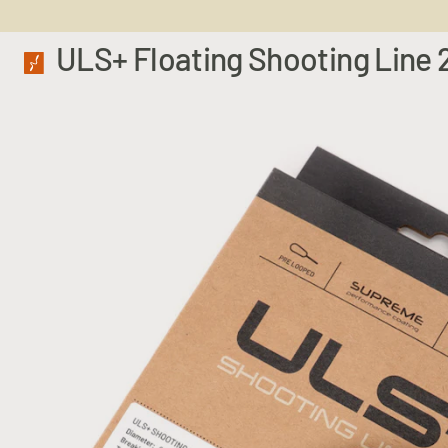
ULS+ Floating Shooting Line 