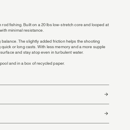
h rod fishing. Built on a 20 lbs low-stretch core and looped at
with minimal resistance.
 balance. The slightly added friction helps the shooting
ing quick or long casts. With less memory and a more supple
 surface and stay atop even in turbulent water.
pool and in a box of recycled paper.
China