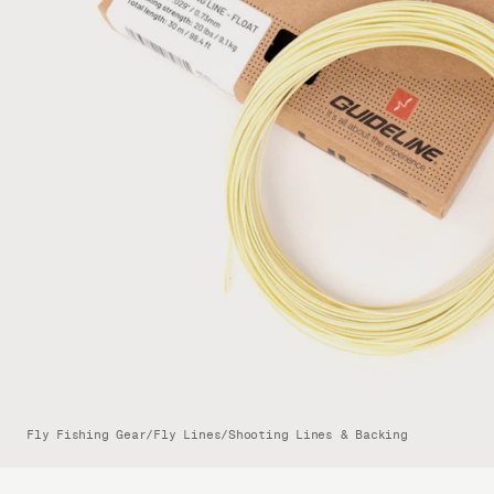
Fly Fishing Gear
/
Fly Lines
/
Shooting Lines & Backing