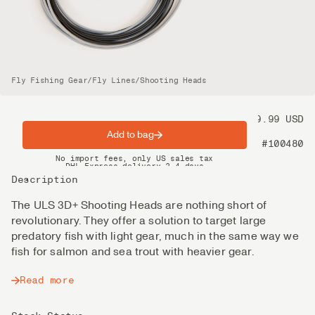
Fly Fishing Gear
/
Fly Lines
/
Shooting Heads
Price
89.99 USD
Add to bag
Product nr
#100480
Spring offer: Free shipping on orders over $200
No import fees, only US sales tax
DHL Express delivery 2–4 days
Description
The ULS 3D+ Shooting Heads are nothing short of
revolutionary. They offer a solution to target large
predatory fish with light gear, much in the same way we
fish for salmon and sea trout with heavier gear.
Read more