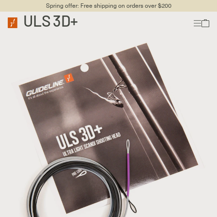
Spring offer: Free shipping on orders over $200
ULS 3D+