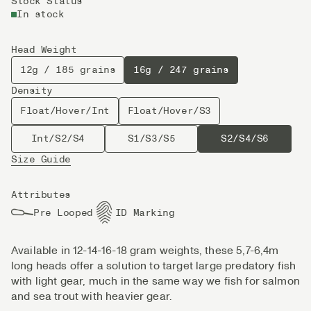
Stock Status
In stock
Head Weight
12g / 185 grains
16g / 247 grains
Density
Float/Hover/Int
Float/Hover/S3
Int/S2/S4
S1/S3/S5
S2/S4/S6
Size Guide
Attributes
Pre Looped
ID Marking
Available in 12-14-16-18 gram weights, these 5,7-6,4m
long heads offer a solution to target large predatory fish
with light gear, much in the same way we fish for salmon
and sea trout with heavier gear.