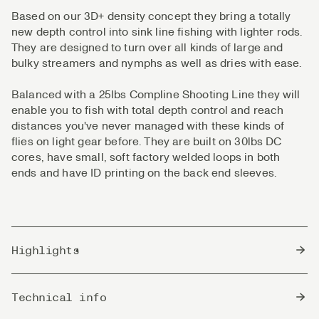
Based on our 3D+ density concept they bring a totally
new depth control into sink line fishing with lighter rods.
They are designed to turn over all kinds of large and
bulky streamers and nymphs as well as dries with ease.
Balanced with a 25lbs Compline Shooting Line they will
enable you to fish with total depth control and reach
distances you've never managed with these kinds of
flies on light gear before. They are built on 30lbs DC
cores, have small, soft factory welded loops in both
ends and have ID printing on the back end sleeves.
Highlights
Perfect for single hand and lighter switch rods.
Technical info
Well balanced, rigid and precise in the flight.
Optimized transitions between the various densities