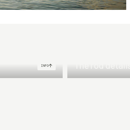
"
The rod detail
INFO