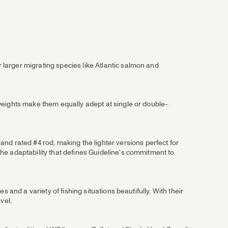
r larger migrating species like Atlantic salmon and
e weights make them equally adept at single or double-
nd rated #4 rod, making the lighter versions perfect for
 the adaptability that defines Guideline's commitment to
es and a variety of fishing situations beautifully. With their
vel.