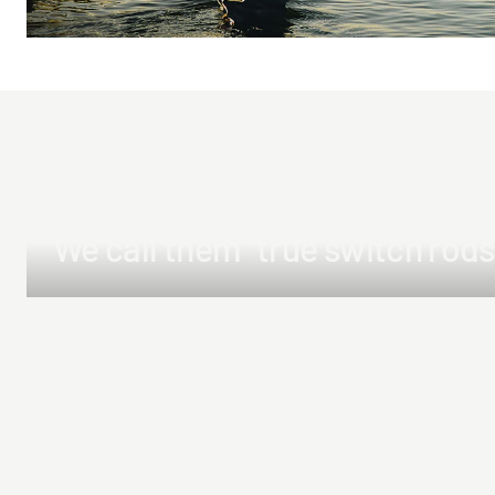
We call them "true switch rods