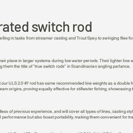
rated switch rod
elling in tasks from streamer casting and Trout Spey to swinging flies fo
their place in larger systems during low water periods. Their lighter lin
 them the title of "true switch rods" in Scandinavian angling parlance.
hat our ULS 2.0 #7 rod has same recommended line weights as a double ha
eam origins, proving equally effective for stillwater fishing, showcasing
less of previous experience, and will cover all types of lines, casting styl
l performance but also boast portability, making them convenient for tra