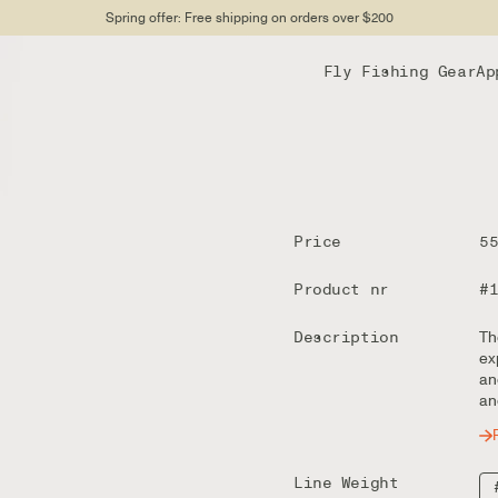
Spring offer: Free shipping on orders over $200
Fly Fishing Gear
Ap
Price
5
Product nr
#
Description
Th
ex
an
an
Line Weight