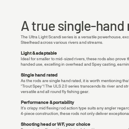
A true single-hand 
The Ultra Light Scandi series is a versatile powerhouse, exc
Steelhead across various rivers and streams.
Light & adaptable
Ideal for smaller to mid-sized rivers, these rods also prove 
handed use, excelling in overhead and Spey casting, earning
Single hand rated
As the rods are single hand rated, it is worth mentioning t
“Trout Spey”! The ULS 2.0 series transcends its river and str
versatile and all round fly fishing gear.
Performance & portability
It's crispy mid flexing rod action type suits any angler regard
4-piece construction, these rods not only deliver exceptiona
Shooting head or WF, your choice