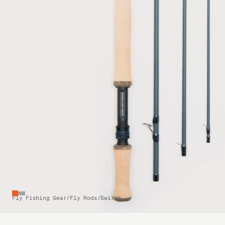
Fly Fishing Gear
/
Fly Rods
/
Switch