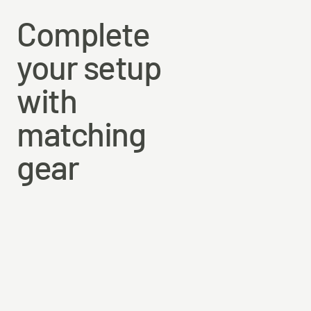
Complete
your setup
with
matching
gear