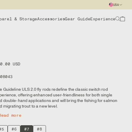
USA
parel & Storage
Accessories
Gear Guide
Experience
50.00 USD
108043
e Guideline ULS 2.0 fly rods redefine the classic switch rod
perience, offering enhanced user-friendliness for both single
d double-hand applications and will bring the fishing for salmon
d migrating trout to a new level.
Read more
#5
#6
#7
#8