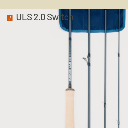
ULS 2.0 Switch