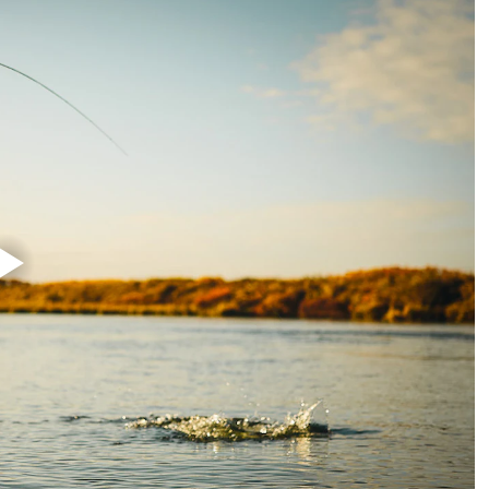
overing all types of migrating fish in small to mid size rivers. For the a
h it is a rod with a very light feel, it still has power to deal with large
ng heads, or 3D+ Compact will balance this setup perfectly, but make su
our game, this is your "go to rod" as it is the most powerful rod in the 
 spey casting! This rod is definitely the rod in the range most suitable for
eck out the ULS 3D+ or 3D+ Compact heads!
micals including DINP or DEHP, which are known to the State of Califor
harm. For more information, visit www.p65warnings.ca.gov