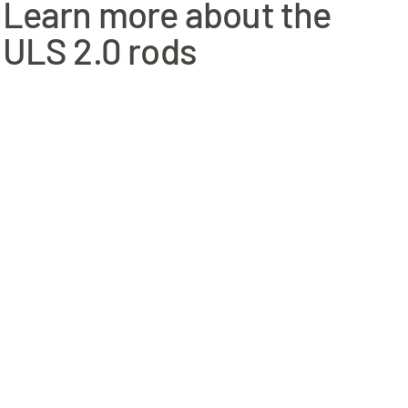
Learn more about the
ngler thats targeting migrating brown trout/sea trout,
China
ULS 2.0 rods
 Atlantic salmon and will not let you down when you want to get
re to try the Bullet or Single Hand Scandi WF as well.
range. Even though you are now working with heavier lines, you
 mid size to larger rivers, and if needed, will handle sinking
nia to cause cancer, and Lead, which is known to the State