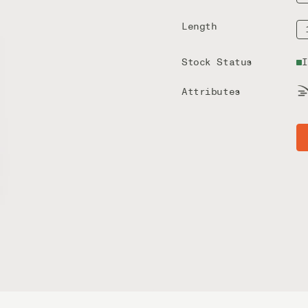
Length
Stock Status
I
Attributes