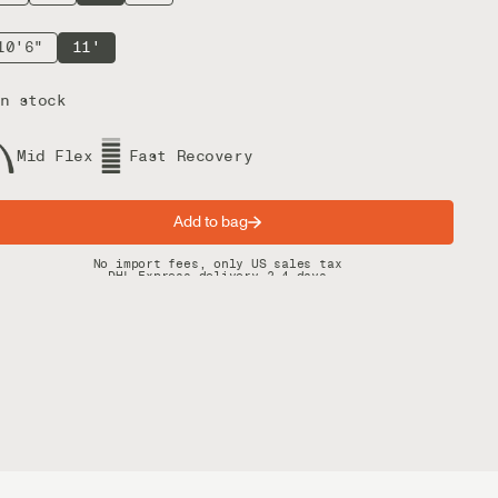
10'6"
11'
n stock
Mid Flex
Fast Recovery
Add to bag
Spring offer: Free shipping on orders over $200
No import fees, only US sales tax
DHL Express delivery 2–4 days