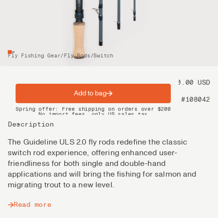
Fly Fishing Gear
/
Fly Rods
/
Switch
Price
550.00 USD
Add to bag
Product nr
#108042
Spring offer: Free shipping on orders over $200
No import fees, only US sales tax
DHL Express delivery 2–4 days
Description
The Guideline ULS 2.0 fly rods redefine the classic
switch rod experience, offering enhanced user-
friendliness for both single and double-hand
applications and will bring the fishing for salmon and
migrating trout to a new level.
Read more