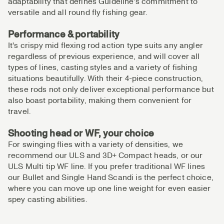
adaptability that defines Guideline's commitment to
versatile and all round fly fishing gear.
Performance & portability
It's crispy mid flexing rod action type suits any angler
regardless of previous experience, and will cover all
types of lines, casting styles and a variety of fishing
situations beautifully. With their 4-piece construction,
these rods not only deliver exceptional performance but
also boast portability, making them convenient for
travel.
Shooting head or WF, your choice
For swinging flies with a variety of densities, we
recommend our ULS and 3D+ Compact heads, or our
ULS Multi tip WF line. If you prefer traditional WF lines
our Bullet and Single Hand Scandi is the perfect choice,
where you can move up one line weight for even easier
spey casting abilities.