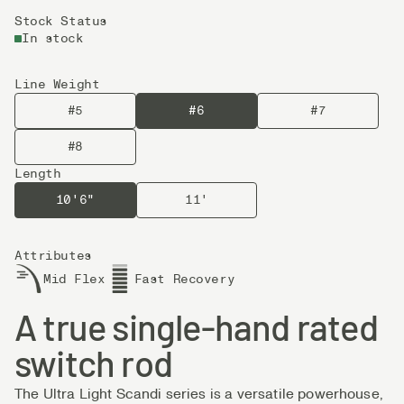
Stock Status
In stock
Line Weight
#5
#6
#7
#8
Length
10'6"
11'
Attributes
Mid Flex
Fast Recovery
A true single-hand rated
switch rod
The Ultra Light Scandi series is a versatile powerhouse,