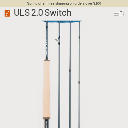
Spring offer: Free shipping on orders over $200
ULS 2.0 Switch