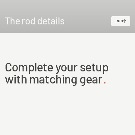
The rod details
INFO
Complete your setup
with matching gear