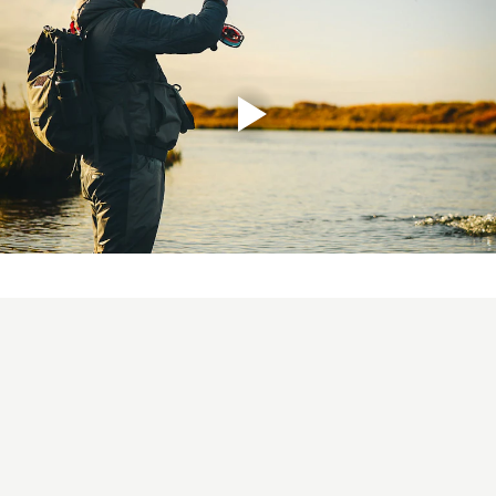
ULS 2.0 10´6" #6
This rod would be used more as a
dedicated river and stream rod as its getting higher up
in line weights, but will still easily throw a streamer on
the coastal line. Again, the balanced length and Mid-flex
action suits any angler and casting style. The rod length
makes it easy to mend and control the line during the
swing, but it is also a great choice whilst wading deep or
sitting in a belly boat in stillwater fishing.! Its a perfect
"big brother" to the #5 and covers the same range of
fishing, but will manage a bit larger flies and heavier
lines better. For the true feeling of Ultra Light Scandi,
check out the ULS 3D+ or 3D+ Compact heads!
ULS 2.0 11´ #7
Probably the most universal rod in the
range, covering all types of migrating fish in small to
mid size rivers. For the angler thats targeting migrating
brown trout/sea trout, steelhead and salmon, this will be
THE rod for you! Even though it is a rod with a very light
feel, it still has power to deal with large Atlantic salmon