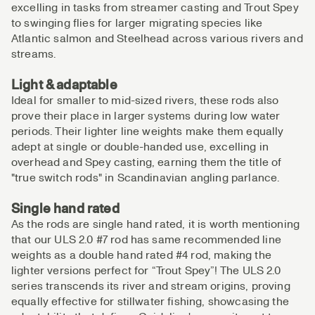
excelling in tasks from streamer casting and Trout Spey
to swinging flies for larger migrating species like
Atlantic salmon and Steelhead across various rivers and
streams.
Light & adaptable
Ideal for smaller to mid-sized rivers, these rods also
prove their place in larger systems during low water
periods. Their lighter line weights make them equally
adept at single or double-handed use, excelling in
overhead and Spey casting, earning them the title of
"true switch rods" in Scandinavian angling parlance.
Single hand rated
As the rods are single hand rated, it is worth mentioning
that our ULS 2.0 #7 rod has same recommended line
weights as a double hand rated #4 rod, making the
lighter versions perfect for “Trout Spey”! The ULS 2.0
series transcends its river and stream origins, proving
equally effective for stillwater fishing, showcasing the