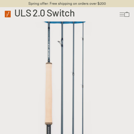
Spring offer: Free shipping on orders over $200
ULS 2.0 Switch