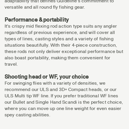
adaptability that defines Guideline's commitment to
versatile and all round fly fishing gear.
Performance & portability
It's crispy mid flexing rod action type suits any angler
regardless of previous experience, and will cover all
types of lines, casting styles and a variety of fishing
situations beautifully. With their 4-piece construction,
these rods not only deliver exceptional performance but
also boast portability, making them convenient for
travel.
Shooting head or WF, your choice
For swinging flies with a variety of densities, we
recommend our ULS and 3D+ Compact heads, or our
ULS Multi tip WF line. If you prefer traditional WF lines
our Bullet and Single Hand Scandi is the perfect choice,
where you can move up one line weight for even easier
spey casting abilities.