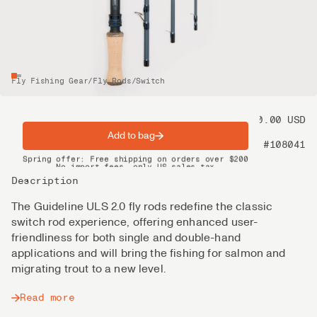
Fly Fishing Gear
/
Fly Rods
/
Switch
Price
550.00 USD
Add to bag
Product nr
#108041
Spring offer: Free shipping on orders over $200
No import fees, only US sales tax
DHL Express delivery 2–4 days
Description
The Guideline ULS 2.0 fly rods redefine the classic
switch rod experience, offering enhanced user-
friendliness for both single and double-hand
applications and will bring the fishing for salmon and
migrating trout to a new level.
Read more