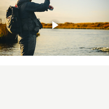
ULS 2.0 10´6" #6
This rod would be used more as a
dedicated river and stream rod as its getting higher up
in line weights, but will still easily throw a streamer on
the coastal line. Again, the balanced length and Mid-flex
action suits any angler and casting style. The rod length
makes it easy to mend and control the line during the
swing, but it is also a great choice whilst wading deep or
sitting in a belly boat in stillwater fishing.! Its a perfect
"big brother" to the #5 and covers the same range of
fishing, but will manage a bit larger flies and heavier
lines better. For the true feeling of Ultra Light Scandi,
check out the ULS 3D+ or 3D+ Compact heads!
ULS 2.0 11´ #7
Probably the most universal rod in the
range, covering all types of migrating fish in small to
mid size rivers. For the angler thats targeting migrating
brown trout/sea trout, steelhead and salmon, this will be
THE rod for you! Even though it is a rod with a very light
feel, it still has power to deal with large Atlantic salmon