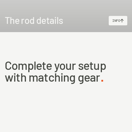
The rod details
INFO
Complete your setup
with matching gear