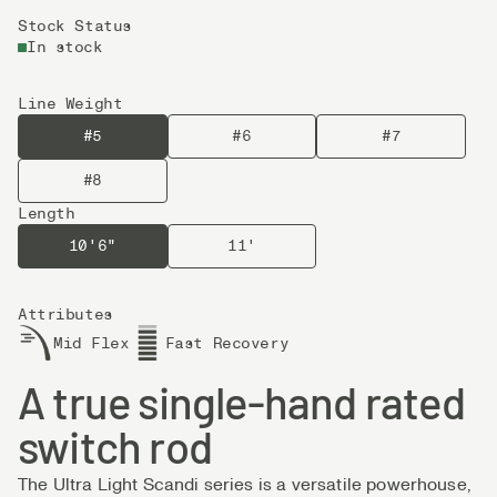
Stock Status
In stock
Line Weight
#5
#6
#7
#8
Length
10'6"
11'
Attributes
Mid Flex
Fast Recovery
A true single-hand rated
switch rod
The Ultra Light Scandi series is a versatile powerhouse,