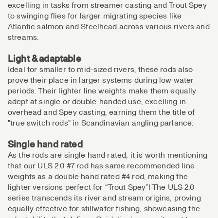
excelling in tasks from streamer casting and Trout Spey
to swinging flies for larger migrating species like
Atlantic salmon and Steelhead across various rivers and
streams.
Light & adaptable
Ideal for smaller to mid-sized rivers, these rods also
prove their place in larger systems during low water
periods. Their lighter line weights make them equally
adept at single or double-handed use, excelling in
overhead and Spey casting, earning them the title of
"true switch rods" in Scandinavian angling parlance.
Single hand rated
As the rods are single hand rated, it is worth mentioning
that our ULS 2.0 #7 rod has same recommended line
weights as a double hand rated #4 rod, making the
lighter versions perfect for “Trout Spey”! The ULS 2.0
series transcends its river and stream origins, proving
equally effective for stillwater fishing, showcasing the