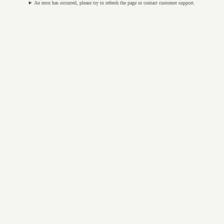
An error has occurred, please try to refresh the page or contact customer support.