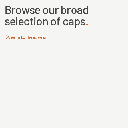
Browse our broad
selection of caps
See all headwear