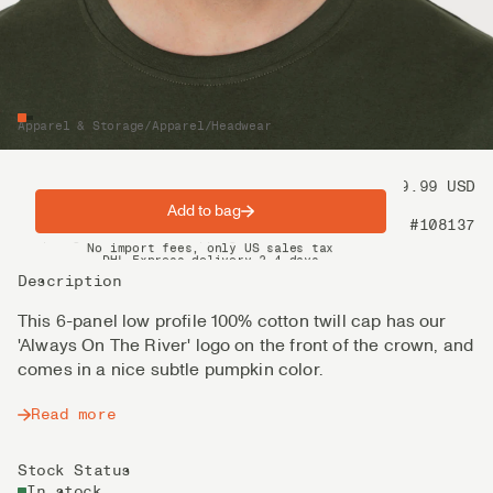
Apparel & Storage
/
Apparel
/
Headwear
Price
39.99 USD
Add to bag
Product nr
#108137
Spring offer: Free shipping on orders over $200
No import fees, only US sales tax
DHL Express delivery 2–4 days
Description
This 6-panel low profile 100% cotton twill cap has our
'Always On The River' logo on the front of the crown, and
comes in a nice subtle pumpkin color.
Read more
Stock Status
In stock