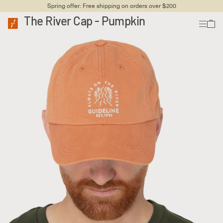
Spring offer: Free shipping on orders over $200
The River Cap - Pumpkin