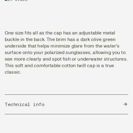
One size fits all as the cap has an adjustable metal
buckle in the back. The brim has a dark olive green
underside that helps minimize glare from the water's
surface onto your polarized sunglasses, allowing you to
see more clearly and spot fish or underwater structures.
This soft and comfortable cotton twill cap is a true
classic.
Technical info
Country of Origin
Bangladesh