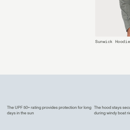
Sunwick Hoodi
The UPF 50+ rating provides protection for long
The hood stays secu
days in the sun
during windy boat r