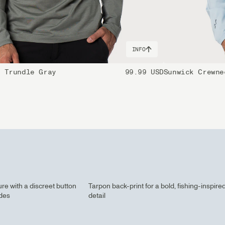
INFO
e Trundle Gray
99.99 USD
Sunwick Crewne
re with a discreet button
Tarpon back-print for a bold, fishing-inspire
ides
detail