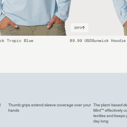
INFO
ck Tropic Blue
89.99 USD
Sunwick Hoodie
d
Thumb grips extend sleeve coverage over your
The plant-based d
hands
Mint™ effectively c
textiles and keeps 
day long