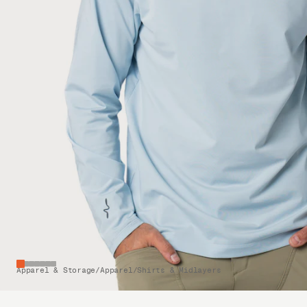
Apparel & Storage
/
Apparel
/
Shirts & Midlayers