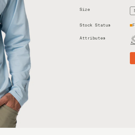
Size
Stock Status
F
Attributes