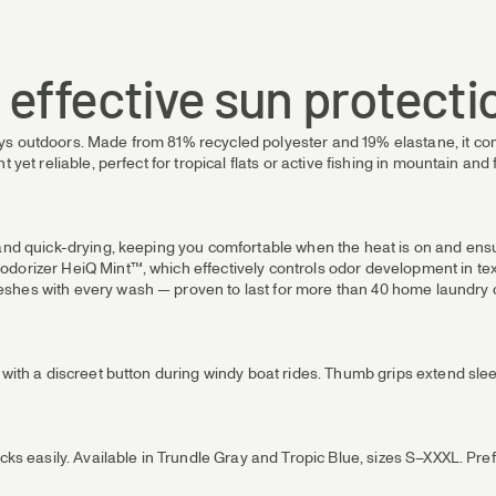
& effective sun protecti
s outdoors. Made from 81% recycled polyester and 19% elastane, it comb
yet reliable, perfect for tropical flats or active fishing in mountain and f
g and quick-drying, keeping you comfortable when the heat is on and en
dorizer HeiQ Mint™, which effectively controls odor development in text
shes with every wash — proven to last for more than 40 home laundry c
e with a discreet button during windy boat rides. Thumb grips extend sl
acks easily. Available in Trundle Gray and Tropic Blue, sizes S–XXXL. Pr