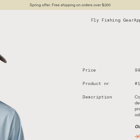
Spring offer: Free shipping on orders over $200
Fly Fishing Gear
Ap
Price
9
Product nr
#
Description
Co
de
pr
od
Ou