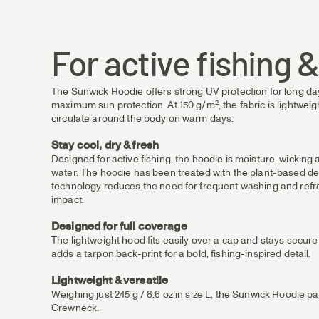
For active fishing 
The Sunwick Hoodie offers strong UV protection for long day
maximum sun protection. At 150 g/m², the fabric is lightweight 
circulate around the body on warm days.
Stay cool, dry & fresh
Designed for active fishing, the hoodie is moisture-wickin
water. The hoodie has been treated with the plant-based deo
technology reduces the need for frequent washing and refre
impact.
Designed for full coverage
The lightweight hood fits easily over a cap and stays secur
adds a tarpon back-print for a bold, fishing-inspired detail.
Lightweight & versatile
Weighing just 245 g / 8.6 oz in size L, the Sunwick Hoodie p
Crewneck.