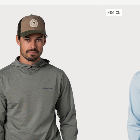
NEW IN