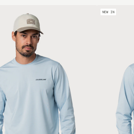
NEW IN