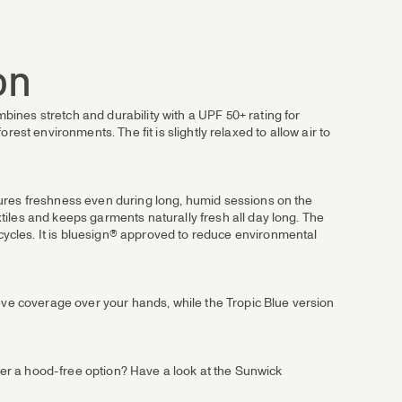
on
ines stretch and durability with a UPF 50+ rating for
orest environments. The fit is slightly relaxed to allow air to
sures freshness even during long, humid sessions on the
iles and keeps garments naturally fresh all day long. The
ycles. It is bluesign® approved to reduce environmental
eeve coverage over your hands, while the Tropic Blue version
efer a hood-free option? Have a look at the Sunwick