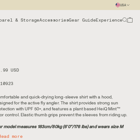
USA
parel & Storage
Accessories
Gear Guide
Experience
9.99 USD
110923
mfortable and quick-drying long-sleeve shirt with a hood,
signed for the active fly angler. The shirt provides strong sun
otection with UPF 50+, and features a plant based HeiQ Mint™
or control. Elastic thumb grips prevent the sleeves from riding up.
r model measures 183cm/80kg (6'0"/176 lbs) and wears size M
Read more