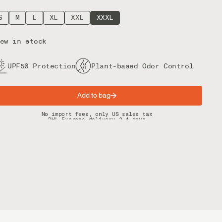
S
M
L
XL
XXL
XXXL
ew in stock
UPF50 Protection
Plant-based Odor Control
Add to bag
Spring offer: Free shipping on orders over $200
No import fees, only US sales tax
DHL Express delivery 2–4 days