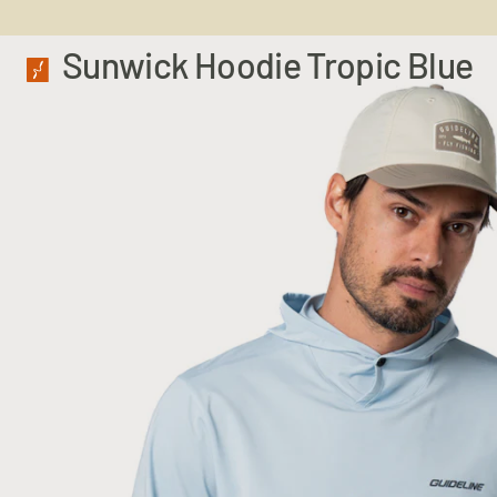
Sunwick Hoodie Tropic Blue