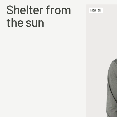
Shelter from
NEW IN
the sun