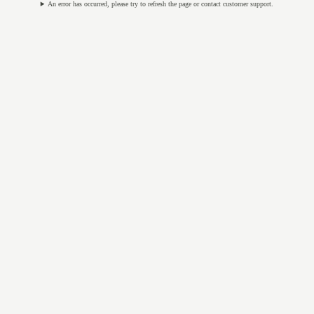
An error has occurred, please try to refresh the page or contact customer support.