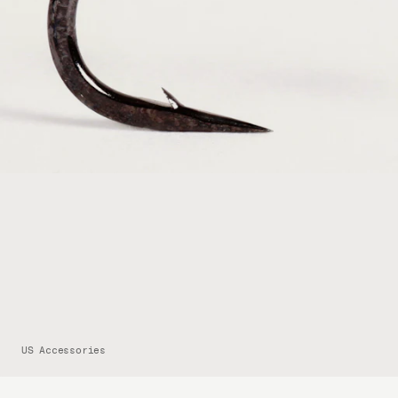
US Accessories