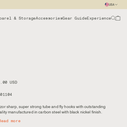
USA
parel & Storage
Accessories
Gear Guide
Experience
8.00 USD
101104
zor sharp, super strong tube and fly hooks with outstanding
ality manufactured in carbon steel with black nickel finish.
Read more