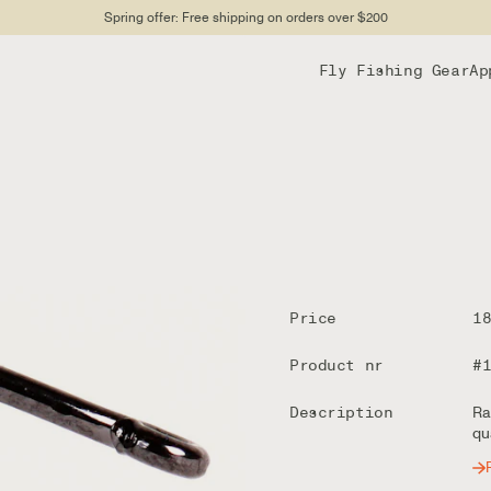
Spring offer: Free shipping on orders over $200
Fly Fishing Gear
Ap
Price
1
Product nr
#
Description
Ra
qu