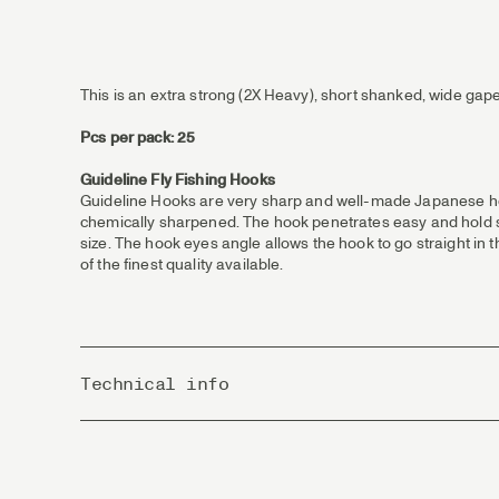
This is an extra strong (2X Heavy), short shanked, wide gape,
Pcs per pack: 25
Guideline Fly Fishing Hooks
Guideline Hooks are very sharp and well-made Japanese hoo
chemically sharpened. The hook penetrates easy and hold sec
size. The hook eyes angle allows the hook to go straight in 
of the finest quality available.
Technical info
Country of Origin