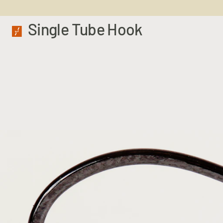
Single Tube Hook