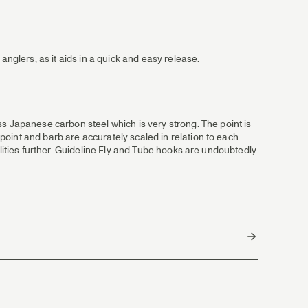
anglers, as it aids in a quick and easy release.
Japanese carbon steel which is very strong. The point is
oint and barb are accurately scaled in relation to each
ilities further. Guideline Fly and Tube hooks are undoubtedly
Japan