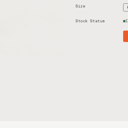
Size
Stock Status
I