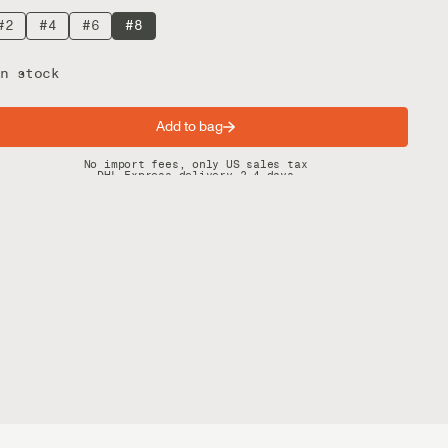
#2
#4
#6
#8
n stock
Add to bag
Spring offer: Free shipping on orders over $200
No import fees, only US sales tax
DHL Express delivery 2–4 days