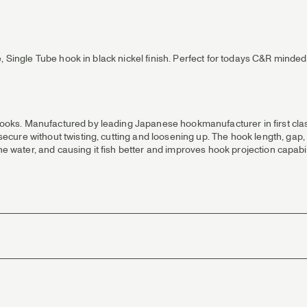
 Single Tube hook in black nickel finish. Perfect for todays C&R minded 
ks. Manufactured by leading Japanese hookmanufacturer in first class 
ure without twisting, cutting and loosening up. The hook length, gap, p
the water, and causing it fish better and improves hook projection capab