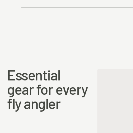
Country of Origin
Essential
gear for every
fly angler