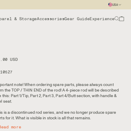
USA
parel & Storage
Accessories
Gear Guide
Experience
8.00 USD
110527
portant note! When ordering spare parts, please always count
om the TOP / THIN END of the rod! A 4-piece rod will be described
ke this: Part 1/Tip, Part 2, Part 3, Part 4/Butt section, with handle &
el seat.
is is a discontinued rod series, and we no longer produce spare
ts for it. What is visible in stock is all that remains.
Read more