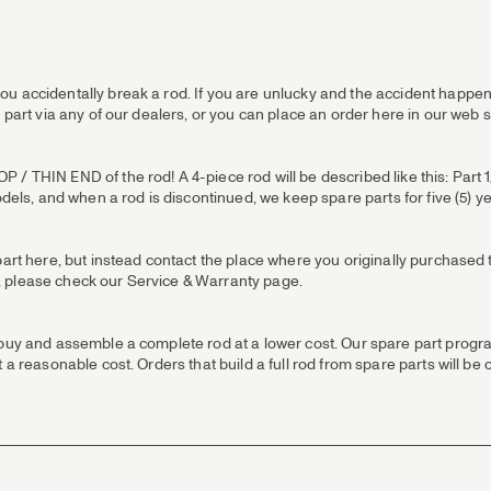
u accidentally break a rod. If you are unlucky and the accident happens
 part via any of our dealers, or you can place an order here in our web 
 THIN END of the rod! A 4-piece rod will be described like this: Part 1/T
odels, and when a rod is discontinued, we keep spare parts for five (5) y
part here, but instead contact the place where you originally purchased t
 us, please check our Service & Warranty page.
 buy and assemble a complete rod at a lower cost. Our spare part progra
 a reasonable cost. Orders that build a full rod from spare parts will be 