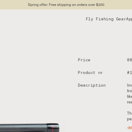
Spring offer: Free shipping on orders over $200
Fly Fishing Gear
Ap
Price
8
Product nr
#
Description
Im
fr
li
re
Th
par