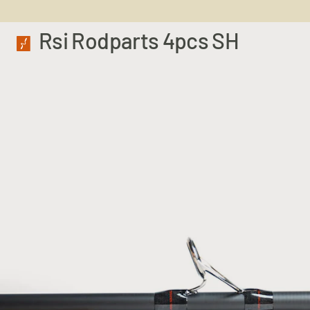
Rsi Rodparts 4pcs SH