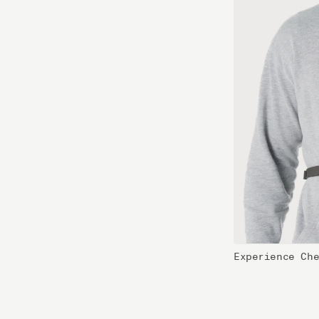
Experience Ch