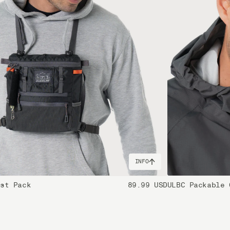
INFO
est Pack
89.99 USD
ULBC Packable 