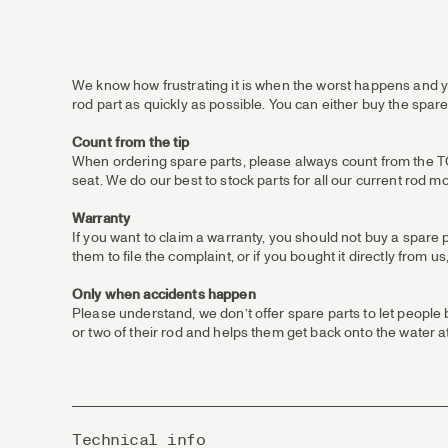
We know how frustrating it is when the worst happens and yo
rod part as quickly as possible. You can either buy the spare
Count from the tip
When ordering spare parts, please always count from the TOP /
seat. We do our best to stock parts for all our current rod m
Warranty
If you want to claim a warranty, you should not buy a spare 
them to file the complaint, or if you bought it directly from
Only when accidents happen
Please understand, we don’t offer spare parts to let people
or two of their rod and helps them get back onto the water at
Technical info