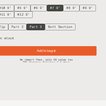
#10 9'
#5 9'
#6 9'
#7 9'
#8 9'
#9 9'
#11 9'
#12 9'
Tip
Part 2
Part 3
Butt Section
n stock
Add to bag
Spring offer: Free shipping on orders over $200
No import fees, only US sales tax
DHL Express delivery 2–4 days