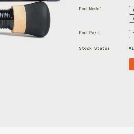
Rod Model
Rod Part
Stock Status
I