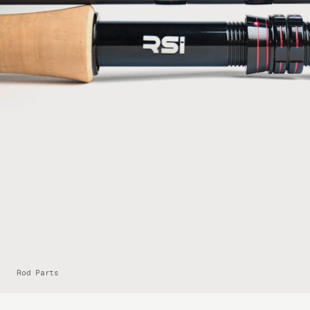
Rod Parts