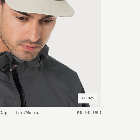
INFO
Cap - Tan/Walnut
59.99 USD