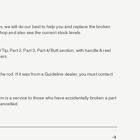
, we will do our best to help you and replace the broken
shop and also see the current stock levels.
ip, Part 2, Part 3, Part 4/Butt section, with handle & reel
ears.
he rod. If it was from a Guideline dealer, you must contact
m is a service to those who have accidentally broken a part
cancelled.