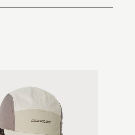
South Korea