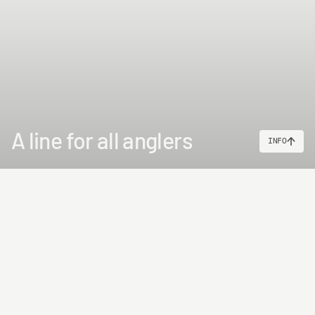
A line for all anglers
INFO