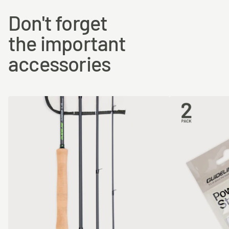
Don't forget
the important
accessories