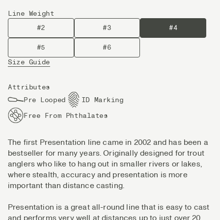
Line Weight
#2
#3
#4
#5
#6
Size Guide
Attributes
Pre Looped
ID Marking
Free From Phthalates
The first Presentation line came in 2002 and has been a
bestseller for many years. Originally designed for trout
anglers who like to hang out in smaller rivers or lakes,
where stealth, accuracy and presentation is more
important than distance casting.
Presentation is a great all-round line that is easy to cast
and performs very well at distances up to just over 20