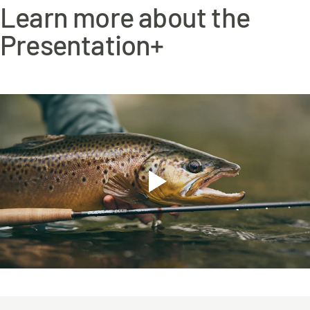
Learn more about the
Presentation+