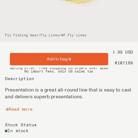
Fly Fishing Gear
/
Fly Lines
/
WF Fly Lines
Price
99.99 USD
Add to bag
Product nr
#107189
Spring offer: Free shipping on orders over $200
No import fees, only US sales tax
DHL Express delivery 2–4 days
Description
Presentation is a great all-round line that is easy to cast
and delivers superb presentations.
Read more
Stock Status
In stock