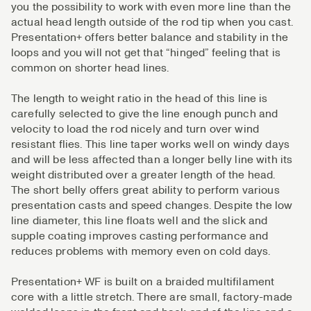
you the possibility to work with even more line than the
actual head length outside of the rod tip when you cast.
Presentation+ offers better balance and stability in the
loops and you will not get that “hinged” feeling that is
common on shorter head lines.
The length to weight ratio in the head of this line is
carefully selected to give the line enough punch and
velocity to load the rod nicely and turn over wind
resistant flies. This line taper works well on windy days
and will be less affected than a longer belly line with its
weight distributed over a greater length of the head.
The short belly offers great ability to perform various
presentation casts and speed changes. Despite the low
line diameter, this line floats well and the slick and
supple coating improves casting performance and
reduces problems with memory even on cold days.
Presentation+ WF is built on a braided multifilament
core with a little stretch. There are small, factory-made