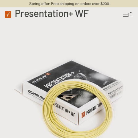
Spring offer: Free shipping on orders over $200
Presentation+ WF