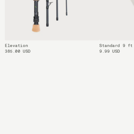
Elevation
Standard 9 ft
385.00 USD
9.99 USD