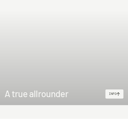
A true allrounder
INFO