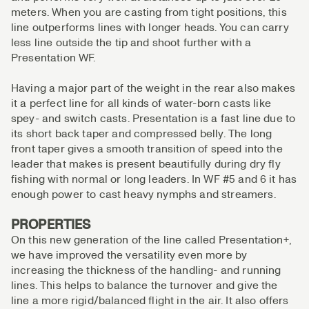
meters. When you are casting from tight positions, this
line outperforms lines with longer heads. You can carry
less line outside the tip and shoot further with a
Presentation WF.
Having a major part of the weight in the rear also makes
it a perfect line for all kinds of water-born casts like
spey- and switch casts. Presentation is a fast line due to
its short back taper and compressed belly. The long
front taper gives a smooth transition of speed into the
leader that makes is present beautifully during dry fly
fishing with normal or long leaders. In WF #5 and 6 it has
enough power to cast heavy nymphs and streamers.
PROPERTIES
On this new generation of the line called Presentation+,
we have improved the versatility even more by
increasing the thickness of the handling- and running
lines. This helps to balance the turnover and give the
line a more rigid/balanced flight in the air. It also offers