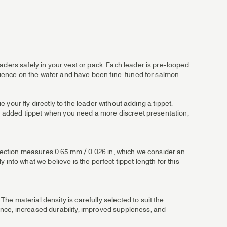
aders safely in your vest or pack. Each leader is pre-looped
perience on the water and have been fine-tuned for salmon
e your fly directly to the leader without adding a tippet.
 an added tippet when you need a more discreet presentation,
utt section measures 0.65 mm / 0.026 in, which we consider an
into what we believe is the perfect tippet length for this
e material density is carefully selected to suit the
ance, increased durability, improved suppleness, and