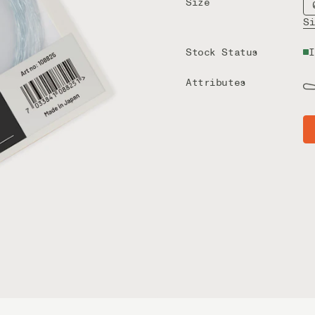
Size
S
Stock Status
I
Attributes