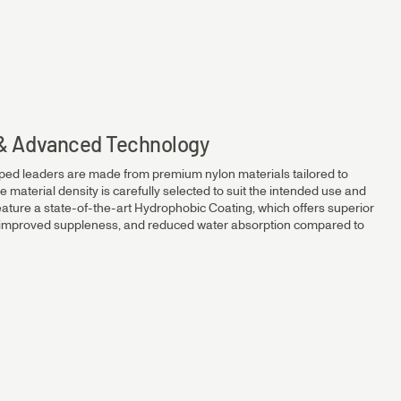
14.2kg
12.1kg
s & Advanced Technology
ped leaders are made from premium nylon materials tailored to
10.2kg
e material density is carefully selected to suit the intended use and
eature a state-of-the-art Hydrophobic Coating, which offers superior
, improved suppleness, and reduced water absorption compared to
7.8kg