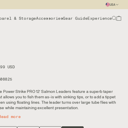
USA
parel & Storage
Accessories
Gear Guide
Experience
.99 USD
108825
e Power Strike PRO 12’ Salmon Leaders feature a superb taper
at allows you to fish them as-is with sinking tips, or to add a tippet
en using floating lines. The leader turns over large tube flies with
se while maintaining excellent presentation.
Read more