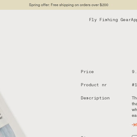
Spring offer: Free shipping on orders over $200
Fly Fishing Gear
Ap
Price
9
Product nr
#
Description
Th
th
wh
ea