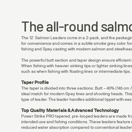
The all-round salm
The 12´ Salmon Leaders come in a 2-pack, and the packaging i
for convenience and comes in a subtle smoke grey color for l
fishing and Spey casting with modern salmon and steelhead
The powerful butt section and taper design ensure efficient en
When fishing with heavier sinking tips or lighter sinking li
such as when fishing with floating lines or intermediate tips.
Taper Profile
The taper is divided into three sections: Butt – 40% (145 cm /
ideal match for modern Spey lines and shooting heads. This i
type of leader. The leader handles additional tippet with ease
Top Quality Materials & Advanced Technology
Power Strike PRO tapered, pre-looped leaders are made from 
intended use and fishing conditions. These leaders feature
reduced water absorption compared to conventional leader