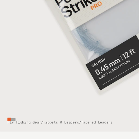
Fly Fishing Gear
/
Tippets & Leaders
/
Tapered Leaders