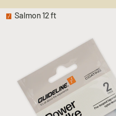
Salmon 12 ft