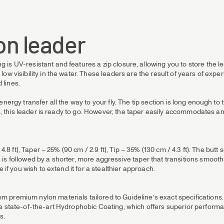
on leader
s UV-resistant and features a zip closure, allowing you to store the le
ow visibility in the water. These leaders are the result of years of ex
 lines.
ergy transfer all the way to your fly. The tip section is long enough to ti
nes, this leader is ready to go. However, the taper easily accommodates
 4.8 ft), Taper – 25% (90 cm / 2.9 ft), Tip – 35% (130 cm / 4.3 ft). The b
s followed by a shorter, more aggressive taper that transitions smoothly 
 if you wish to extend it for a stealthier approach.
premium nylon materials tailored to Guideline’s exact specifications. Th
 a state-of-the-art Hydrophobic Coating, which offers superior perform
s.