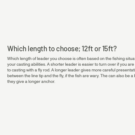
Salmon & Sea Trout Leaders
Salmon 6.5 ft Leader | ⌀ 0.35 - 0.45 mm
0.45
0.65mm
Salmon 12 ft Leader | ⌀ 0.30 - 0.45 mm
Salmon 15 ft Leader | ⌀ 0.35 - 0.45 mm
Sea Trout 12 ft Leader | ⌀ 0.23 - 0.33 mm
0.40
0.65mm
Which length to choose; 12ft or 15ft?
Which length of leader you choose is often based on the fishing situati
0.35
0.65mm
your casting abilities. A shorter leader is easier to turn over if you are 
to casting with a fly rod. A longer leader gives more careful presenta
between the line tip and the fly, if the fish are wary. The can also be
they give a longer anchor.
0.30
0.65mm