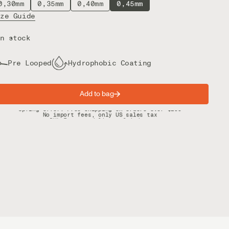
0,30mm
0,35mm
0,40mm
0,45mm
ize Guide
n stock
Pre Looped
Hydrophobic Coating
Add to bag
Spring offer: Free shipping on orders over $200
No import fees, only US sales tax
DHL Express delivery 2–4 days