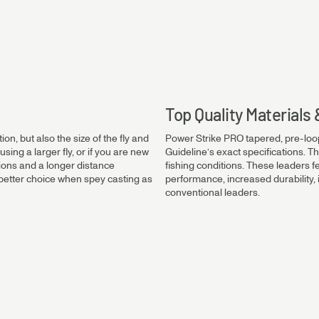
0.45mm
0.40mm
Top Quality Material
on, but also the size of the fly and
Power Strike PRO tapered, pre-loo
0.35mm
using a larger fly, or if you are new
Guideline’s exact specifications. Th
tions and a longer distance
fishing conditions. These leaders f
 a better choice when spey casting as
performance, increased durability
conventional leaders.
0.30mm