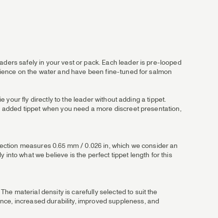
aders safely in your vest or pack. Each leader is pre-looped
perience on the water and have been fine-tuned for salmon
e your fly directly to the leader without adding a tippet.
 an added tippet when you need a more discreet presentation,
utt section measures 0.65 mm / 0.026 in, which we consider an
into what we believe is the perfect tippet length for this
e material density is carefully selected to suit the
ance, increased durability, improved suppleness, and