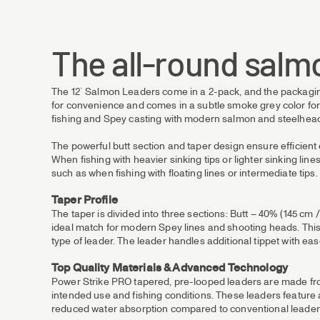
The all-round salm
The 12´ Salmon Leaders come in a 2-pack, and the packaging i
for convenience and comes in a subtle smoke grey color for l
fishing and Spey casting with modern salmon and steelhead
The powerful butt section and taper design ensure efficient en
When fishing with heavier sinking tips or lighter sinking li
such as when fishing with floating lines or intermediate tips.
Taper Profile
The taper is divided into three sections: Butt – 40% (145 cm /
ideal match for modern Spey lines and shooting heads. This i
type of leader. The leader handles additional tippet with ease
Top Quality Materials & Advanced Technology
Power Strike PRO tapered, pre-looped leaders are made from 
intended use and fishing conditions. These leaders feature
reduced water absorption compared to conventional leader