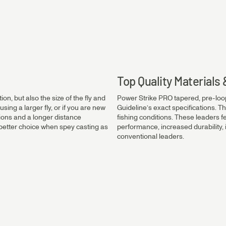
0.45mm
0.40mm
Top Quality Material
on, but also the size of the fly and
Power Strike PRO tapered, pre-loo
0.35mm
using a larger fly, or if you are new
Guideline’s exact specifications. Th
tions and a longer distance
fishing conditions. These leaders f
 a better choice when spey casting as
performance, increased durability
conventional leaders.
0.30mm