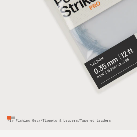
Fly Fishing Gear
/
Tippets & Leaders
/
Tapered Leaders