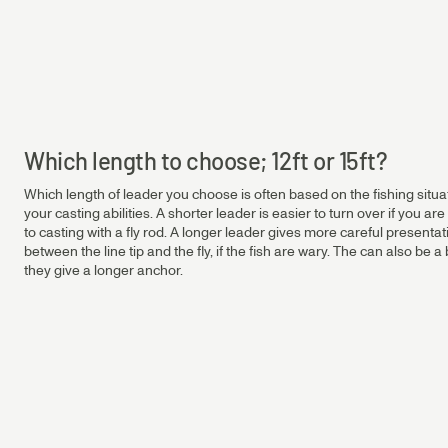
Salmon & Sea Trout Leaders
Salmon 6.5 ft Leader | ⌀ 0.35 - 0.45 mm
0.45
0.65mm
Salmon 12 ft Leader | ⌀ 0.30 - 0.45 mm
Salmon 15 ft Leader | ⌀ 0.35 - 0.45 mm
Sea Trout 12 ft Leader | ⌀ 0.23 - 0.33 mm
0.40
0.65mm
Which length to choose; 12ft or 15ft?
Which length of leader you choose is often based on the fishing situati
0.35
0.65mm
your casting abilities. A shorter leader is easier to turn over if you are 
to casting with a fly rod. A longer leader gives more careful presenta
between the line tip and the fly, if the fish are wary. The can also be
they give a longer anchor.
0.30
0.65mm