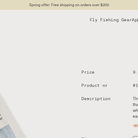
Spring offer: Free shipping on orders over $200
Fly Fishing Gear
Ap
Price
9
Product nr
#
Description
Th
th
wh
ea