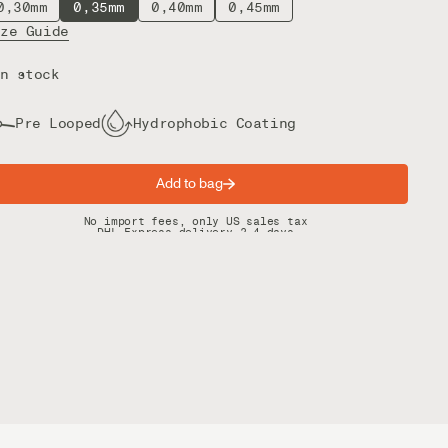
0,30mm
0,35mm
0,40mm
0,45mm
ize Guide
n stock
Pre Looped
Hydrophobic Coating
Add to bag
Spring offer: Free shipping on orders over $200
No import fees, only US sales tax
DHL Express delivery 2–4 days