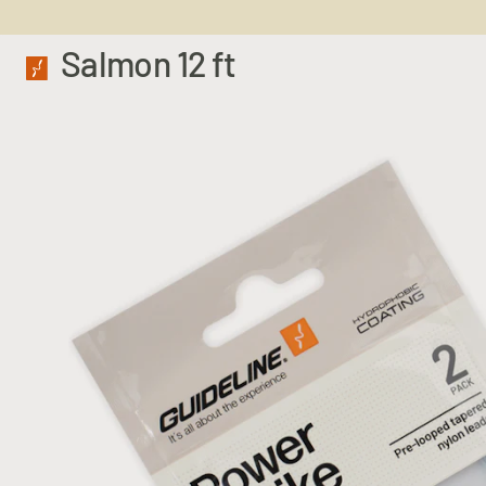
Salmon 12 ft