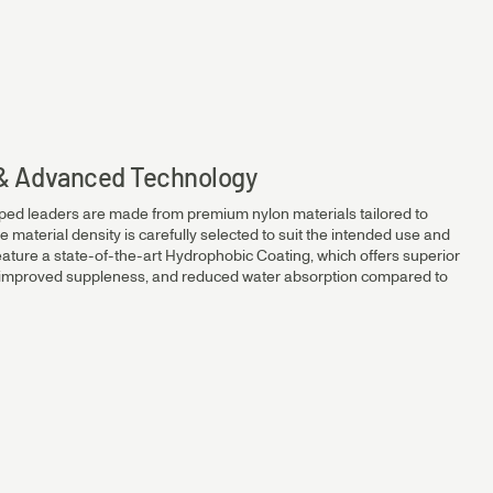
14.2kg
12.1kg
s & Advanced Technology
ped leaders are made from premium nylon materials tailored to
10.2kg
e material density is carefully selected to suit the intended use and
eature a state-of-the-art Hydrophobic Coating, which offers superior
, improved suppleness, and reduced water absorption compared to
7.8kg