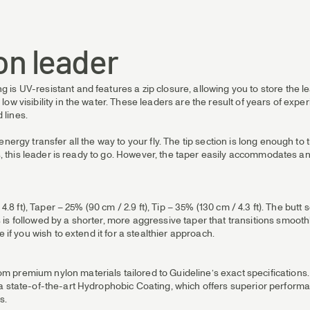
on leader
s UV-resistant and features a zip closure, allowing you to store the le
ow visibility in the water. These leaders are the result of years of ex
 lines.
ergy transfer all the way to your fly. The tip section is long enough to ti
nes, this leader is ready to go. However, the taper easily accommodates
 4.8 ft), Taper – 25% (90 cm / 2.9 ft), Tip – 35% (130 cm / 4.3 ft). The b
s followed by a shorter, more aggressive taper that transitions smoothly 
 if you wish to extend it for a stealthier approach.
premium nylon materials tailored to Guideline’s exact specifications. Th
 a state-of-the-art Hydrophobic Coating, which offers superior perform
s.