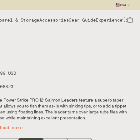
USA
parel & Storage
Accessories
Gear Guide
Experience
.99 USD
108823
e Power Strike PRO 12’ Salmon Leaders feature a superb taper
at allows you to fish them as-is with sinking tips, or to add a tippet
en using floating lines. The leader turns over large tube flies with
se while maintaining excellent presentation.
Read more