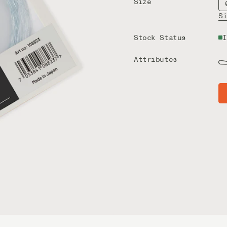
Size
S
Stock Status
I
Attributes