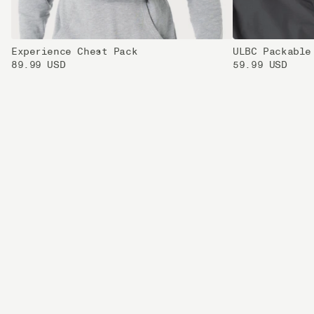
Experience Chest Pack
ULBC Packable
89.99 USD
59.99 USD