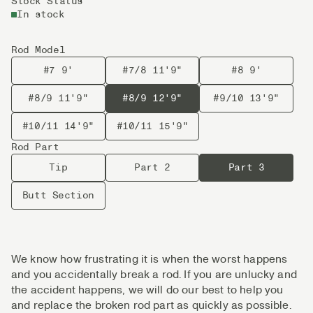
Stock Status
In stock
Rod Model
#7 9'
#7/8 11'9"
#8 9'
#8/9 11'9"
#8/9 12'9"
#9/10 13'9"
#10/11 14'9"
#10/11 15'9"
Rod Part
Tip
Part 2
Part 3
Butt Section
We know how frustrating it is when the worst happens
and you accidentally break a rod. If you are unlucky and
the accident happens, we will do our best to help you
and replace the broken rod part as quickly as possible.