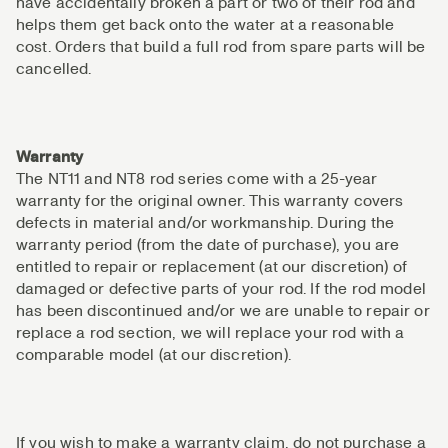
have accidentally broken a part or two of their rod and
helps them get back onto the water at a reasonable
cost. Orders that build a full rod from spare parts will be
cancelled.
Warranty
The NT11 and NT8 rod series come with a 25-year
warranty for the original owner. This warranty covers
defects in material and/or workmanship. During the
warranty period (from the date of purchase), you are
entitled to repair or replacement (at our discretion) of
damaged or defective parts of your rod. If the rod model
has been discontinued and/or we are unable to repair or
replace a rod section, we will replace your rod with a
comparable model (at our discretion).
If you wish to make a warranty claim, do not purchase a