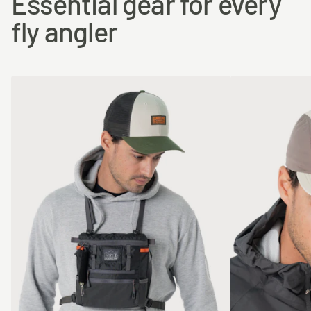
Essential gear for every
fly angler