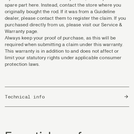
spare part here. Instead, contact the store where you
originally bought the rod. If it was from a Guideline
dealer, please contact them to register the claim. If you
purchased directly from us, please visit our Service &
Warranty page.
Always keep your proof of purchase, as this will be
required when submitting a claim under this warranty.
This warranty is in addition to and does not affect or
limit your statutory rights under applicable consumer
protection laws.
Technical info
Country of Origin
South Korea