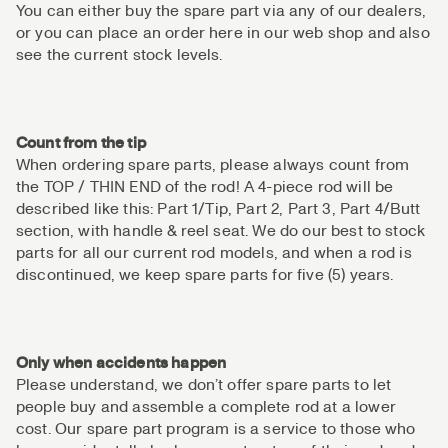
You can either buy the spare part via any of our dealers,
or you can place an order here in our web shop and also
see the current stock levels.
Count from the tip
When ordering spare parts, please always count from
the TOP / THIN END of the rod! A 4-piece rod will be
described like this: Part 1/Tip, Part 2, Part 3, Part 4/Butt
section, with handle & reel seat. We do our best to stock
parts for all our current rod models, and when a rod is
discontinued, we keep spare parts for five (5) years.
Only when accidents happen
Please understand, we don’t offer spare parts to let
people buy and assemble a complete rod at a lower
cost. Our spare part program is a service to those who