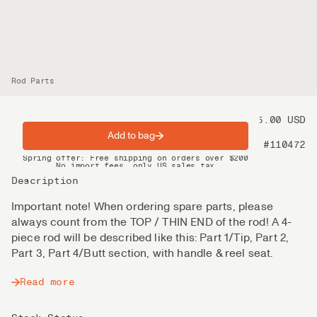
Rod Parts
Price
125.00 USD
Add to bag
Product nr
#110472
Spring offer: Free shipping on orders over $200
No import fees, only US sales tax
DHL Express delivery 2–4 days
Description
Important note! When ordering spare parts, please
always count from the TOP / THIN END of the rod! A 4-
piece rod will be described like this: Part 1/Tip, Part 2,
Part 3, Part 4/Butt section, with handle & reel seat.
Read more