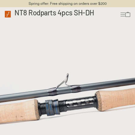
Spring offer: Free shipping on orders over $200
NT8 Rodparts 4pcs SH-DH