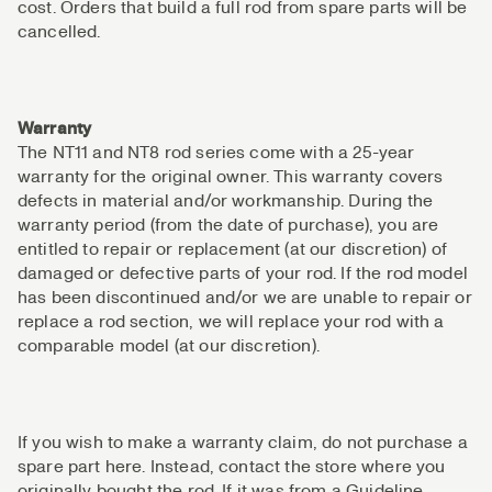
cost. Orders that build a full rod from spare parts will be
cancelled.
Warranty
The NT11 and NT8 rod series come with a 25-year
warranty for the original owner. This warranty covers
defects in material and/or workmanship. During the
warranty period (from the date of purchase), you are
entitled to repair or replacement (at our discretion) of
damaged or defective parts of your rod. If the rod model
has been discontinued and/or we are unable to repair or
replace a rod section, we will replace your rod with a
comparable model (at our discretion).
If you wish to make a warranty claim, do not purchase a
spare part here. Instead, contact the store where you
originally bought the rod. If it was from a Guideline