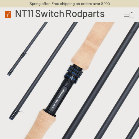
Spring offer: Free shipping on orders over $200
NT11 Switch Rodparts