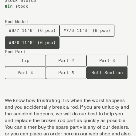
Stock Status
In stock
Rod Model
#6/7 11'6" (6 pcs)
#7/8 11'6" (6 pcs)
#8/9 11'6" (6 pcs)
Rod Part
Tip
Part 2
Part 3
Part 4
Part 5
Butt Section
We know how frustrating it is when the worst happens
and you accidentally break a rod. If you are unlucky and
the accident happens, we will do our best to help you
and replace the broken rod part as quickly as possible.
You can either buy the spare part via any of our dealers,
or you can place an order here in our web shop and also