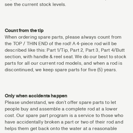
see the current stock levels.
Count from the tip
When ordering spare parts, please always count from
the TOP / THIN END of the rod! A 4-piece rod will be
described like this: Part 1/Tip, Part 2, Part 3, Part 4/Butt
section, with handle & reel seat. We do our best to stock
parts for all our current rod models, and when a rod is
discontinued, we keep spare parts for five (5) years.
Only when accidents happen
Please understand, we don’t offer spare parts to let
people buy and assemble a complete rod at a lower
cost. Our spare part program is a service to those who
have accidentally broken a part or two of their rod and
helps them get back onto the water at a reasonable