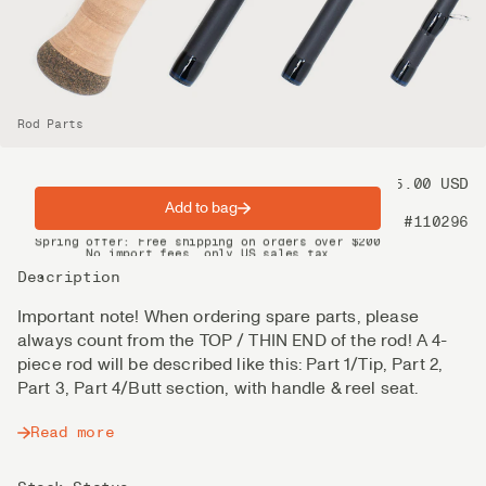
Rod Parts
Price
125.00 USD
Add to bag
Product nr
#110296
Spring offer: Free shipping on orders over $200
No import fees, only US sales tax
DHL Express delivery 2–4 days
Description
Important note! When ordering spare parts, please
always count from the TOP / THIN END of the rod! A 4-
piece rod will be described like this: Part 1/Tip, Part 2,
Part 3, Part 4/Butt section, with handle & reel seat.
Read more