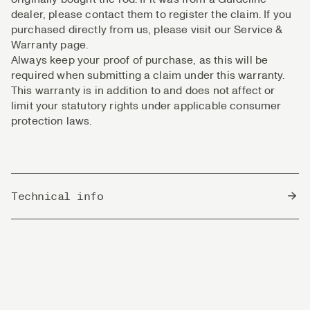
dealer, please contact them to register the claim. If you
purchased directly from us, please visit our Service &
Warranty page.
Always keep your proof of purchase, as this will be
required when submitting a claim under this warranty.
This warranty is in addition to and does not affect or
limit your statutory rights under applicable consumer
protection laws.
Technical info
Country of Origin
South Korea