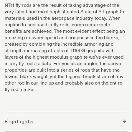
NT11 fly rods are the result of taking advantage of the
very latest and most sophisticated State of Art graphite
materials used in the aerospace industry today. When
applied to and used in fly rods, some remarkable
benefits are achieved. The most evident effect being an
amazing recovery speed and crispness in the blanks,
created by combining the incredible armoring and
strength increasing effects of T1100G graphite with
layers of the highest modulus graphite we’ve ever used
in any fly rods to date. For you as an angler, the above
properties are built into a series of rods that have the
lowest blank weight, yet the highest break strain of any
other rod in our line up and probably also on the entire
fly rod market.
Highlights