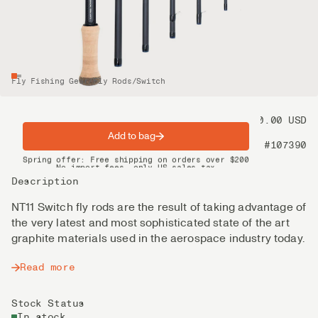
Fly Fishing Gear
/
Fly Rods
/
Switch
Price
1 050.00 USD
Add to bag
Product nr
#107390
Spring offer: Free shipping on orders over $200
No import fees, only US sales tax
DHL Express delivery 2–4 days
Description
NT11 Switch fly rods are the result of taking advantage of
the very latest and most sophisticated state of the art
graphite materials used in the aerospace industry today.
Read more
Stock Status
In stock