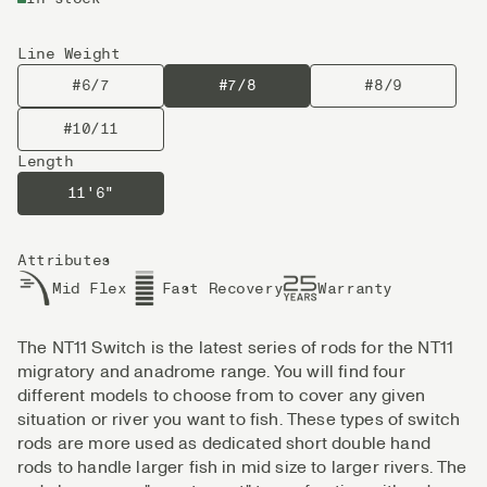
Line Weight
#6/7
#7/8
#8/9
#10/11
Length
11'6"
Attributes
Mid Flex
Fast Recovery
Warranty
The NT11 Switch is the latest series of rods for the NT11
migratory and anadrome range. You will find four
different models to choose from to cover any given
situation or river you want to fish. These types of switch
rods are more used as dedicated short double hand
rods to handle larger fish in mid size to larger rivers. The