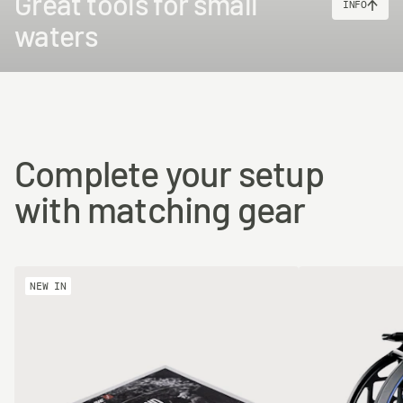
Great tools for small
INFO
waters
Complete your setup
with matching gear
NEW IN