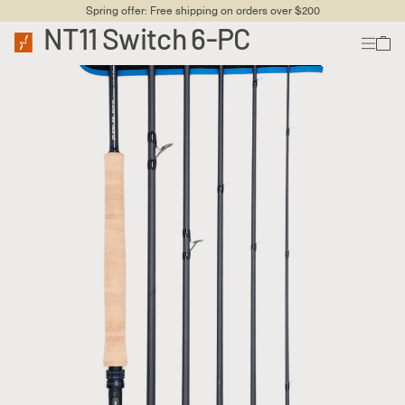
Spring offer: Free shipping on orders over $200
NT11 Switch 6-PC