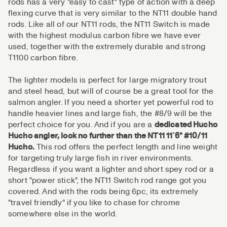
rods has a very "easy to cast" type of action with a deep
flexing curve that is very similar to the NT11 double hand
rods. Like all of our NT11 rods, the NT11 Switch is made
with the highest modulus carbon fibre we have ever
used, together with the extremely durable and strong
T1100 carbon fibre.
The lighter models is perfect for large migratory trout
and steel head, but will of course be a great tool for the
salmon angler. If you need a shorter yet powerful rod to
handle heavier lines and large fish, the #8/9 will be the
perfect choice for you. And if you are a
dedicated Hucho
Hucho angler, look no further than the NT11 11´6" #10/11
Hucho.
This rod offers the perfect length and line weight
for targeting truly large fish in river environments.
Regardless if you want a lighter and short spey rod or a
short "power stick", the NT11 Switch rod range got you
covered. And with the rods being 6pc, its extremely
"travel friendly" if you like to chase for chrome
somewhere else in the world.