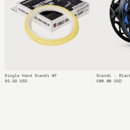
Single Hand Scandi WF
Scandi - Blac
99.99 USD
600.00 USD