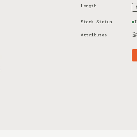
Length
Stock Status
I
Attributes