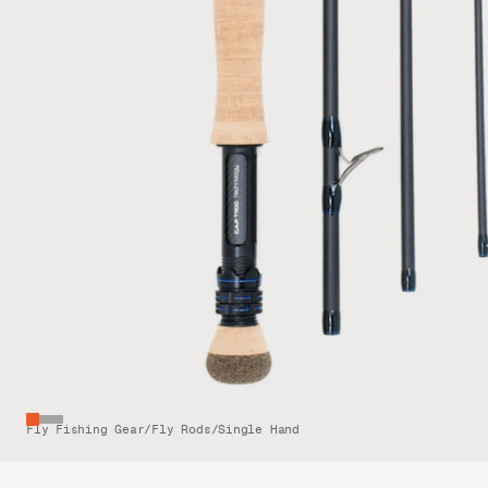
Fly Fishing Gear
/
Fly Rods
/
Single Hand