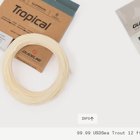
ides gravitate towards an 11 and it's for wary fish, more
em after, which is where the T1100 power and strength comes
features found in the other models and boasts exceptional
t still provides a great feeling when casting and using it
it may not offer the same casting finesse as other models,
The handle configuration is also different from the other
nia to cause cancer, and Lead, which is known to the State
INFO
99.99 USD
Sea Trout 12 f