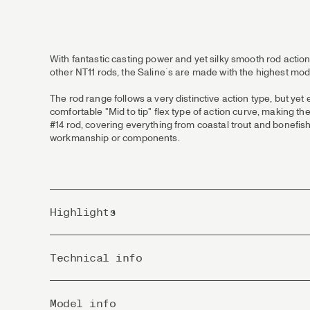
With fantastic casting power and yet silky smooth rod action
other NT11 rods, the Saline´s are made with the highest mod
The rod range follows a very distinctive action type, but yet 
comfortable "Mid to tip" flex type of action curve, making th
#14 rod, covering everything from coastal trout and bonefish
workmanship or components.
Highlights
T1100 CAP Technology gives uncompromised strength, p
Technical info
Every rod is fitted with beautiful FLOR-grade cork and o
strength that will stand years of usage and remain prett
Titanium lightweight framed stripping guides. Highest qu
Pieces
The reel seats are custom designed by our own R&D tea
Model info