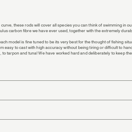
 curve, these rods will cover all species you can think of swimming in o
ulus carbon fibre we have ever used, together with the extremely durab
each model is fine tuned to be its very best for the thought of fishing si
em easy to cast with high accuracy without being tiring or difficult to ha
, to tarpon and tuna! We have worked hard and deliberately to keep the 
erformance and reliability.
n rear grips and fighting butts you’ll find powder cork reinforcement. F
y.
ality stainless steel single leg running guides with titanium coating.
m, having a hard anodized and very scratch-resistant semi-matte fini