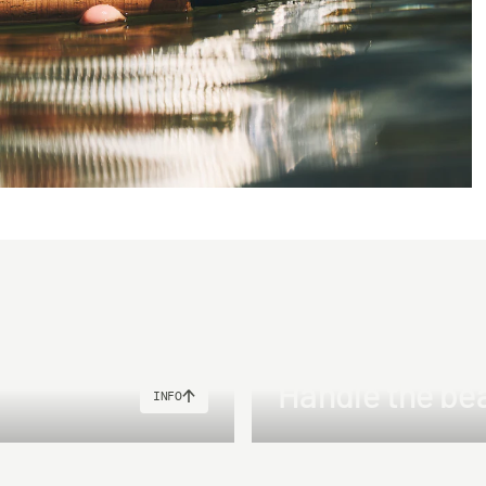
Handle the be
INFO