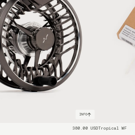
l in hand, this is your rod of choice. There's a reason why Keys tarpon gu
 fly rod quarries in the ocean. That being said, you need to pull on th
apex predators in warmer waters fishing from a skiff. It shares all the 
loped to never run out of power during battles with these monster fish, i
handle the toughest and heaviest species found in the vast ocean. While 
 victorious in encounters with massive tuna, shark, sailfish or marlin. 
andle where the upper handle measures 265 mm in length.
micals including DINP or DEHP, which are known to the State of Califor
harm. For more information, visit www.p65warnings.ca.gov
INFO
380.00 USD
Tropical WF