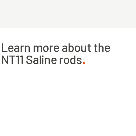
Learn more about the
NT11 Saline rods