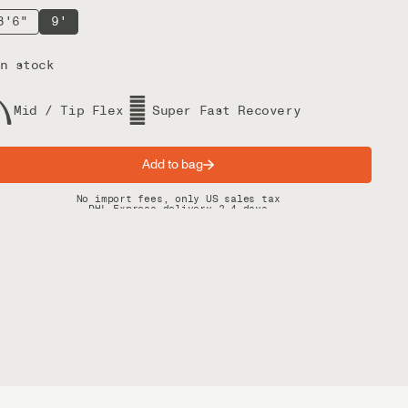
8'6"
9'
n stock
Mid / Tip Flex
Super Fast Recovery
Add to bag
Spring offer: Free shipping on orders over $200
No import fees, only US sales tax
DHL Express delivery 2–4 days