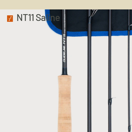
NT11 Saline