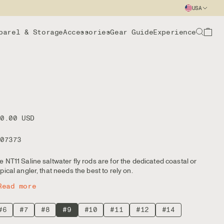
USA
parel & Storage
Accessories
Gear Guide
Experience
00.00 USD
107373
e NT11 Saline saltwater fly rods are for the dedicated coastal or
opical angler, that needs the best to rely on.
Read more
#6
#7
#8
#9
#10
#11
#12
#14