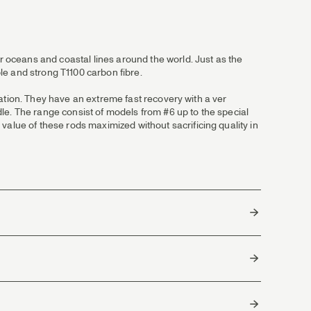
ur oceans and coastal lines around the world. Just as the
le and strong T1100 carbon fibre.
tuation. They have an extreme fast recovery with a ver
ndle. The range consist of models from #6 up to the special
value of these rods maximized without sacrificing quality in
LOR is the top grade of cork with the highest density and
4
sh.