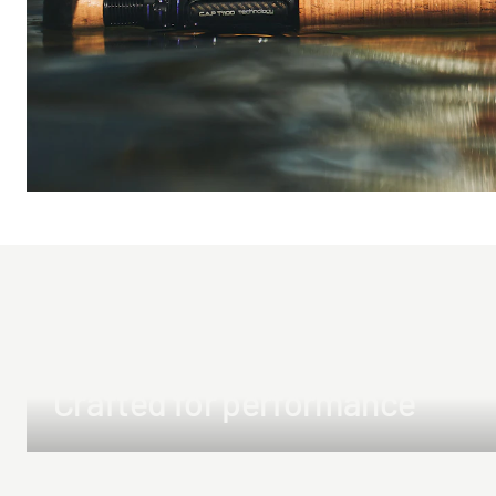
Crafted for performance