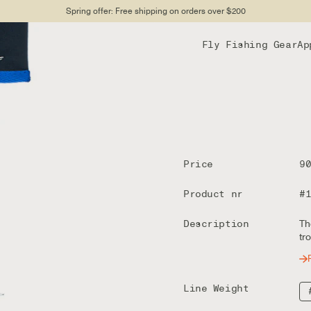
Spring offer: Free shipping on orders over $200
Fly Fishing Gear
Ap
Price
9
Product nr
#
Description
Th
tr
Line Weight