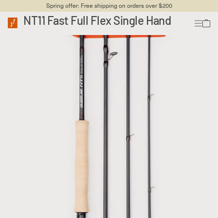
Spring offer: Free shipping on orders over $200
NT11 Fast Full Flex Single Hand