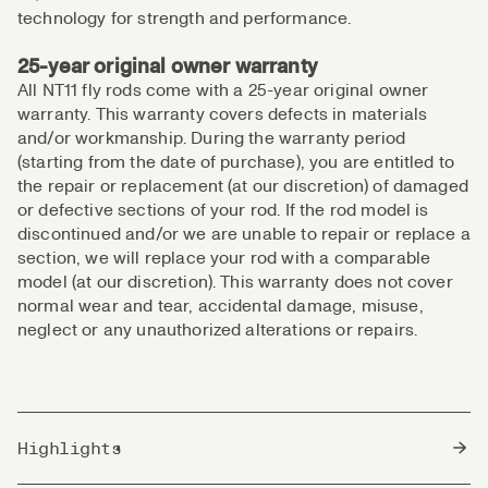
technology for strength and performance.
25-year original owner warranty
All NT11 fly rods come with a 25-year original owner
warranty. This warranty covers defects in materials
and/or workmanship. During the warranty period
(starting from the date of purchase), you are entitled to
the repair or replacement (at our discretion) of damaged
or defective sections of your rod. If the rod model is
discontinued and/or we are unable to repair or replace a
section, we will replace your rod with a comparable
model (at our discretion). This warranty does not cover
normal wear and tear, accidental damage, misuse,
neglect or any unauthorized alterations or repairs.
Highlights