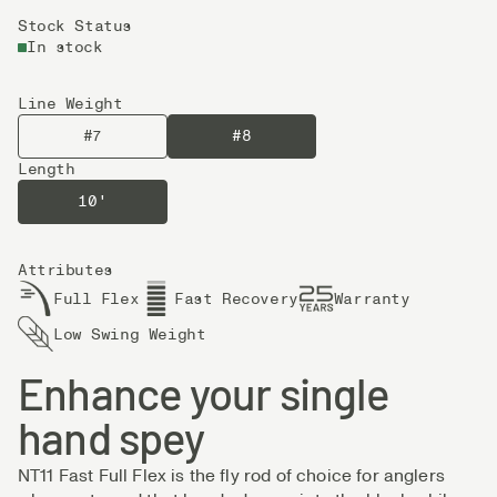
Stock Status
In stock
Line Weight
#7
#8
Length
10'
Attributes
Full Flex
Fast Recovery
Warranty
Low Swing Weight
Enhance your single
hand spey
NT11 Fast Full Flex is the fly rod of choice for anglers