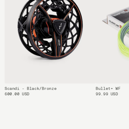
Scandi - Black/Bronze
Bullet+ WF
600.00 USD
99.99 USD