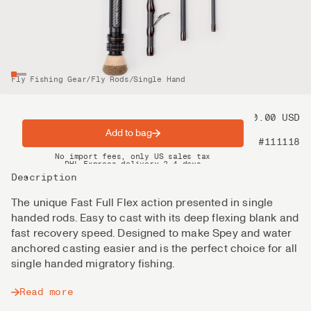
Fly Fishing Gear
/
Fly Rods
/
Single Hand
Price
900.00 USD
Add to bag
Product nr
#111118
Spring offer: Free shipping on orders over $200
No import fees, only US sales tax
DHL Express delivery 2–4 days
Description
The unique Fast Full Flex action presented in single
handed rods. Easy to cast with its deep flexing blank and
fast recovery speed. Designed to make Spey and water
anchored casting easier and is the perfect choice for all
single handed migratory fishing.
Read more