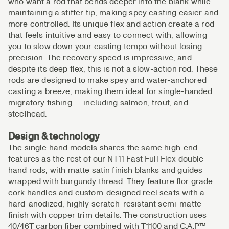
who want a rod that bends deeper into the blank while
maintaining a stiffer tip, making spey casting easier and
more controlled. Its unique flex and action create a rod
that feels intuitive and easy to connect with, allowing
you to slow down your casting tempo without losing
precision. The recovery speed is impressive, and
despite its deep flex, this is not a slow-action rod. These
rods are designed to make spey and water-anchored
casting a breeze, making them ideal for single-handed
migratory fishing — including salmon, trout, and
steelhead.
Design & technology
The single hand models shares the same high-end
features as the rest of our NT11 Fast Full Flex double
hand rods, with matte satin finish blanks and guides
wrapped with burgundy thread. They feature flor grade
cork handles and custom-designed reel seats with a
hard-anodized, highly scratch-resistant semi-matte
finish with copper trim details. The construction uses
40/46T carbon fiber combined with T1100 and C.A.P™