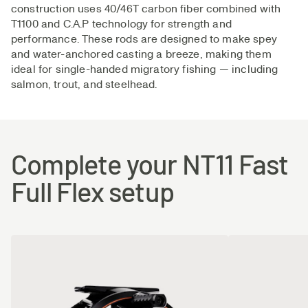
construction uses 40/46T carbon fiber combined with
best available manufacturing- and reinforcement-
T1100 and C.A.P technology for strength and
technologies to achieve an ideal structure in the blanks.
performance. These rods are designed to make spey
and water-anchored casting a breeze, making them
ideal for single-handed migratory fishing — including
salmon, trout, and steelhead.
Complete your NT11 Fast
Full Flex setup