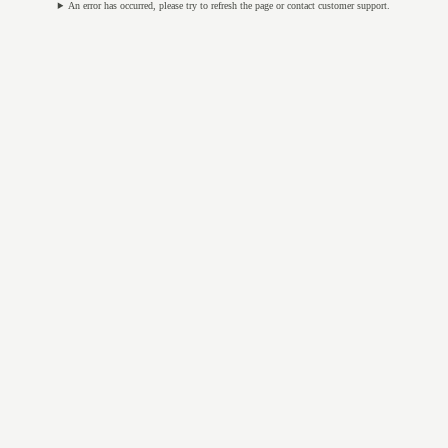
An error has occurred, please try to refresh the page or contact customer support.