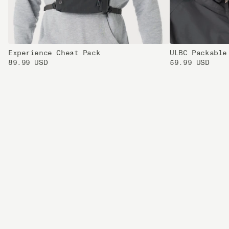
Experience Chest Pack
ULBC Packable
89.99 USD
59.99 USD