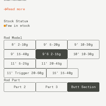
Read more
Stock Status
Few in stock
Rod Model
8' 2-10g
9' 5-20g
9' 10-30g
9' 15-40g
9'6 2-15g
10' 10-30g
11' 5-25g
11' 20-45g
11' Trigger 20-60g
15' 15-40g
Rod Part
Part 2
Part 3
Butt Section