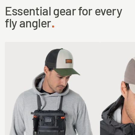
Essential gear for every
fly angler