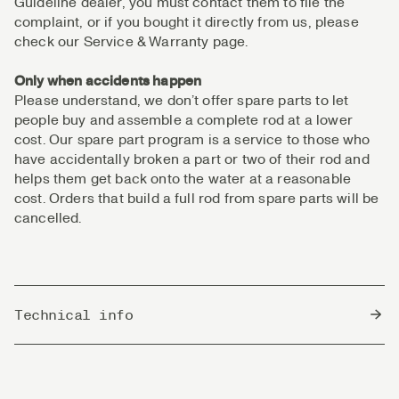
Guideline dealer, you must contact them to file the
complaint, or if you bought it directly from us, please
check our Service & Warranty page.
Only when accidents happen
Please understand, we don’t offer spare parts to let
people buy and assemble a complete rod at a lower
cost. Our spare part program is a service to those who
have accidentally broken a part or two of their rod and
helps them get back onto the water at a reasonable
cost. Orders that build a full rod from spare parts will be
cancelled.
Technical info
Country of Origin
China