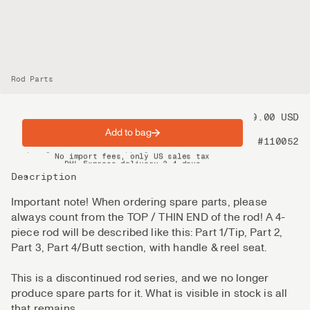
Rod Parts
Price
99.00 USD
Add to bag
Product nr
#110052
Spring offer: Free shipping on orders over $200
No import fees, only US sales tax
DHL Express delivery 2–4 days
Description
Important note! When ordering spare parts, please
always count from the TOP / THIN END of the rod! A 4-
piece rod will be described like this: Part 1/Tip, Part 2,
Part 3, Part 4/Butt section, with handle & reel seat.
This is a discontinued rod series, and we no longer
produce spare parts for it. What is visible in stock is all
that remains.