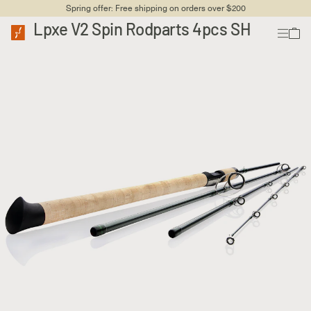
Spring offer: Free shipping on orders over $200
Lpxe V2 Spin Rodparts 4pcs SH