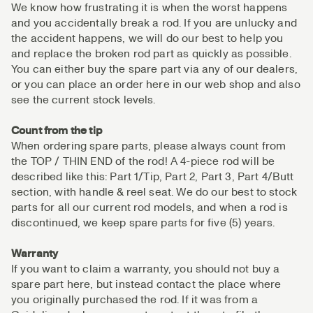
We know how frustrating it is when the worst happens
and you accidentally break a rod. If you are unlucky and
the accident happens, we will do our best to help you
and replace the broken rod part as quickly as possible.
You can either buy the spare part via any of our dealers,
or you can place an order here in our web shop and also
see the current stock levels.
Count from the tip
When ordering spare parts, please always count from
the TOP / THIN END of the rod! A 4-piece rod will be
described like this: Part 1/Tip, Part 2, Part 3, Part 4/Butt
section, with handle & reel seat. We do our best to stock
parts for all our current rod models, and when a rod is
discontinued, we keep spare parts for five (5) years.
Warranty
If you want to claim a warranty, you should not buy a
spare part here, but instead contact the place where
you originally purchased the rod. If it was from a