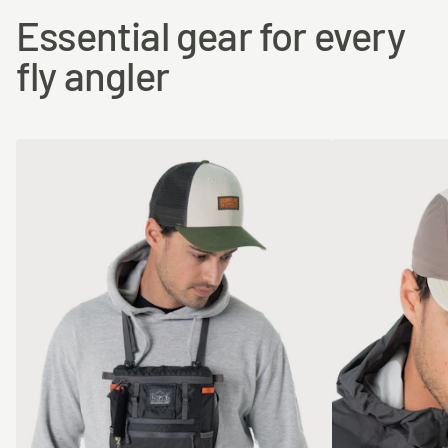
Essential gear for every
fly angler