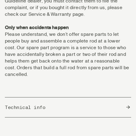
Guideline dealer, you must contact them to file the
complaint, or if you bought it directly from us, please
check our Service & Warranty page.
Only when accidents happen
Please understand, we don’t offer spare parts to let
people buy and assemble a complete rod at a lower
cost. Our spare part program is a service to those who
have accidentally broken a part or two of their rod and
helps them get back onto the water at a reasonable
cost. Orders that build a full rod from spare parts will be
cancelled.
Technical info
Country of Origin
South Korea