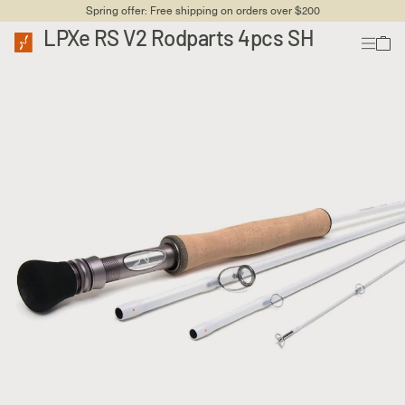
Spring offer: Free shipping on orders over $200
LPXe RS V2 Rodparts 4pcs SH