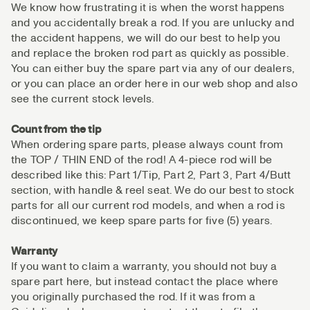
We know how frustrating it is when the worst happens
and you accidentally break a rod. If you are unlucky and
the accident happens, we will do our best to help you
and replace the broken rod part as quickly as possible.
You can either buy the spare part via any of our dealers,
or you can place an order here in our web shop and also
see the current stock levels.
Count from the tip
When ordering spare parts, please always count from
the TOP / THIN END of the rod! A 4-piece rod will be
described like this: Part 1/Tip, Part 2, Part 3, Part 4/Butt
section, with handle & reel seat. We do our best to stock
parts for all our current rod models, and when a rod is
discontinued, we keep spare parts for five (5) years.
Warranty
If you want to claim a warranty, you should not buy a
spare part here, but instead contact the place where
you originally purchased the rod. If it was from a