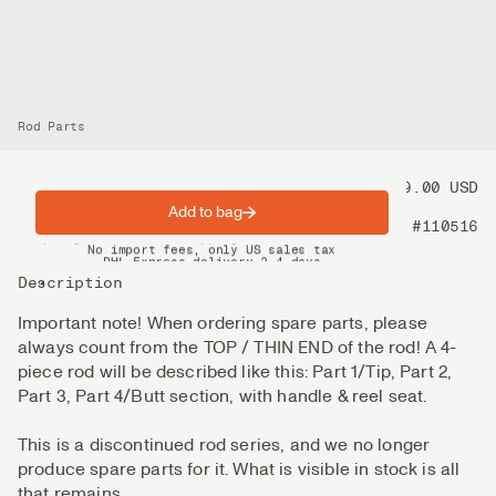
Rod Parts
Price
99.00 USD
Add to bag
Product nr
#110516
Spring offer: Free shipping on orders over $200
No import fees, only US sales tax
DHL Express delivery 2–4 days
Description
Important note! When ordering spare parts, please
always count from the TOP / THIN END of the rod! A 4-
piece rod will be described like this: Part 1/Tip, Part 2,
Part 3, Part 4/Butt section, with handle & reel seat.
This is a discontinued rod series, and we no longer
produce spare parts for it. What is visible in stock is all
that remains.