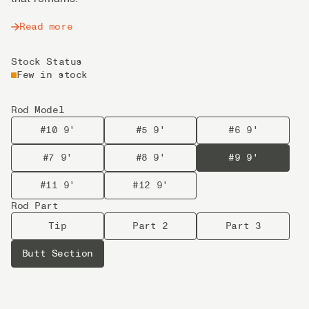
Read more
Stock Status
Few in stock
Rod Model
#10 9'
#5 9'
#6 9'
#7 9'
#8 9'
#9 9'
#11 9'
#12 9'
Rod Part
Tip
Part 2
Part 3
Butt Section