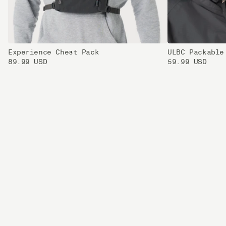
Experience Chest Pack
ULBC Packable
89.99 USD
59.99 USD