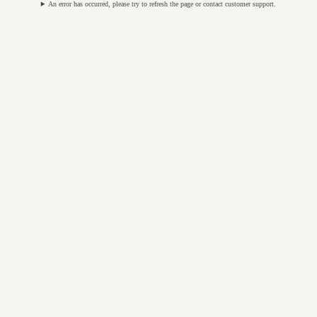
An error has occurred, please try to refresh the page or contact customer support.