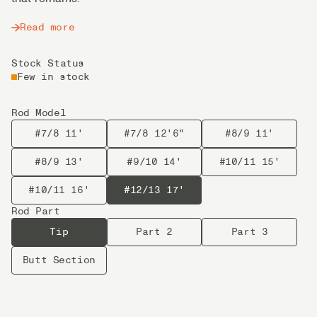
Read more
Stock Status
Few in stock
Rod Model
#7/8 11'
#7/8 12'6"
#8/9 11'
#8/9 13'
#9/10 14'
#10/11 15'
#10/11 16'
#12/13 17'
Rod Part
Tip
Part 2
Part 3
Butt Section