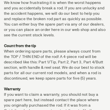
We know how frustrating it is when the worst happens
and you accidentally break a rod. If you are unlucky and
the accident happens, we will do our best to help you
and replace the broken rod part as quickly as possible.
You can either buy the spare part via any of our dealers,
or you can place an order here in our web shop and also
see the current stock levels.
Count from the tip
When ordering spare parts, please always count from
the TOP / THIN END of the rod! A 4-piece rod will be
described like this: Part 1/Tip, Part 2, Part 3, Part 4/Butt
section, with handle & reel seat. We do our best to stock
parts for all our current rod models, and when a rod is
discontinued, we keep spare parts for five (5) years.
Warranty
If you want to claim a warranty, you should not buy a
spare part here, but instead contact the place where
you originally purchased the rod. If it was from a