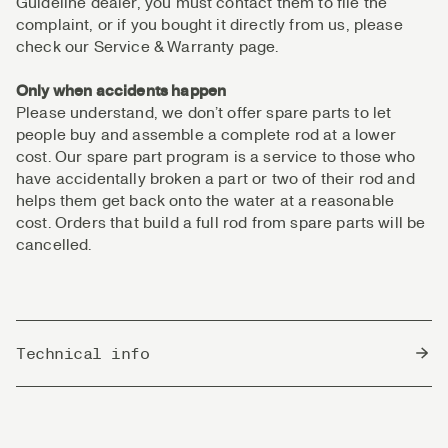
Guideline dealer, you must contact them to file the
complaint, or if you bought it directly from us, please
check our Service & Warranty page.
Only when accidents happen
Please understand, we don’t offer spare parts to let
people buy and assemble a complete rod at a lower
cost. Our spare part program is a service to those who
have accidentally broken a part or two of their rod and
helps them get back onto the water at a reasonable
cost. Orders that build a full rod from spare parts will be
cancelled.
Technical info
Country of Origin
South Korea