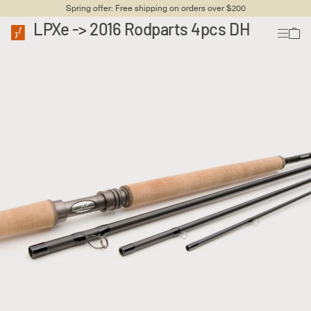
Spring offer: Free shipping on orders over $200
LPXe -> 2016 Rodparts 4pcs DH