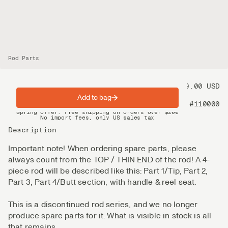
Rod Parts
Price
99.00 USD
Add to bag
Product nr
#110000
Spring offer: Free shipping on orders over $200
No import fees, only US sales tax
DHL Express delivery 2–4 days
Description
Important note! When ordering spare parts, please
always count from the TOP / THIN END of the rod! A 4-
piece rod will be described like this: Part 1/Tip, Part 2,
Part 3, Part 4/Butt section, with handle & reel seat.
This is a discontinued rod series, and we no longer
produce spare parts for it. What is visible in stock is all
that remains.