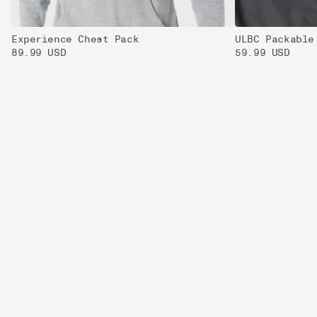
Experience Chest Pack
ULBC Packable
89.99 USD
59.99 USD