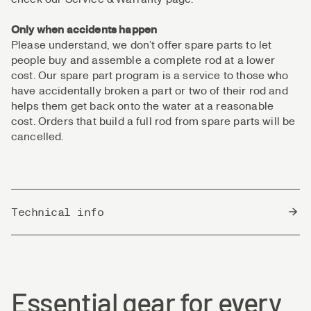
Only when accidents happen
Please understand, we don’t offer spare parts to let
people buy and assemble a complete rod at a lower
cost. Our spare part program is a service to those who
have accidentally broken a part or two of their rod and
helps them get back onto the water at a reasonable
cost. Orders that build a full rod from spare parts will be
cancelled.
Technical info
Country of Origin
China
Essential gear for every