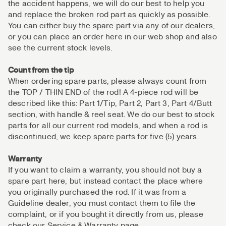
the accident happens, we will do our best to help you
and replace the broken rod part as quickly as possible.
You can either buy the spare part via any of our dealers,
or you can place an order here in our web shop and also
see the current stock levels.
Count from the tip
When ordering spare parts, please always count from
the TOP / THIN END of the rod! A 4-piece rod will be
described like this: Part 1/Tip, Part 2, Part 3, Part 4/Butt
section, with handle & reel seat. We do our best to stock
parts for all our current rod models, and when a rod is
discontinued, we keep spare parts for five (5) years.
Warranty
If you want to claim a warranty, you should not buy a
spare part here, but instead contact the place where
you originally purchased the rod. If it was from a
Guideline dealer, you must contact them to file the
complaint, or if you bought it directly from us, please
check our Service & Warranty page.