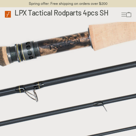
Spring offer: Free shipping on orders over $200
LPX Tactical Rodparts 4pcs SH