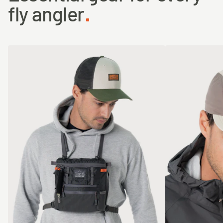
fly angler