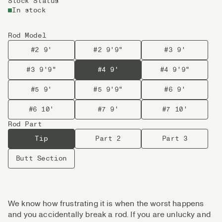
Stock Status
In stock
Rod Model
#2 9'
#2 9'9"
#3 9'
#3 9'9"
#4 9'
#4 9'9"
#5 9'
#5 9'9"
#6 9'
#6 10'
#7 9'
#7 10'
Rod Part
Tip
Part 2
Part 3
Butt Section
We know how frustrating it is when the worst happens
and you accidentally break a rod. If you are unlucky and