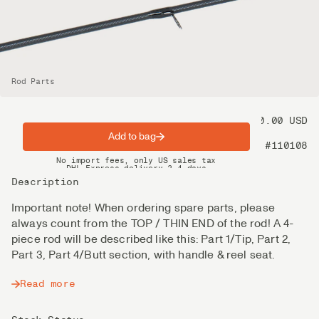
Rod Parts
Price
80.00 USD
Add to bag
Product nr
#110108
Spring offer: Free shipping on orders over $200
No import fees, only US sales tax
DHL Express delivery 2–4 days
Description
Important note! When ordering spare parts, please
always count from the TOP / THIN END of the rod! A 4-
piece rod will be described like this: Part 1/Tip, Part 2,
Part 3, Part 4/Butt section, with handle & reel seat.
Read more