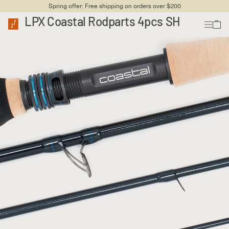
Spring offer: Free shipping on orders over $200
LPX Coastal Rodparts 4pcs SH