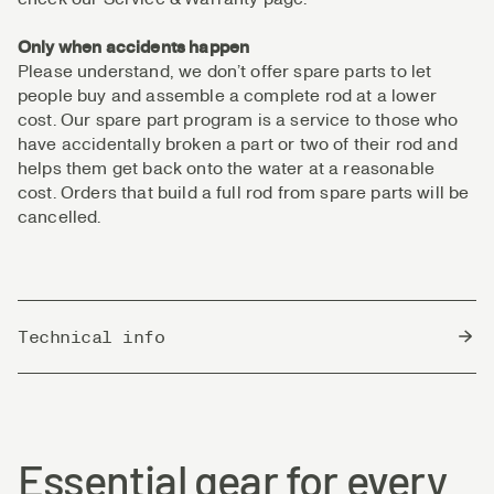
Only when accidents happen
Please understand, we don’t offer spare parts to let
people buy and assemble a complete rod at a lower
cost. Our spare part program is a service to those who
have accidentally broken a part or two of their rod and
helps them get back onto the water at a reasonable
cost. Orders that build a full rod from spare parts will be
cancelled.
Technical info
Country of Origin
China
Essential gear for every