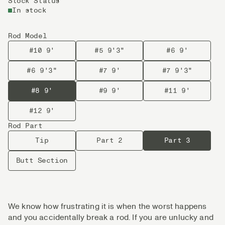
Stock Status
In stock
Rod Model
#10 9'
#5 9'3"
#6 9'
#6 9'3"
#7 9'
#7 9'3"
#8 9'
#9 9'
#11 9'
#12 9'
Rod Part
Tip
Part 2
Part 3
Butt Section
We know how frustrating it is when the worst happens
and you accidentally break a rod. If you are unlucky and