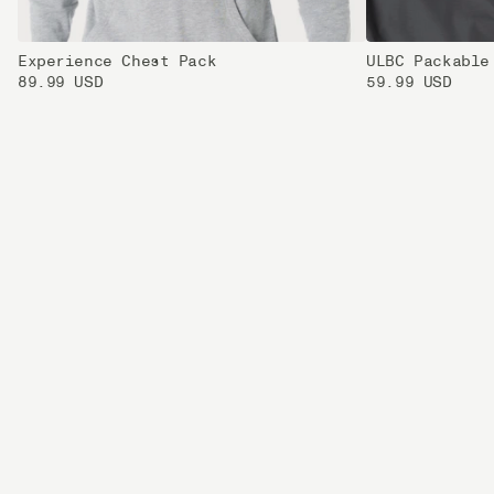
Experience Chest Pack
ULBC Packable
89.99 USD
59.99 USD