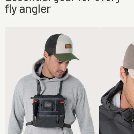
fly angler