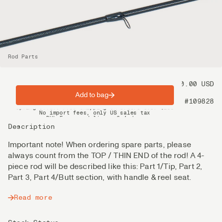
Rod Parts
Price
80.00 USD
Add to bag
Product nr
#109828
Spring offer: Free shipping on orders over $200
No import fees, only US sales tax
DHL Express delivery 2–4 days
Description
Important note! When ordering spare parts, please
always count from the TOP / THIN END of the rod! A 4-
piece rod will be described like this: Part 1/Tip, Part 2,
Part 3, Part 4/Butt section, with handle & reel seat.
Read more