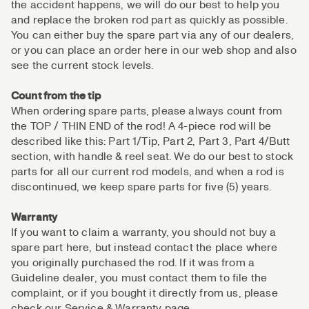
the accident happens, we will do our best to help you
and replace the broken rod part as quickly as possible.
You can either buy the spare part via any of our dealers,
or you can place an order here in our web shop and also
see the current stock levels.
Count from the tip
When ordering spare parts, please always count from
the TOP / THIN END of the rod! A 4-piece rod will be
described like this: Part 1/Tip, Part 2, Part 3, Part 4/Butt
section, with handle & reel seat. We do our best to stock
parts for all our current rod models, and when a rod is
discontinued, we keep spare parts for five (5) years.
Warranty
If you want to claim a warranty, you should not buy a
spare part here, but instead contact the place where
you originally purchased the rod. If it was from a
Guideline dealer, you must contact them to file the
complaint, or if you bought it directly from us, please
check our Service & Warranty page.