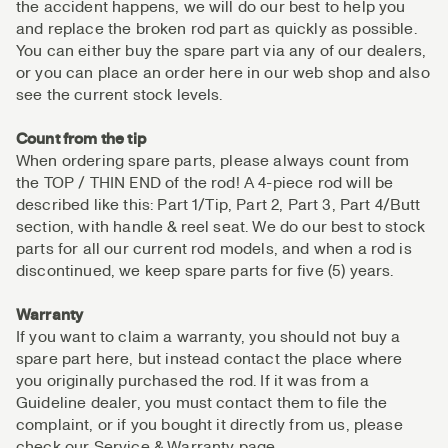
the accident happens, we will do our best to help you
and replace the broken rod part as quickly as possible.
You can either buy the spare part via any of our dealers,
or you can place an order here in our web shop and also
see the current stock levels.
Count from the tip
When ordering spare parts, please always count from
the TOP / THIN END of the rod! A 4-piece rod will be
described like this: Part 1/Tip, Part 2, Part 3, Part 4/Butt
section, with handle & reel seat. We do our best to stock
parts for all our current rod models, and when a rod is
discontinued, we keep spare parts for five (5) years.
Warranty
If you want to claim a warranty, you should not buy a
spare part here, but instead contact the place where
you originally purchased the rod. If it was from a
Guideline dealer, you must contact them to file the
complaint, or if you bought it directly from us, please
check our Service & Warranty page.