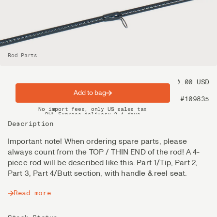
Rod Parts
Price
80.00 USD
Add to bag
Product nr
#109835
Spring offer: Free shipping on orders over $200
No import fees, only US sales tax
DHL Express delivery 2–4 days
Description
Important note! When ordering spare parts, please
always count from the TOP / THIN END of the rod! A 4-
piece rod will be described like this: Part 1/Tip, Part 2,
Part 3, Part 4/Butt section, with handle & reel seat.
Read more