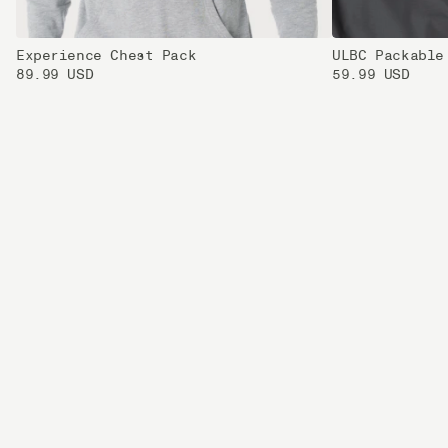
Experience Chest Pack
ULBC Packable
89.99 USD
59.99 USD