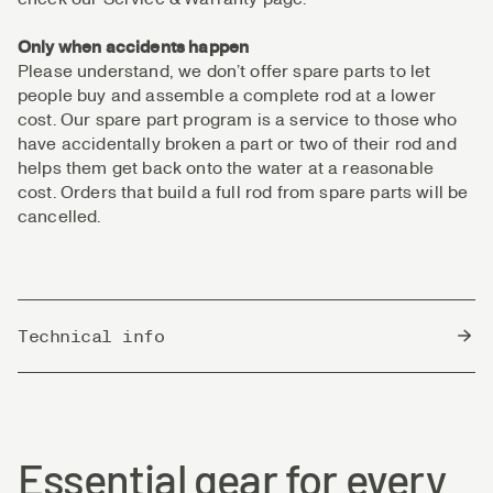
Only when accidents happen
Please understand, we don’t offer spare parts to let
people buy and assemble a complete rod at a lower
cost. Our spare part program is a service to those who
have accidentally broken a part or two of their rod and
helps them get back onto the water at a reasonable
cost. Orders that build a full rod from spare parts will be
cancelled.
Technical info
Country of Origin
China
Essential gear for every