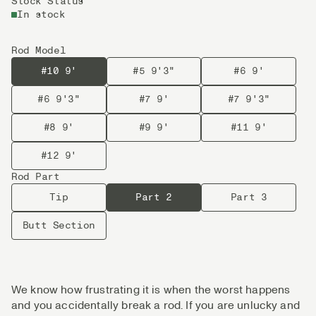
Stock Status
In stock
Rod Model
#10 9'
#5 9'3"
#6 9'
#6 9'3"
#7 9'
#7 9'3"
#8 9'
#9 9'
#11 9'
#12 9'
Rod Part
Tip
Part 2
Part 3
Butt Section
We know how frustrating it is when the worst happens
and you accidentally break a rod. If you are unlucky and