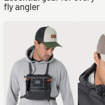
fly angler