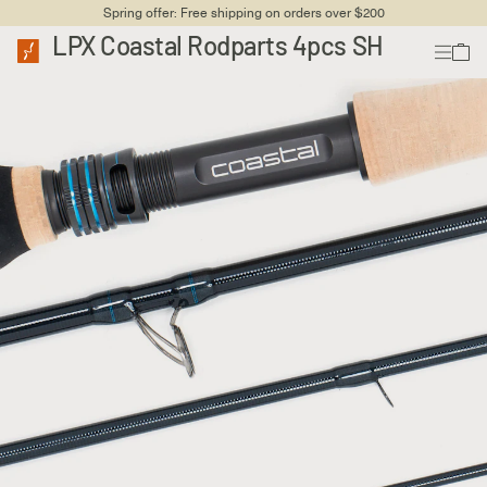
Spring offer: Free shipping on orders over $200
LPX Coastal Rodparts 4pcs SH