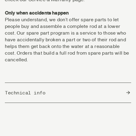
Only when accidents happen
Please understand, we don’t offer spare parts to let
people buy and assemble a complete rod at a lower
cost. Our spare part program is a service to those who
have accidentally broken a part or two of their rod and
helps them get back onto the water at a reasonable
cost. Orders that build a full rod from spare parts will be
cancelled.
Technical info
Country of Origin
China