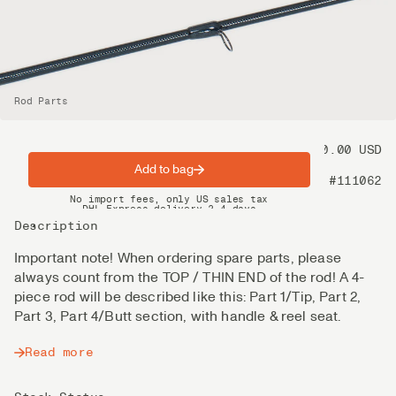
Rod Parts
Price
100.00 USD
Add to bag
Product nr
#111062
Spring offer: Free shipping on orders over $200
No import fees, only US sales tax
DHL Express delivery 2–4 days
Description
Important note! When ordering spare parts, please
always count from the TOP / THIN END of the rod! A 4-
piece rod will be described like this: Part 1/Tip, Part 2,
Part 3, Part 4/Butt section, with handle & reel seat.
Read more