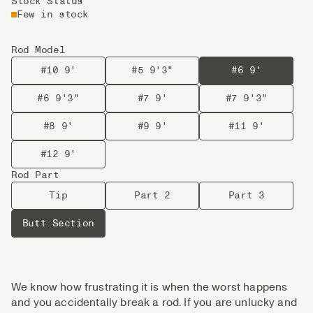
Stock Status
Few in stock
Rod Model
#10 9'
#5 9'3"
#6 9'
#6 9'3"
#7 9'
#7 9'3"
#8 9'
#9 9'
#11 9'
#12 9'
Rod Part
Tip
Part 2
Part 3
Butt Section
We know how frustrating it is when the worst happens
and you accidentally break a rod. If you are unlucky and