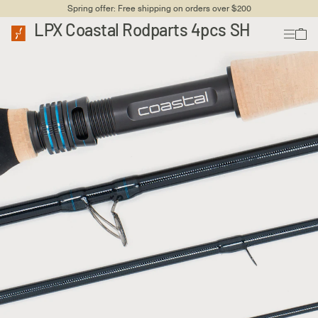
Spring offer: Free shipping on orders over $200
LPX Coastal Rodparts 4pcs SH