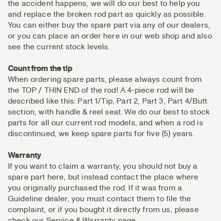
the accident happens, we will do our best to help you
and replace the broken rod part as quickly as possible.
You can either buy the spare part via any of our dealers,
or you can place an order here in our web shop and also
see the current stock levels.
Count from the tip
When ordering spare parts, please always count from
the TOP / THIN END of the rod! A 4-piece rod will be
described like this: Part 1/Tip, Part 2, Part 3, Part 4/Butt
section, with handle & reel seat. We do our best to stock
parts for all our current rod models, and when a rod is
discontinued, we keep spare parts for five (5) years.
Warranty
If you want to claim a warranty, you should not buy a
spare part here, but instead contact the place where
you originally purchased the rod. If it was from a
Guideline dealer, you must contact them to file the
complaint, or if you bought it directly from us, please
check our Service & Warranty page.