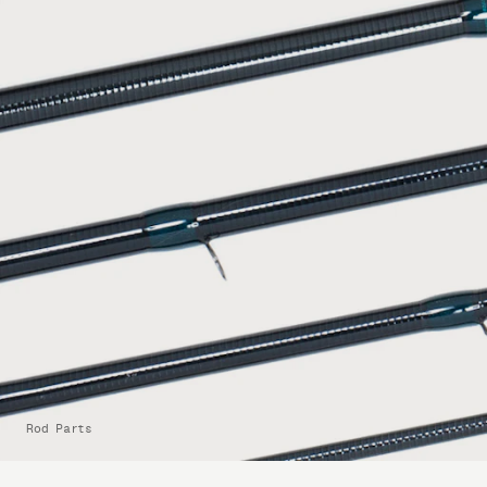
Rod Parts