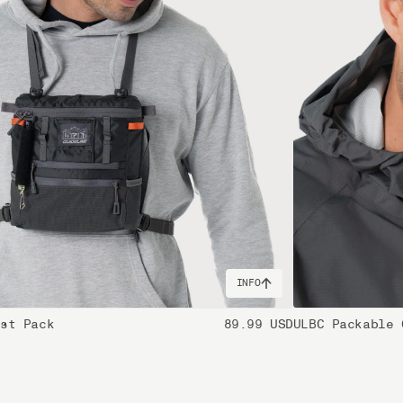
INFO
est Pack
89.99 USD
ULBC Packable 