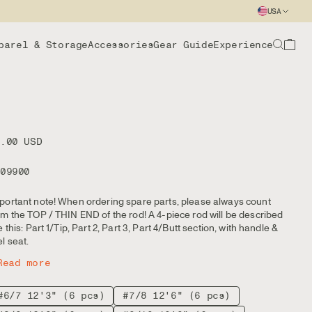
USA
parel & Storage
Accessories
Gear Guide
Experience
2.00 USD
109900
portant note! When ordering spare parts, please always count
om the TOP / THIN END of the rod! A 4-piece rod will be described
ke this: Part 1/Tip, Part 2, Part 3, Part 4/Butt section, with handle &
el seat.
Read more
#6/7 12'3" (6 pcs)
#7/8 12'6" (6 pcs)