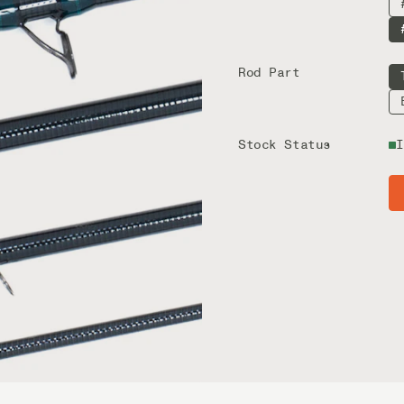
Rod Part
Stock Status
I