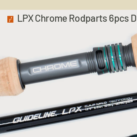
LPX Chrome Rodparts 6pcs 