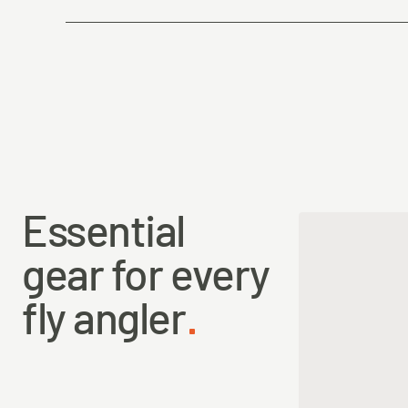
Country of Origin
Essential
gear for every
fly angler