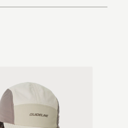
China