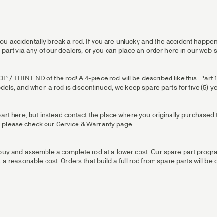
u accidentally break a rod. If you are unlucky and the accident happens
 part via any of our dealers, or you can place an order here in our web 
 THIN END of the rod! A 4-piece rod will be described like this: Part 1/T
odels, and when a rod is discontinued, we keep spare parts for five (5) y
part here, but instead contact the place where you originally purchased t
 us, please check our Service & Warranty page.
 buy and assemble a complete rod at a lower cost. Our spare part progra
 a reasonable cost. Orders that build a full rod from spare parts will be 