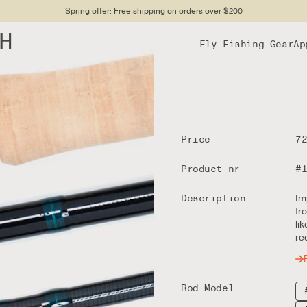
Spring offer: Free shipping on orders over $200
DH
Fly Fishing Gear
Ap
Price
7
Product nr
#
Description
Im
fr
li
re
Rod Model