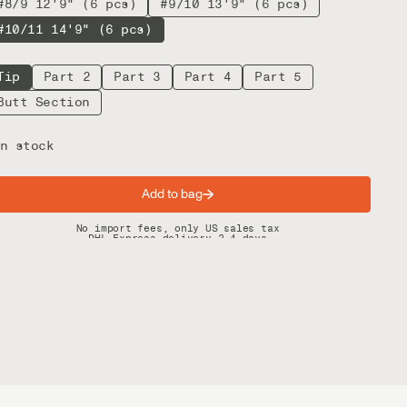
#8/9 12'9" (6 pcs)
#9/10 13'9" (6 pcs)
#10/11 14'9" (6 pcs)
Tip
Part 2
Part 3
Part 4
Part 5
Butt Section
n stock
Add to bag
Spring offer: Free shipping on orders over $200
No import fees, only US sales tax
DHL Express delivery 2–4 days