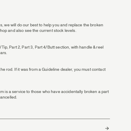
, we will do our best to help you and replace the broken
shop and also see the current stock levels.
ip, Part 2, Part 3, Part 4/Butt section, with handle & reel
ears.
he rod. If it was from a Guideline dealer, you must contact
m is a service to those who have accidentally broken a part
cancelled.