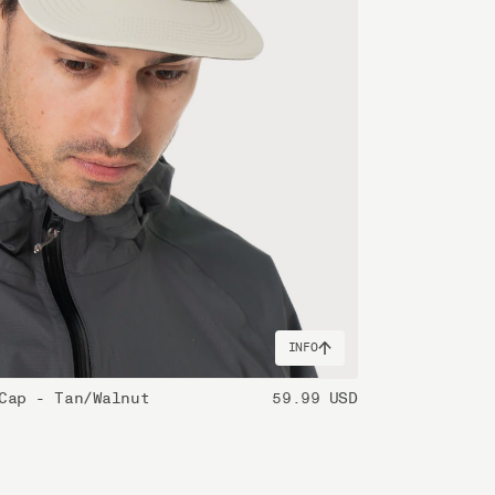
INFO
Cap - Tan/Walnut
59.99 USD