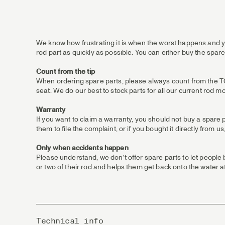
We know how frustrating it is when the worst happens and yo
rod part as quickly as possible. You can either buy the spare
Count from the tip
When ordering spare parts, please always count from the TOP /
seat. We do our best to stock parts for all our current rod m
Warranty
If you want to claim a warranty, you should not buy a spare 
them to file the complaint, or if you bought it directly from
Only when accidents happen
Please understand, we don’t offer spare parts to let people
or two of their rod and helps them get back onto the water at
Technical info