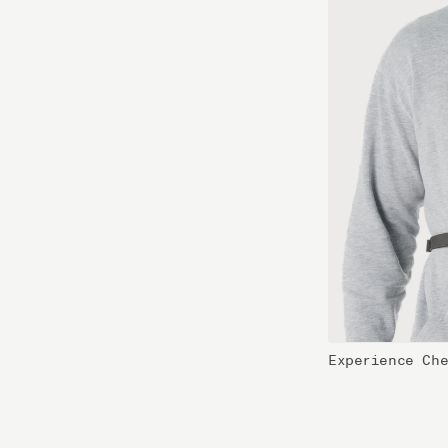
Experience Ch