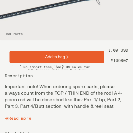
Rod Parts
Price
72.00 USD
Add to bag
Product nr
#109807
Spring offer: Free shipping on orders over $200
No import fees, only US sales tax
DHL Express delivery 2–4 days
Description
Important note! When ordering spare parts, please
always count from the TOP / THIN END of the rod! A 4-
piece rod will be described like this: Part 1/Tip, Part 2,
Part 3, Part 4/Butt section, with handle & reel seat.
Read more