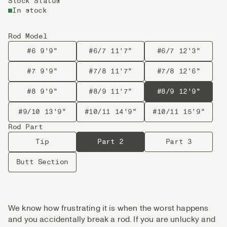
Stock Status
In stock
Rod Model
#6 9'9"
#6/7 11'7"
#6/7 12'3"
#7 9'9"
#7/8 11'7"
#7/8 12'6"
#8 9'9"
#8/9 11'7"
#8/9 12'9"
#9/10 13'9"
#10/11 14'9"
#10/11 15'9"
Rod Part
Tip
Part 2
Part 3
Butt Section
We know how frustrating it is when the worst happens
and you accidentally break a rod. If you are unlucky and