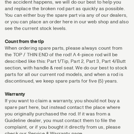
the accident happens, we will do our best to help you
and replace the broken rod part as quickly as possible.
You can either buy the spare part via any of our dealers,
or you can place an order here in our web shop and also
see the current stock levels.
Count from the tip
When ordering spare parts, please always count from
the TOP / THIN END of the rod! A 4-piece rod will be
described like this: Part 1/Tip, Part 2, Part 3, Part 4/Butt
section, with handle & reel seat. We do our best to stock
parts for all our current rod models, and when a rod is
discontinued, we keep spare parts for five (5) years.
Warranty
If you want to claim a warranty, you should not buy a
spare part here, but instead contact the place where
you originally purchased the rod. If it was from a
Guideline dealer, you must contact them to file the
complaint, or if you bought it directly from us, please
check our Service & Warranty page.