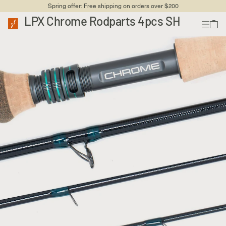
Spring offer: Free shipping on orders over $200
LPX Chrome Rodparts 4pcs SH