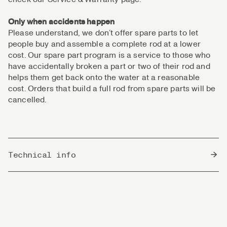
Only when accidents happen
Please understand, we don’t offer spare parts to let
people buy and assemble a complete rod at a lower
cost. Our spare part program is a service to those who
have accidentally broken a part or two of their rod and
helps them get back onto the water at a reasonable
cost. Orders that build a full rod from spare parts will be
cancelled.
Technical info
Country of Origin
China