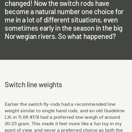
changed! Now the switch rods have
become a natural number one choice for
me in a lot of different situations, even
sometimes early in the season in the big
Norwegian rivers. So what happened?
Switch line weights
Earlier the switch fly-rods had a recommended line
weight similar to single hand rods, and an old Guideline
LXi in 11,6ft #7/8 had a preferred line-weigh of around
20-23 gram. This made it feel more like a fun toy in my
point of view, and never a preferred choice as both the