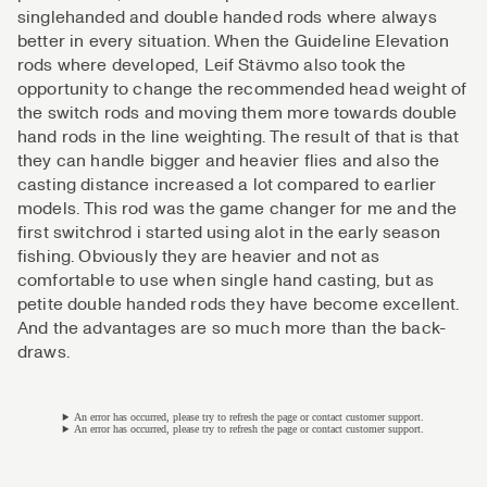
singlehanded and double handed rods where always
better in every situation. When the Guideline Elevation
rods where developed, Leif Stävmo also took the
opportunity to change the recommended head weight of
the switch rods and moving them more towards double
hand rods in the line weighting. The result of that is that
they can handle bigger and heavier flies and also the
casting distance increased a lot compared to earlier
models. This rod was the game changer for me and the
first switchrod i started using alot in the early season
fishing. Obviously they are heavier and not as
comfortable to use when single hand casting, but as
petite double handed rods they have become excellent.
And the advantages are so much more than the back-
draws.
An error has occurred, please try to refresh the page or contact customer support.
An error has occurred, please try to refresh the page or contact customer support.