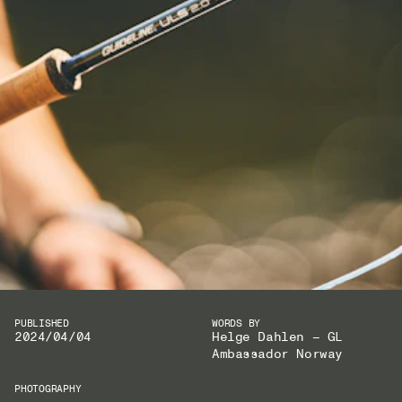
PUBLISHED
WORDS BY
2024/04/04
Helge Dahlen – GL
Ambassador Norway
PHOTOGRAPHY