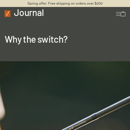
Spring offer: Free shipping on orders over $200
Journal
Why the switch?