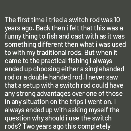
The first time i tried a switch rod was 10
years ago. Back then i felt that this was a
funny thing to fish and cast with as it was
something different then what i was used
to with my traditional rods. But when it
came to the practical fishing i always
ended up choosing either a singlehanded
rod or a double handed rod. I never saw
that a setup with a switch rod could have
any strong advantages over one of those
in any situation on the trips i went on. I
always ended up with asking myself the
question why should i use the switch
rods? Two years ago this completely