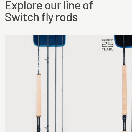
Explore our line of
Switch fly rods