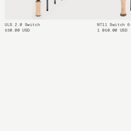
ULS 2.0 Switch
NT11 Switch 6
550.00 USD
1 050.00 USD