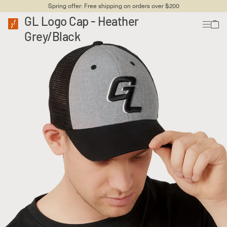
Spring offer: Free shipping on orders over $200
GL Logo Cap - Heather
Grey/Black