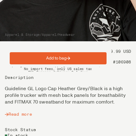
Apparel & Storage
/
Apparel
/
Headwear
Price
39.99 USD
Add to bag
Product nr
#106908
Spring offer: Free shipping on orders over $200
No import fees, only US sales tax
DHL Express delivery 2–4 days
Description
Guideline GL Logo Cap Heather Grey/Black is a high
profile trucker with mesh back panels for breathability
and FITMAX 70 sweatband for maximum comfort.
Read more
Stock Status
In stock