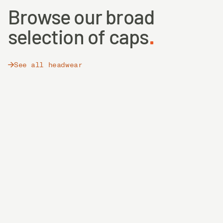
Browse our broad
selection of caps
See all headwear