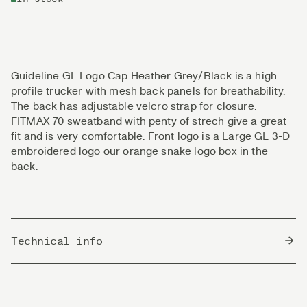
Guideline GL Logo Cap Heather Grey/Black is a high
profile trucker with mesh back panels for breathability.
The back has adjustable velcro strap for closure.
FITMAX 70 sweatband with penty of strech give a great
fit and is very comfortable. Front logo is a Large GL 3-D
embroidered logo our orange snake logo box in the
back.
Technical info
Country of Origin
Bangladesh