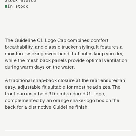
Stock Status
In stock
The Guideline GL Logo Cap combines comfort,
breathability, and classic trucker styling. It features a
moisture‑wicking sweatband that helps keep you dry,
while the mesh back panels provide optimal ventilation
during warm days on the water.
A traditional snap‑back closure at the rear ensures an
easy, adjustable fit suitable for most head sizes. The
front carries a bold 3D‑embroidered GL logo,
complemented by an orange snake‑logo box on the
back for a distinctive Guideline finish.