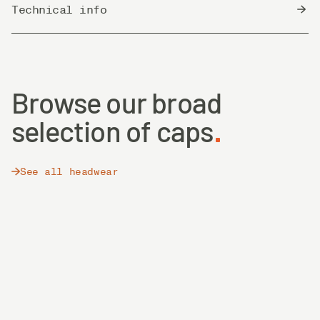
Technical info
Country of Origin
Bangladesh
Browse our broad
selection of caps
See all headwear