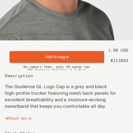
Apparel & Storage
/
Apparel
/
Headwear
Price
39.99 USD
Add to bag
Product nr
#111063
Spring offer: Free shipping on orders over $200
No import fees, only US sales tax
DHL Express delivery 2–4 days
Description
The Guideline GL Logo Cap is a grey and black
high‑profile trucker featuring mesh back panels for
excellent breathability and a moisture‑wicking
sweatband that keeps you comfortable all day.
Read more