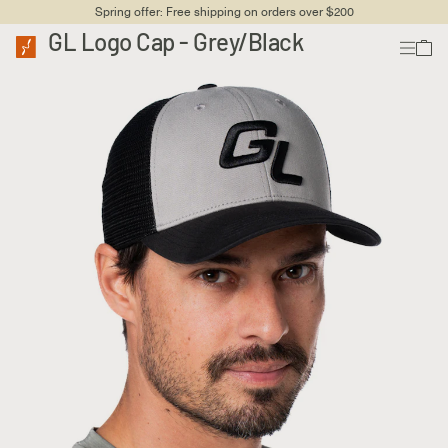
Spring offer: Free shipping on orders over $200
GL Logo Cap - Grey/Black