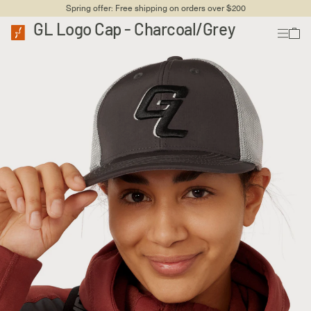
Spring offer: Free shipping on orders over $200
GL Logo Cap - Charcoal/Grey