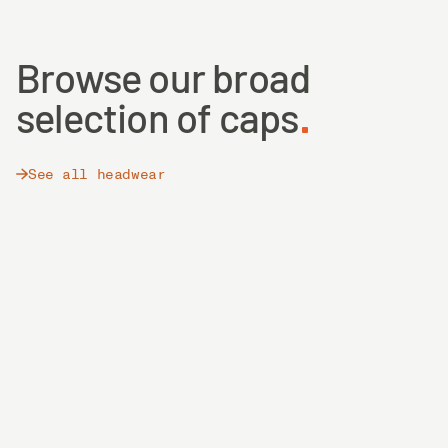
Browse our broad
selection of caps
See all headwear