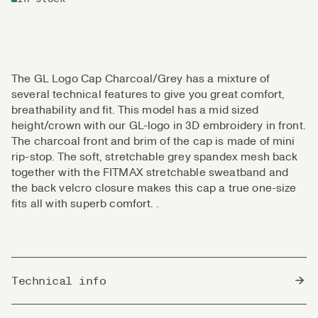
The GL Logo Cap Charcoal/Grey has a mixture of
several technical features to give you great comfort,
breathability and fit. This model has a mid sized
height/crown with our GL-logo in 3D embroidery in front.
The charcoal front and brim of the cap is made of mini
rip-stop. The soft, stretchable grey spandex mesh back
together with the FITMAX stretchable sweatband and
the back velcro closure makes this cap a true one-size
fits all with superb comfort. .
Technical info
Country of Origin
Bangladesh