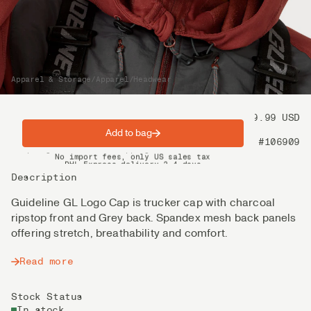
Apparel & Storage
/
Apparel
/
Headwear
Price
39.99 USD
Add to bag
Product nr
#106909
Spring offer: Free shipping on orders over $200
No import fees, only US sales tax
DHL Express delivery 2–4 days
Description
Guideline GL Logo Cap is trucker cap with charcoal
ripstop front and Grey back. Spandex mesh back panels
offering stretch, breathability and comfort.
Read more
Stock Status
In stock