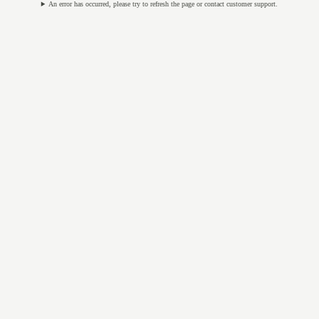
An error has occurred, please try to refresh the page or contact customer support.