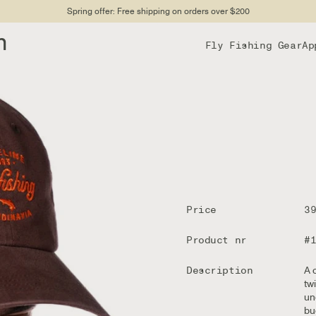
Spring offer: Free shipping on orders over $200
n
Fly Fishing Gear
Ap
Price
3
Product nr
#
Description
A 
tw
un
bu