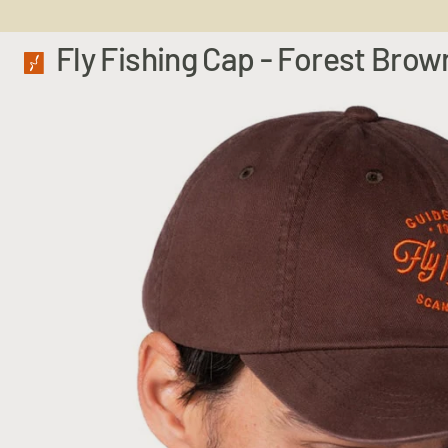
Fly Fishing Cap - Forest Brow