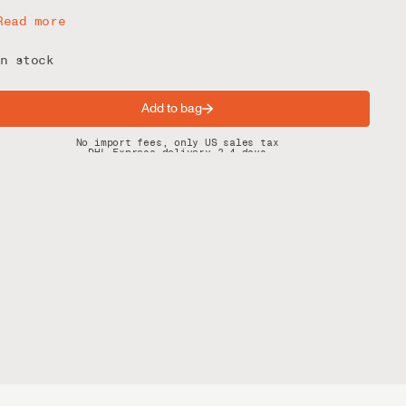
Read more
n stock
Add to bag
Spring offer: Free shipping on orders over $200
No import fees, only US sales tax
DHL Express delivery 2–4 days