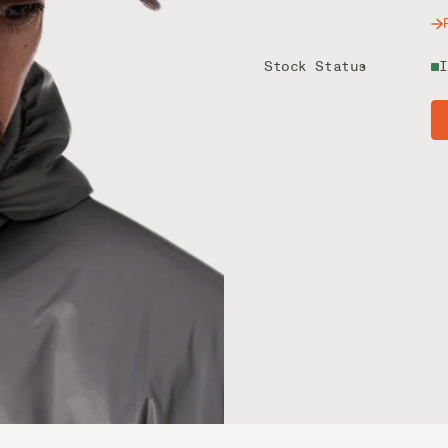
Stock Status
I