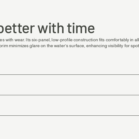
 better with time
s with wear. Its six-panel, low-profile construction fits comfortably in a
rim minimizes glare on the water’s surface, enhancing visibility for spo