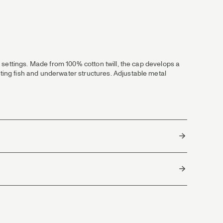
ll settings. Made from 100% cotton twill, the cap develops a
tting fish and underwater structures. Adjustable metal
Bangladesh