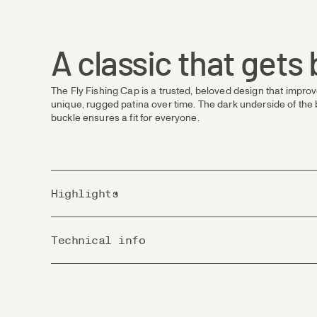
A classic that gets
The Fly Fishing Cap is a trusted, beloved design that improve
unique, rugged patina over time. The dark underside of the b
buckle ensures a fit for everyone.
Highlights
Material: 100% cotton twill
Technical info
Design: Six-panel, low profile
Size: One size fits all
Country of Origin