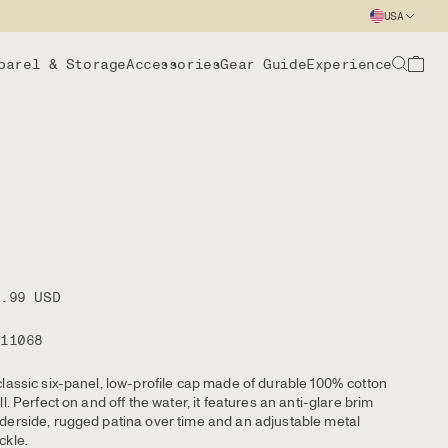
USA
parel & Storage
Accessories
Gear Guide
Experience
9.99 USD
111068
classic six-panel, low-profile cap made of durable 100% cotton
ill. Perfect on and off the water, it features an anti-glare brim
derside, rugged patina over time and an adjustable metal
ckle.