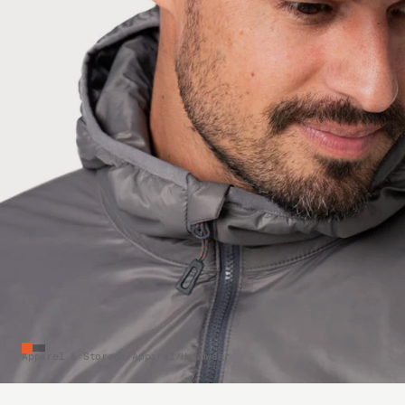
Apparel & Storage
/
Apparel
/
Headwear