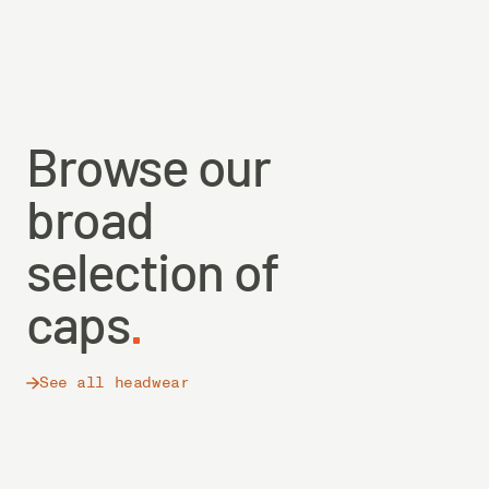
Browse our
broad
selection of
caps
See all headwear