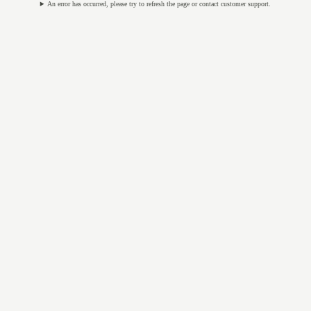
An error has occurred, please try to refresh the page or contact customer support.