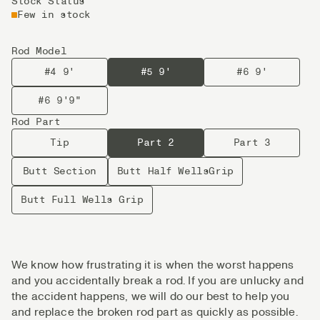
Stock Status
Few in stock
Rod Model
#4 9'
#5 9'
#6 9'
#6 9'9"
Rod Part
Tip
Part 2
Part 3
Butt Section
Butt Half WellsGrip
Butt Full Wells Grip
We know how frustrating it is when the worst happens
and you accidentally break a rod. If you are unlucky and
the accident happens, we will do our best to help you
and replace the broken rod part as quickly as possible.