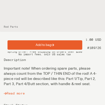
Rod Parts
Price
95.00 USD
Add to bag
Product nr
#109726
Spring offer: Free shipping on orders over $200
No import fees, only US sales tax
DHL Express delivery 2–4 days
Description
Important note! When ordering spare parts, please
always count from the TOP / THIN END of the rod! A 4-
piece rod will be described like this: Part 1/Tip, Part 2,
Part 3, Part 4/Butt section, with handle & reel seat.
Read more