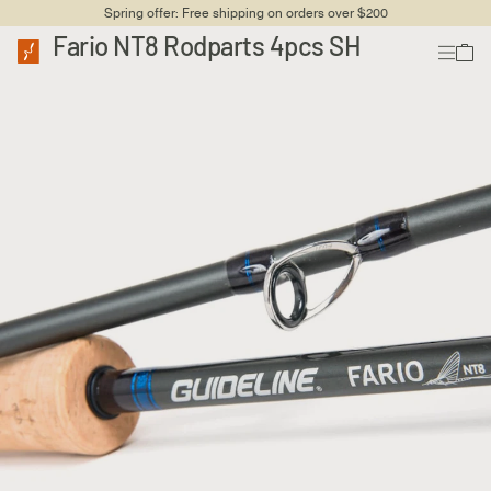
Spring offer: Free shipping on orders over $200
Fario NT8 Rodparts 4pcs SH