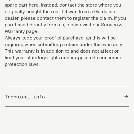
spare part here. Instead, contact the store where you
originally bought the rod. If it was from a Guideline
dealer, please contact them to register the claim. If you
purchased directly from us, please visit our Service &
Warranty page.
Always keep your proof of purchase, as this will be
required when submitting a claim under this warranty.
This warranty is in addition to and does not affect or
limit your statutory rights under applicable consumer
protection laws.
Technical info
Country of Origin
South Korea