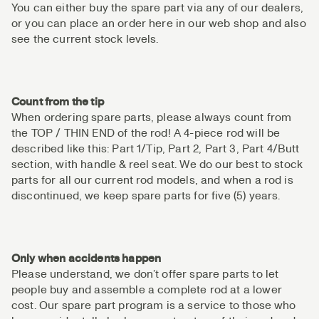
You can either buy the spare part via any of our dealers,
or you can place an order here in our web shop and also
see the current stock levels.
Count from the tip
When ordering spare parts, please always count from
the TOP / THIN END of the rod! A 4-piece rod will be
described like this: Part 1/Tip, Part 2, Part 3, Part 4/Butt
section, with handle & reel seat. We do our best to stock
parts for all our current rod models, and when a rod is
discontinued, we keep spare parts for five (5) years.
Only when accidents happen
Please understand, we don’t offer spare parts to let
people buy and assemble a complete rod at a lower
cost. Our spare part program is a service to those who