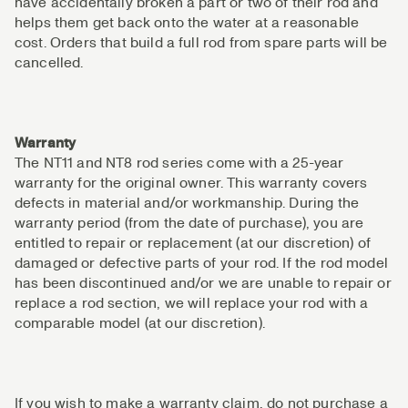
have accidentally broken a part or two of their rod and
helps them get back onto the water at a reasonable
cost. Orders that build a full rod from spare parts will be
cancelled.
Warranty
The NT11 and NT8 rod series come with a 25-year
warranty for the original owner. This warranty covers
defects in material and/or workmanship. During the
warranty period (from the date of purchase), you are
entitled to repair or replacement (at our discretion) of
damaged or defective parts of your rod. If the rod model
has been discontinued and/or we are unable to repair or
replace a rod section, we will replace your rod with a
comparable model (at our discretion).
If you wish to make a warranty claim, do not purchase a