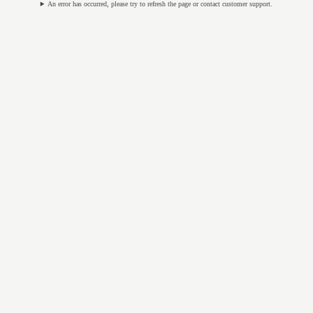
An error has occurred, please try to refresh the page or contact customer support.