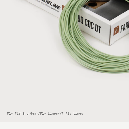
Fly Fishing Gear
/
Fly Lines
/
WF Fly Lines