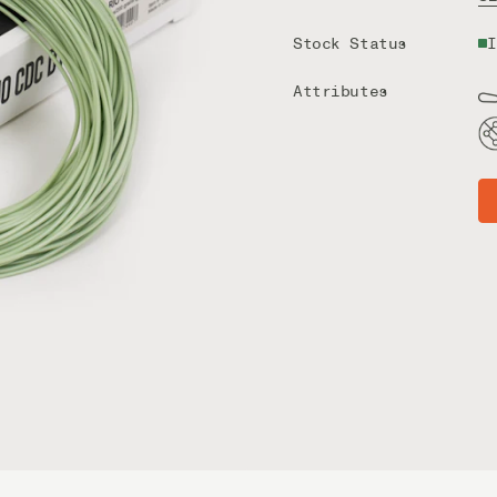
Stock Status
I
Attributes