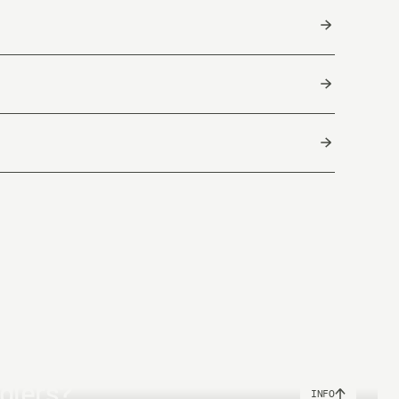
Float
12m / 39,3ft - 8,5g/131 grains
ool & box are made of recycled materials.
China
Total Length
25m
25m
nglers?
INFO