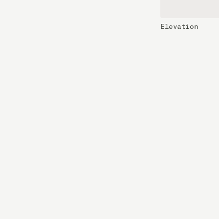
Elevation