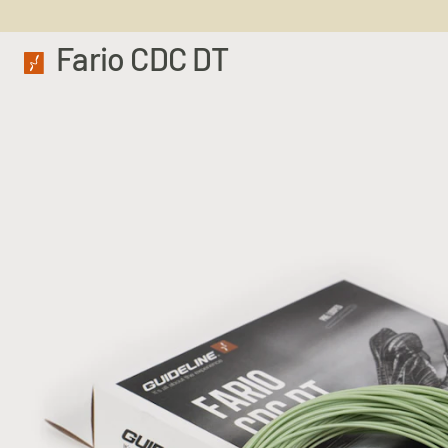
Fario CDC DT