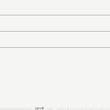
.
oftening ingredients.
m Phthalates that is known to be a toxic softening agent in PVC-lines. Sp
s
Weight
6.5g
8.5g
A line for all a
INFO