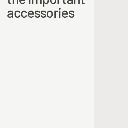
the important
accessories