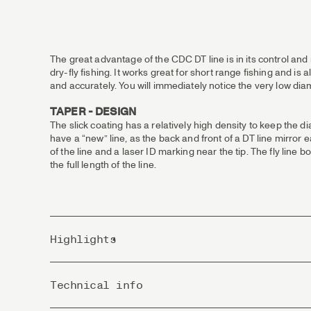
The great advantage of the CDC DT line is in its control and
dry-fly fishing. It works great for short range fishing and is 
and accurately. You will immediately notice the very low diam
TAPER - DESIGN
The slick coating has a relatively high density to keep the d
have a “new” line, as the back and front of a DT line mirror
of the line and a laser ID marking near the tip. The fly lin
the full length of the line.
Highlights
Extremely stable line that exceeds in technical fishing
Technical info
DT lines suites the more experienced and enthusiastic 
DT, Double Taper, has an identical taper from the middl