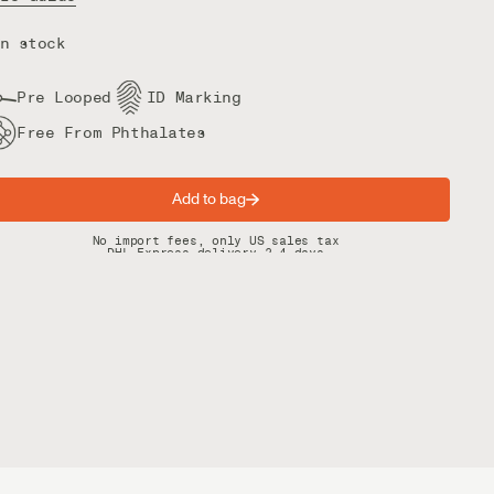
n stock
Pre Looped
ID Marking
Free From Phthalates
Add to bag
Spring offer: Free shipping on orders over $200
No import fees, only US sales tax
DHL Express delivery 2–4 days