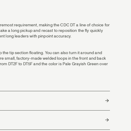
 foremost requirement, making the CDC DT a line of choice for
 make a long pickup and recast to reposition the fly quickly
sent long leaders with pinpoint accuracy.
 the tip section floating. You can also turn it around and
 are small, factory-made welded loops in the front and back
e from DT2F to DT5F and the color is Pale Grayish Green over
g.
rts to where out in one end.