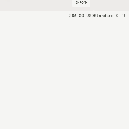
INFO
385.00 USD
Standard 9 ft