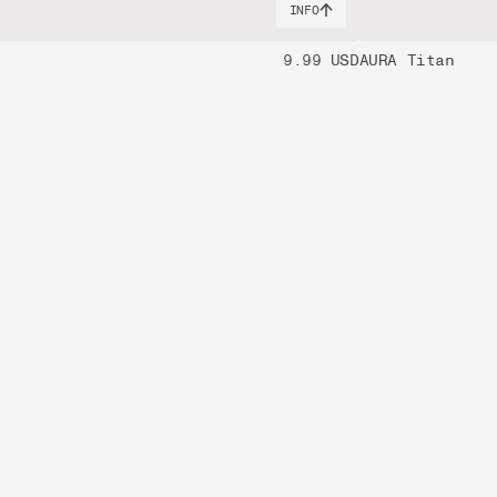
INFO
9.99 USD
AURA Titan