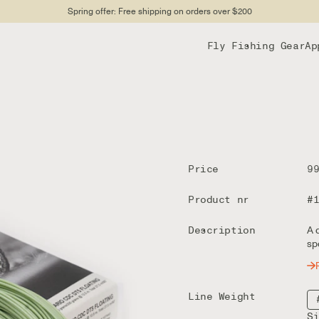
Spring offer: Free shipping on orders over $200
Fly Fishing Gear
Ap
Price
9
Product nr
#
Description
A 
sp
Line Weight
S