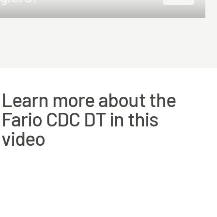
25m
27.5m
Learn more about the
Fario CDC DT in this
video