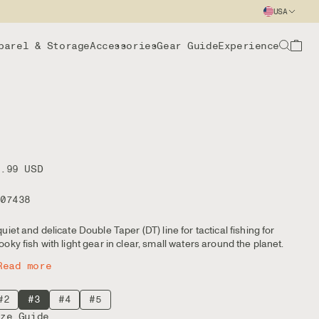
USA
parel & Storage
Accessories
Gear Guide
Experience
9.99 USD
107438
quiet and delicate Double Taper (DT) line for tactical fishing for
ooky fish with light gear in clear, small waters around the planet.
Read more
#2
#3
#4
#5
ize Guide