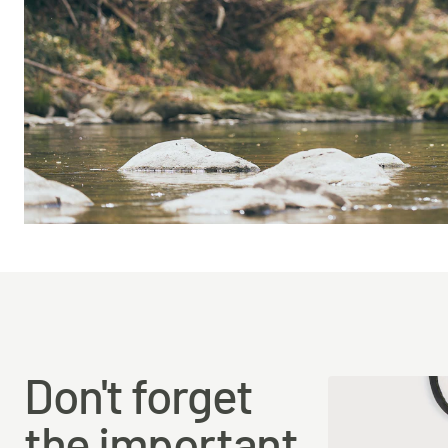
Don't forget