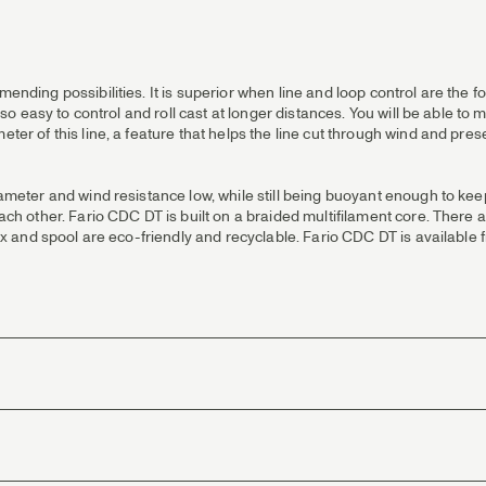
 mending possibilities. It is superior when line and loop control are the
also easy to control and roll cast at longer distances. You will be able to
eter of this line, a feature that helps the line cut through wind and pre
iameter and wind resistance low, while still being buoyant enough to keep
 each other. Fario CDC DT is built on a braided multifilament core. There
e box and spool are eco-friendly and recyclable. Fario CDC DT is availabl
 in rivers. Delicate presentations and maximum line control when mendin
angler that wants a more classic taper
e and towards the front or back. This enables you to reverse it when sta