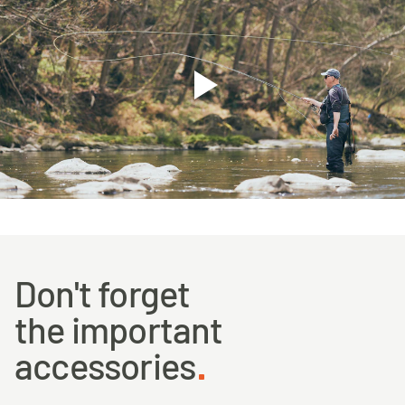
Don't forget
the important
accessories