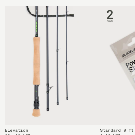
Elevation
Standard 9 ft