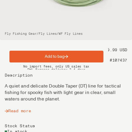
Fly Fishing Gear
/
Fly Lines
/
WF Fly Lines
Price
99.99 USD
Add to bag
Product nr
#107437
Spring offer: Free shipping on orders over $200
No import fees, only US sales tax
DHL Express delivery 2–4 days
Description
A quiet and delicate Double Taper (DT) line for tactical
fishing for spooky fish with light gear in clear, small
waters around the planet.
Read more
Stock Status
In stock