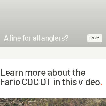
A line for all anglers?
INFO
Learn more about the
Fario CDC DT in this video