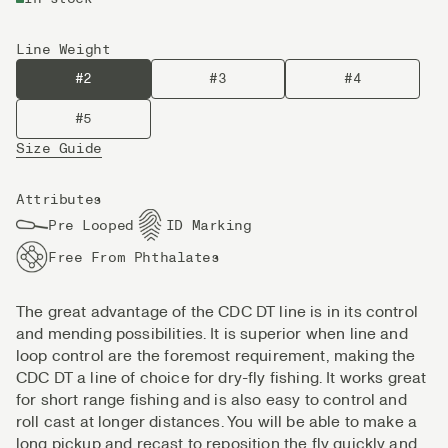
Line Weight
#2
#3
#4
#5
Size Guide
Attributes
Pre Looped
ID Marking
Free From Phthalates
The great advantage of the CDC DT line is in its control
and mending possibilities. It is superior when line and
loop control are the foremost requirement, making the
CDC DT a line of choice for dry-fly fishing. It works great
for short range fishing and is also easy to control and
roll cast at longer distances. You will be able to make a
long pickup and recast to reposition the fly quickly and