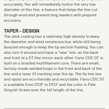
accurately. You will immediately notice the very low
diameter of this line, a feature that helps the line cut
through wind and present long leaders with pinpoint
accuracy.
TAPER - DESIGN
The slick coating has a relatively high density to keep
the diameter and wind resistance low, while still being
buoyant enough to keep the tip section floating. You can
also turn it around and have a “new” line, as the back
and front of a DT line mirror each other. Fario CDC DT is
built on a braided multifilament core. There are small,
factory-made welded loops in the front and back of the
line and a laser ID marking near the tip. The fly line box
and spool are eco-friendly and recyclable. Fario CDC DT
is available from DT2F to DT5F and the color is Pale
Grayish Green over the full length of the line.