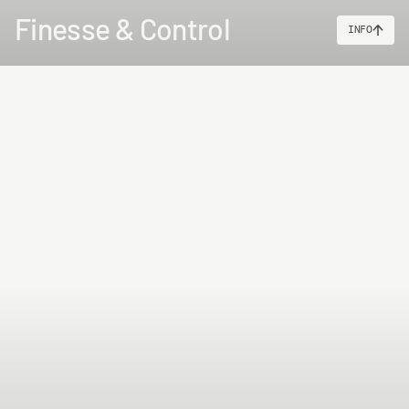
Finesse & Control
INFO