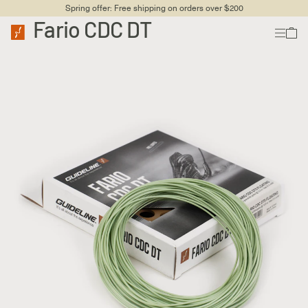
Spring offer: Free shipping on orders over $200
Fario CDC DT