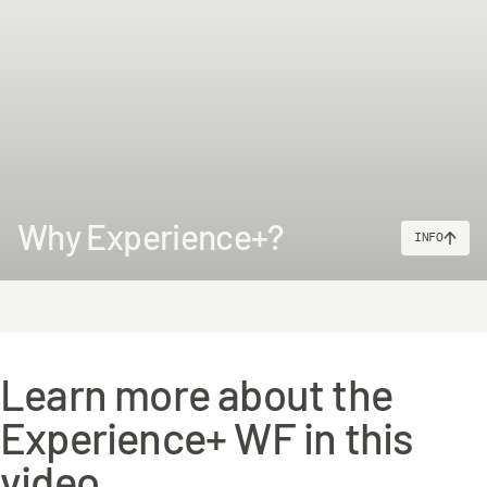
Why Experience+?
INFO
Learn more about the
Experience+ WF in this
video