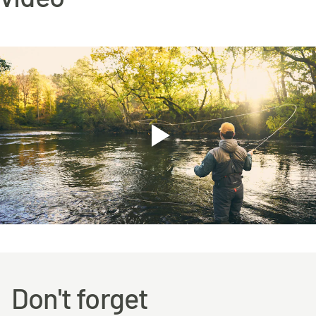
Don't forget