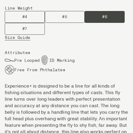
Line Weight
#4
#5
#6
#7
Size Guide
Attributes
Pre Looped
ID Marking
Free From Phthalates
Experience+ is designed to be a line for all kinds of
fishing situations and different types of casts. This fly
line turns over long leaders with perfect presentation
and accuracy at any distance you can cast. The long
belly is followed by a handling line that lets you carry the
full head plus overhang with great stability. An important
feature when presenting the fly to shy fish, far away. But
it’s not all about distance, this line also works perfect on