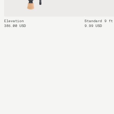
Elevation
Standard 9 ft
385.00 USD
9.99 USD