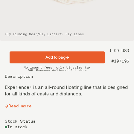
Fly Fishing Gear
/
Fly Lines
/
WF Fly Lines
Price
99.99 USD
Add to bag
Product nr
#107195
Spring offer: Free shipping on orders over $200
No import fees, only US sales tax
DHL Express delivery 2–4 days
Description
Experience+ is an all-round floating line that is designed
for all kinds of casts and distances.
Read more
Stock Status
In stock