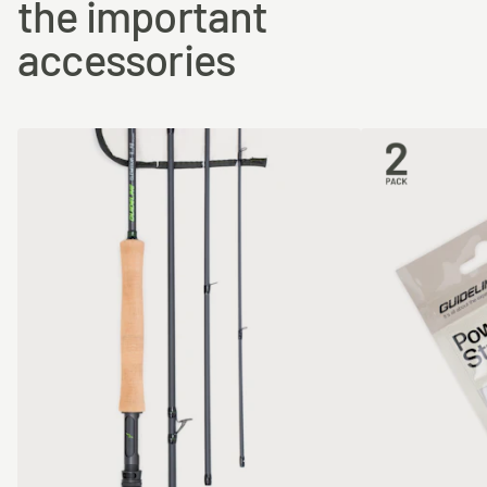
the important
accessories