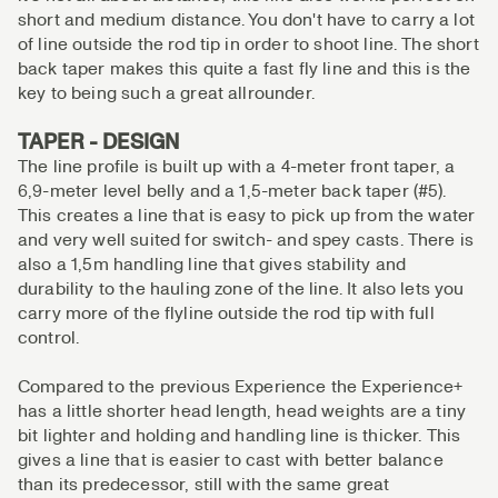
short and medium distance. You don't have to carry a lot
of line outside the rod tip in order to shoot line. The short
back taper makes this quite a fast fly line and this is the
key to being such a great allrounder.
TAPER - DESIGN
The line profile is built up with a 4-meter front taper, a
6,9-meter level belly and a 1,5-meter back taper (#5).
This creates a line that is easy to pick up from the water
and very well suited for switch- and spey casts. There is
also a 1,5m handling line that gives stability and
durability to the hauling zone of the line. It also lets you
carry more of the flyline outside the rod tip with full
control.
Compared to the previous Experience the Experience+
has a little shorter head length, head weights are a tiny
bit lighter and holding and handling line is thicker. This
gives a line that is easier to cast with better balance
than its predecessor, still with the same great