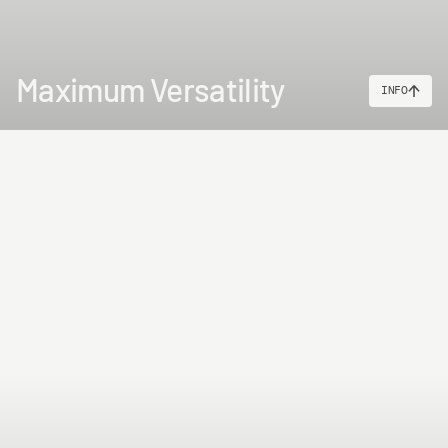
Maximum Versatility
INFO