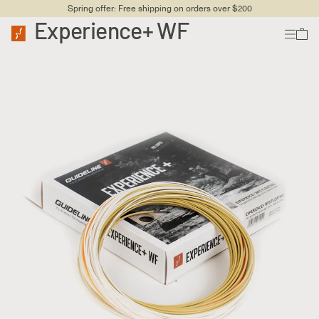
Spring offer: Free shipping on orders over $200
Experience+ WF