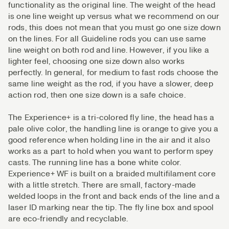
functionality as the original line. The weight of the head
is one line weight up versus what we recommend on our
rods, this does not mean that you must go one size down
on the lines. For all Guideline rods you can use same
line weight on both rod and line. However, if you like a
lighter feel, choosing one size down also works
perfectly. In general, for medium to fast rods choose the
same line weight as the rod, if you have a slower, deep
action rod, then one size down is a safe choice.
The Experience+ is a tri-colored fly line, the head has a
pale olive color, the handling line is orange to give you a
good reference when holding line in the air and it also
works as a part to hold when you want to perform spey
casts. The running line has a bone white color.
Experience+ WF is built on a braided multifilament core
with a little stretch. There are small, factory-made
welded loops in the front and back ends of the line and a
laser ID marking near the tip. The fly line box and spool
are eco-friendly and recyclable.