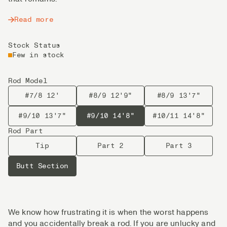
Read more
Stock Status
Few in stock
Rod Model
#7/8 12'
#8/9 12'9"
#8/9 13'7"
#9/10 13'7"
#9/10 14'8"
#10/11 14'8"
Rod Part
Tip
Part 2
Part 3
Butt Section
We know how frustrating it is when the worst happens
and you accidentally break a rod. If you are unlucky and