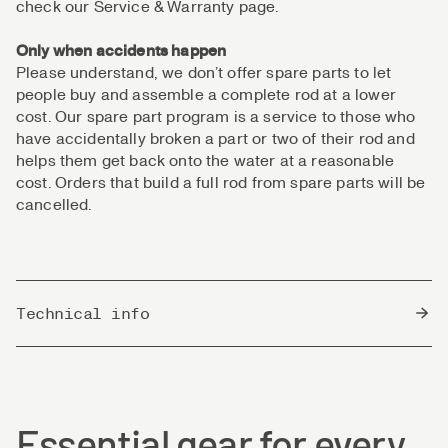
check our Service & Warranty page.
Only when accidents happen
Please understand, we don’t offer spare parts to let
people buy and assemble a complete rod at a lower
cost. Our spare part program is a service to those who
have accidentally broken a part or two of their rod and
helps them get back onto the water at a reasonable
cost. Orders that build a full rod from spare parts will be
cancelled.
Technical info
Country of Origin
China
Essential gear for every