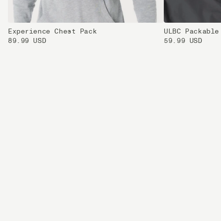
Experience Chest Pack
ULBC Packable
89.99 USD
59.99 USD