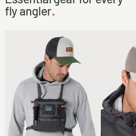
fly angler