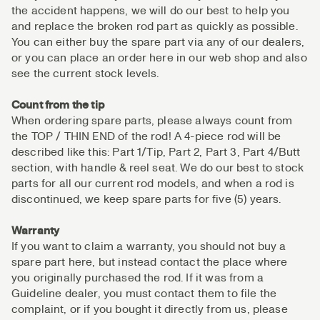
the accident happens, we will do our best to help you
and replace the broken rod part as quickly as possible.
You can either buy the spare part via any of our dealers,
or you can place an order here in our web shop and also
see the current stock levels.
Count from the tip
When ordering spare parts, please always count from
the TOP / THIN END of the rod! A 4-piece rod will be
described like this: Part 1/Tip, Part 2, Part 3, Part 4/Butt
section, with handle & reel seat. We do our best to stock
parts for all our current rod models, and when a rod is
discontinued, we keep spare parts for five (5) years.
Warranty
If you want to claim a warranty, you should not buy a
spare part here, but instead contact the place where
you originally purchased the rod. If it was from a
Guideline dealer, you must contact them to file the
complaint, or if you bought it directly from us, please