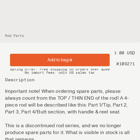
Rod Parts
Price
99.00 USD
Add to bag
Product nr
#109271
Spring offer: Free shipping on orders over $200
No import fees, only US sales tax
DHL Express delivery 2–4 days
Description
Important note! When ordering spare parts, please
always count from the TOP / THIN END of the rod! A 4-
piece rod will be described like this: Part 1/Tip, Part 2,
Part 3, Part 4/Butt section, with handle & reel seat.
This is a discontinued rod series, and we no longer
produce spare parts for it. What is visible in stock is all
that remains.