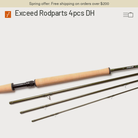
Spring offer: Free shipping on orders over $200
Exceed Rodparts 4pcs DH