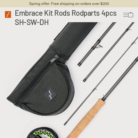
Spring offer: Free shipping on orders over $200
Embrace Kit Rods Rodparts 4pcs
SH-SW-DH