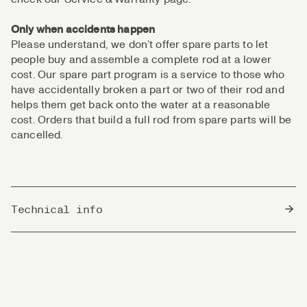
Only when accidents happen
Please understand, we don’t offer spare parts to let
people buy and assemble a complete rod at a lower
cost. Our spare part program is a service to those who
have accidentally broken a part or two of their rod and
helps them get back onto the water at a reasonable
cost. Orders that build a full rod from spare parts will be
cancelled.
Technical info
Country of Origin
China