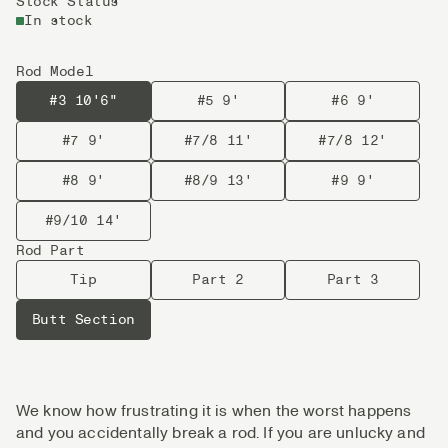
Stock Status
In stock
Rod Model
#3 10'6"
#5 9'
#6 9'
#7 9'
#7/8 11'
#7/8 12'
#8 9'
#8/9 13'
#9 9'
#9/10 14'
Rod Part
Tip
Part 2
Part 3
Butt Section
We know how frustrating it is when the worst happens
and you accidentally break a rod. If you are unlucky and