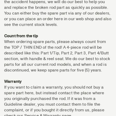
the accident happens, we will do our best to help you
and replace the broken rod part as quickly as possible.
You can either buy the spare part via any of our dealers,
or you can place an order here in our web shop and also
see the current stock levels.
Count from the tip
When ordering spare parts, please always count from
the TOP / THIN END of the rod! A 4-piece rod will be
described like this: Part 1/Tip, Part 2, Part 3, Part 4/Butt
section, with handle & reel seat. We do our best to stock
parts for all our current rod models, and when a rod is
discontinued, we keep spare parts for five (5) years.
Warranty
If you want to claim a warranty, you should not buy a
spare part here, but instead contact the place where
you originally purchased the rod. If it was from a
Guideline dealer, you must contact them to file the
complaint, or if you bought it directly from us, please
check our Service & Warranty page.