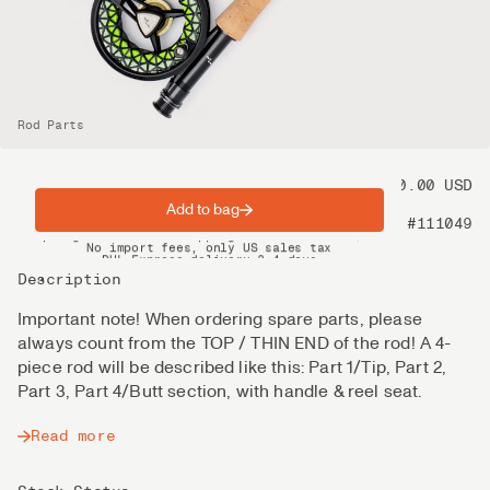
Rod Parts
Price
70.00 USD
Add to bag
Product nr
#111049
Spring offer: Free shipping on orders over $200
No import fees, only US sales tax
DHL Express delivery 2–4 days
Description
Important note! When ordering spare parts, please
always count from the TOP / THIN END of the rod! A 4-
piece rod will be described like this: Part 1/Tip, Part 2,
Part 3, Part 4/Butt section, with handle & reel seat.
Read more